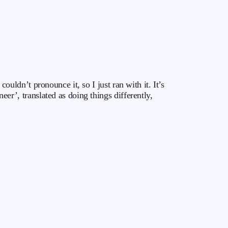
dn’t pronounce it, so I just ran with it. It’s
’, translated as doing things differently,