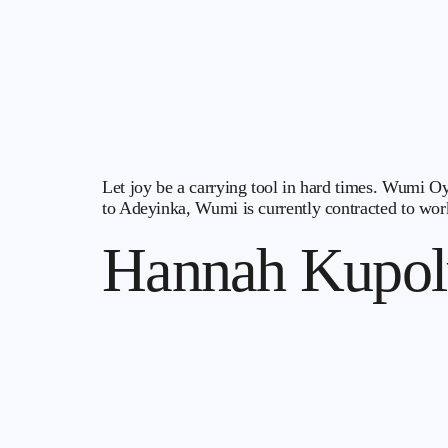
Let joy be a carrying tool in hard times. Wumi Oy
to Adeyinka, Wumi is currently contracted to work
Hannah Kupol