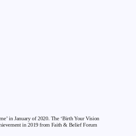
e’ in January of 2020. The ‘Birth Your Vision
ievement in 2019 from Faith & Belief Forum