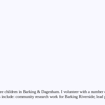
e children in Barking & Dagenham. I volunteer with a number of
s include: community research work for Barking Riverside; lead 