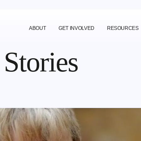
ABOUT
GET INVOLVED
RESOURCES
:
Stories