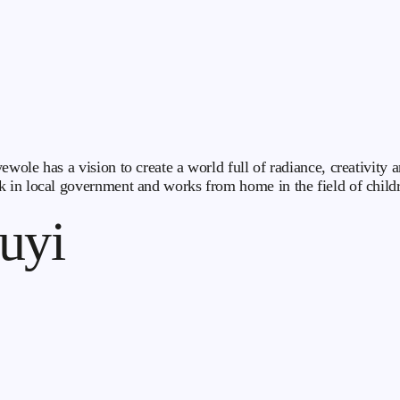
ewole has a vision to create a world full of radiance, creativit
 in local government and works from home in the field of childr
uyi