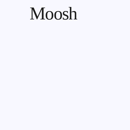
Moosh