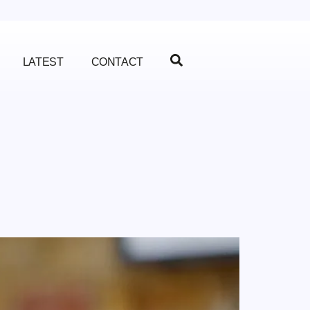
LATEST
CONTACT