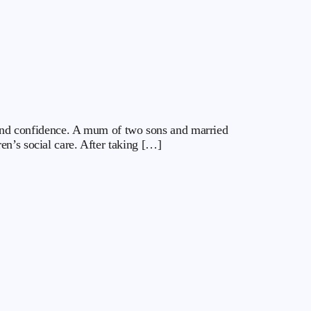
y and confidence. A mum of two sons and married
en’s social care. After taking […]