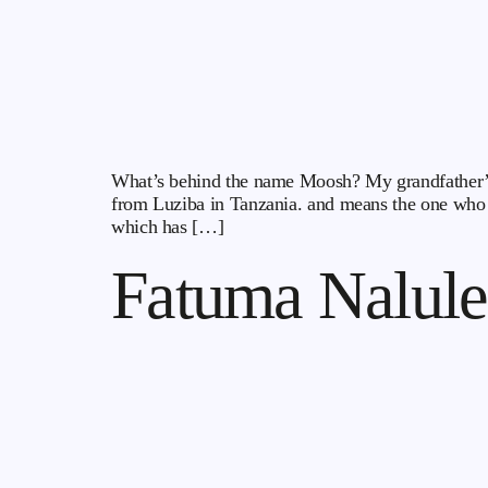
What’s behind the name Moosh? My grandfather’s na
from Luziba in Tanzania. and means the one who 
which has […]
Fatuma Nalule