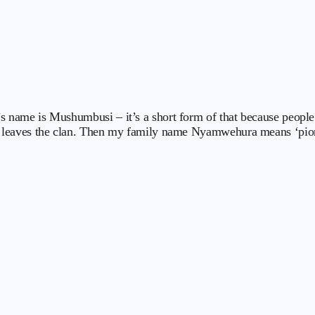
me is Mushumbusi – it’s a short form of that because people coul
leaves the clan. Then my family name Nyamwehura means ‘pioneer