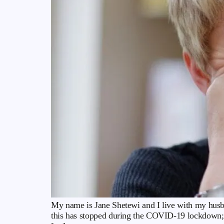
My name is Jane Shetewi and I live with my husba
this has stopped during the COVID-19 lockdown; 