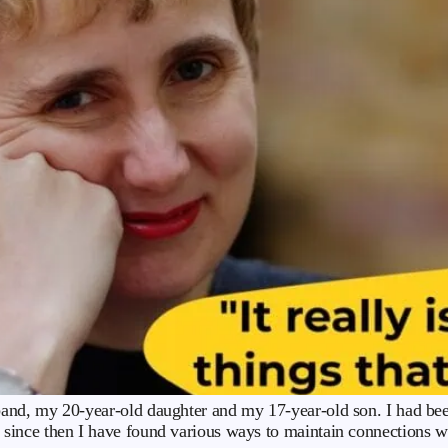
nd, my 20-year-old daughter and my 17-year-old son. I had been 
since then I have found various ways to maintain connections 