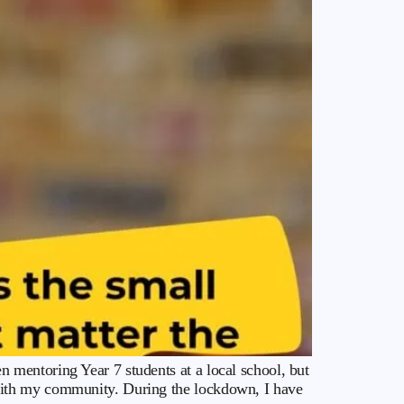
mentoring Year 7 students at a local school, but
with my community. During the lockdown, I have