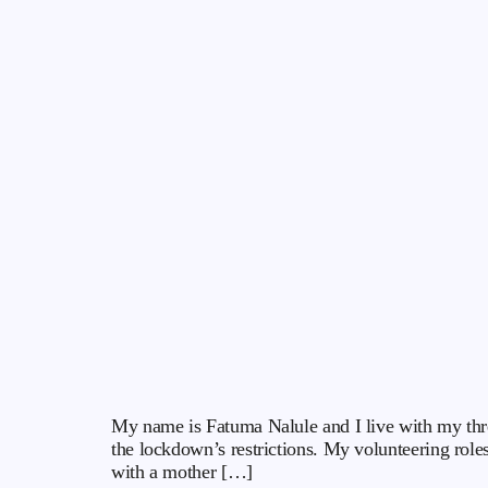
My name is Fatuma Nalule and I live with my thre
the lockdown’s restrictions. My volunteering role
with a mother […]