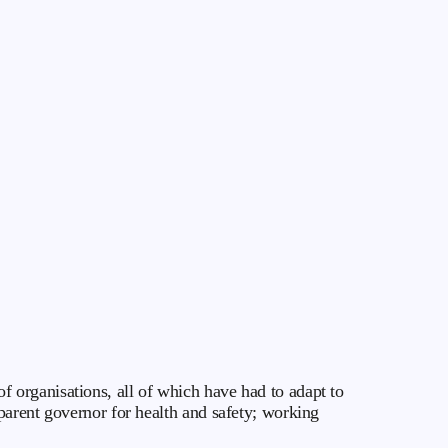
 organisations, all of which have had to adapt to
parent governor for health and safety; working