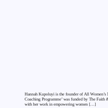
Hannah Kupoluyi is the founder of All Women’s N
Coaching Programme’ was funded by The Faith &
with her work in empowering women […]