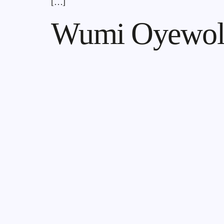
[…]
Wumi Oyewol