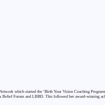
etwork which started the ‘Birth Your Vision Coaching Programm
 Belief Forum and LBBD. This followed her award-winning ach