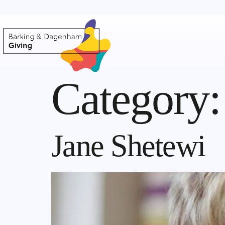
Category
Jane Shetewi