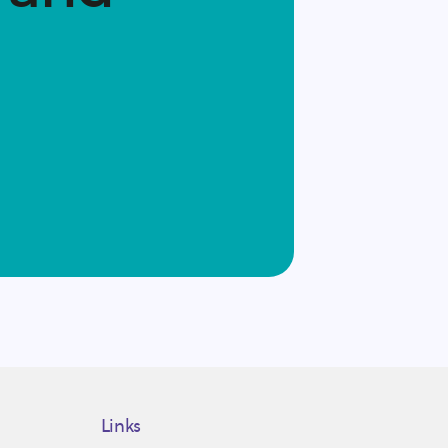
Links