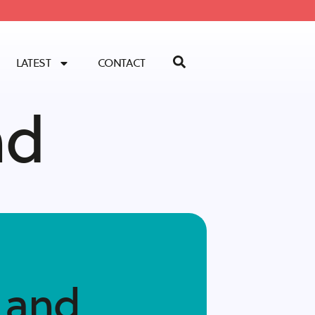
LATEST
CONTACT
nd
 and