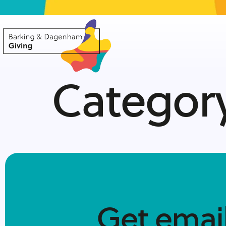
Categor
Get emai