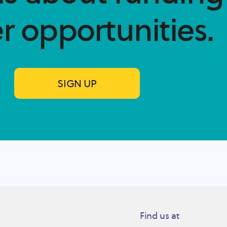
r opportunities.​
SIGN UP
Find us at