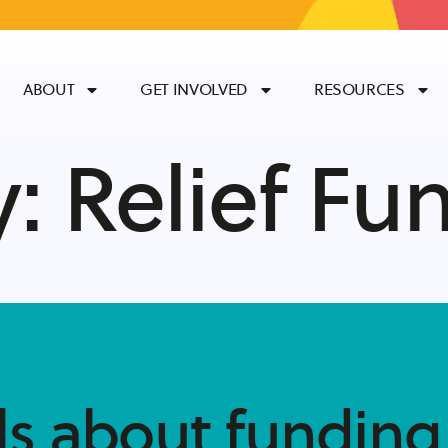
ABOUT
GET INVOLVED
RESOURCES
y:
Relief Fu
ls about funding