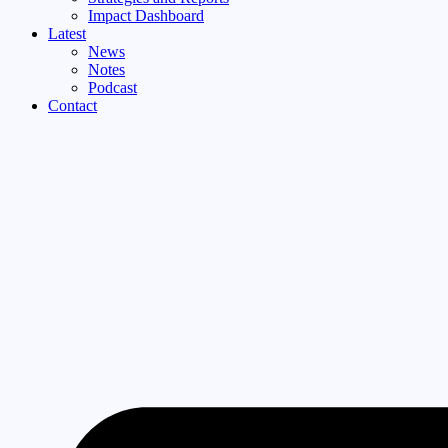
Impact Dashboard
Latest
News
Notes
Podcast
Contact