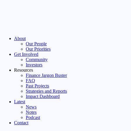
About
Our People
Our Priorities
Get Involved
Community
Investors
Resources
Finance Jargon Buster
FAQ
Past Projects
Strategies and Reports
Impact Dashboard
Latest
News
Notes
Podcast
Contact