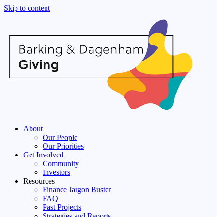
Skip to content
About
Our People
Our Priorities
Get Involved
Community
Investors
Resources
Finance Jargon Buster
FAQ
Past Projects
Strategies and Reports