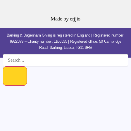
Made by
erjjio
Barking & Dagenham Giving is registered in England | Registered number:
9922379 – Charity number: 1166335 | Registered office: 50 Cambridge
Road, Barking, Essex, IG11 8FG