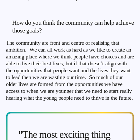
How do you think the community can help achieve
those goals?
The community are front and centre of realising that
ambition. We can all work as hard as we like to create an
amazing place where we think people have choices and are
able to live their best lives, but if that doesn’t align with
the opportunities that people want and the lives they want
to lead then we are wasting our time. So much of our
older lives are formed from the opportunities we have
access to when we are younger that we need to start really
hearing what the young people need to thrive in the future.
"The most exciting thing