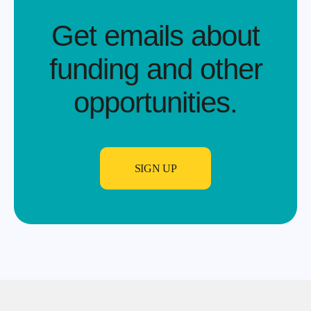
Get emails about
funding and other
opportunities.​
SIGN UP