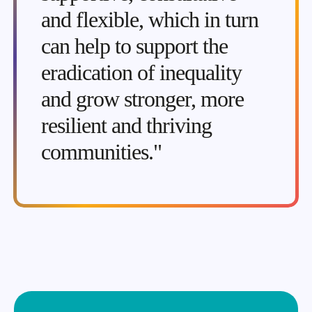
and flexible, which in turn
can help to support the
eradication of inequality
and grow stronger, more
resilient and thriving
communities."