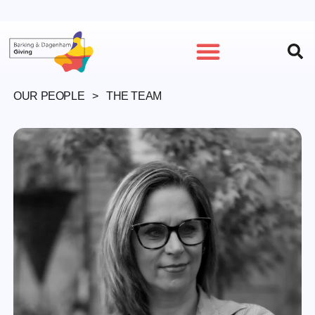
GET INVOLVED
OUR PEOPLE
> THE TEAM