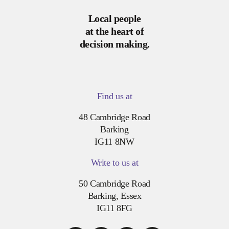
Local people
at the heart of
decision making.
Find us at
48 Cambridge Road
Barking
IG11 8NW
Write to us at
50 Cambridge Road
Barking, Essex
IG11 8FG