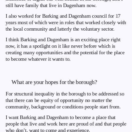
still have family that live in Dagenham now.
I also worked for Barking and Dagenham council for 17
years most of which were in roles that worked closely with
the local community and latterly the voluntary sector.
I think Barking and Dagenham is an exciting place right
now, it has a spotlight on it like never before which is
creating many opportunities and the potential for the place
to become whatever it wants to.
What are your hopes for the borough?
For structural inequality in the borough to be addressed so
that there can be equity of opportunity no matter the
community, background or conditions people start from.
I want Barking and Dagenham to become a place that
people that live and work here are proud of and that people
who don’t, want to come and experience.