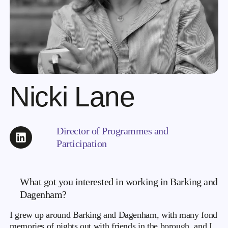
Nicki Lane
Director of Programmes and
Participation
What got you interested in working in Barking and
Dagenham?
I grew up around Barking and Dagenham, with many fond
memories of nights out with friends in the borough, and I