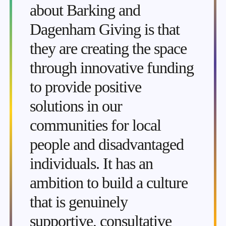
about Barking and
Dagenham Giving is that
they are creating the space
through innovative funding
to provide positive
solutions in our
communities for local
people and disadvantaged
individuals. It has an
ambition to build a culture
that is genuinely
supportive, consultative