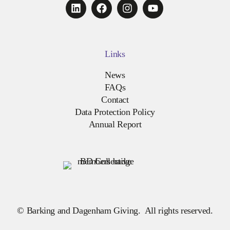
Links
News
FAQs
Contact
Data Protection Policy
Annual Report
© Barking and Dagenham Giving. All rights reserved.