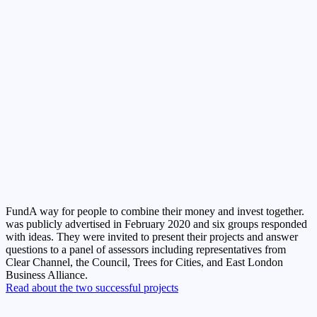
Fund
A way for people to combine their money and invest together.
was publicly advertised in February 2020 and six groups responded
with ideas. They were invited to present their projects and answer
questions to a panel of assessors including representatives from
Clear Channel, the Council, Trees for Cities, and East London
Business Alliance.
Read about the two successful projects