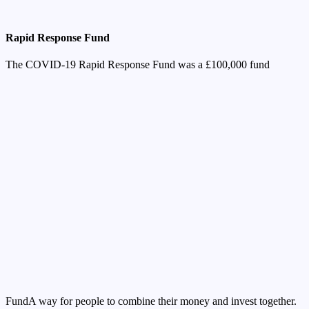
Rapid Response Fund
The COVID-19 Rapid Response Fund was a £100,000
fund
Fund
A way for people to combine their money and invest together.