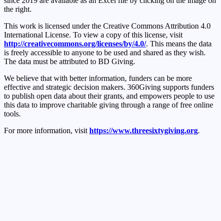
since 2019 are available as an Excel file by clicking on the image on
the right.
This work is licensed under the Creative Commons Attribution 4.0
International License. To view a copy of this license, visit
http://creativecommons.org/licenses/by/4.0/
. This means the data
is freely accessible to anyone to be used and shared as they wish.
The data must be attributed to BD Giving.
We believe that with better information, funders can be more
effective and strategic decision makers. 360Giving supports funders
to publish open data about their grants, and empowers people to use
this data to improve charitable giving through a range of free online
tools.
For more information, visit
https://www.threesixtygiving.org
.