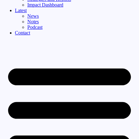
Impact Dashboard
Latest
News
Notes
Podcast
Contact