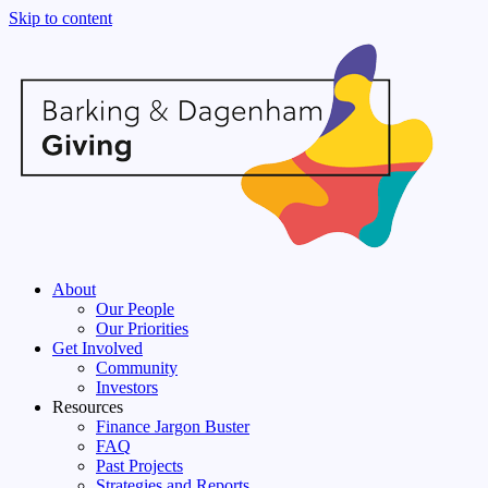
Skip to content
About
Our People
Our Priorities
Get Involved
Community
Investors
Resources
Finance Jargon Buster
FAQ
Past Projects
Strategies and Reports