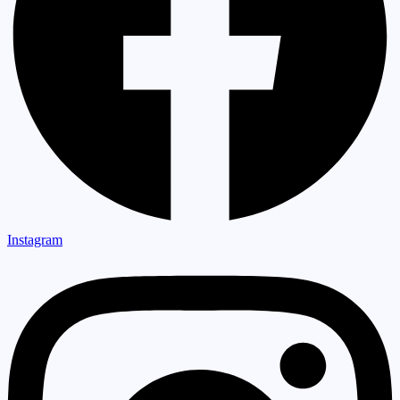
Instagram