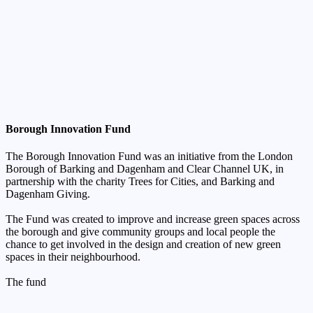
Borough Innovation Fund
The Borough Innovation Fund was an initiative from the London
Borough of Barking and Dagenham and Clear Channel UK, in
partnership with the charity Trees for Cities, and Barking and
Dagenham Giving.
The Fund was created to improve and increase green spaces across
the borough and give community groups and local people the
chance to get involved in the design and creation of new green
spaces in their neighbourhood.
The
fund