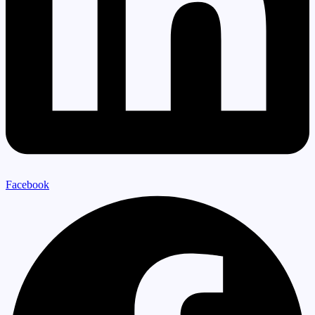
Facebook