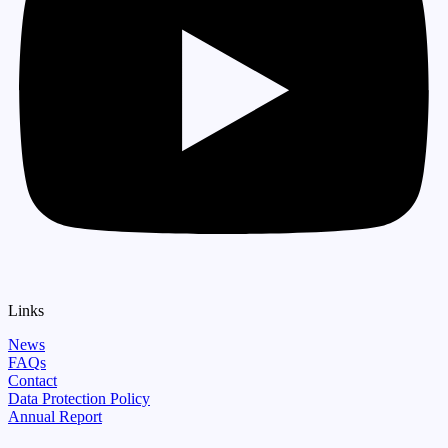
Links
News
FAQs
Contact
Data Protection Policy
Annual Report