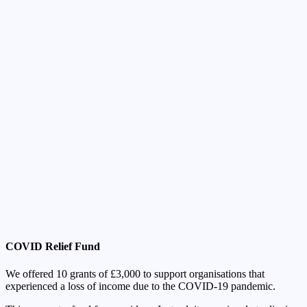
COVID Relief Fund
We offered 10 grants of £3,000 to support organisations that
experienced a loss of income due to the COVID-19 pandemic.