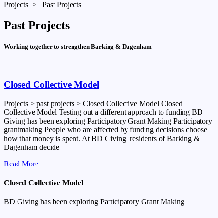
Projects > Past Projects
Past Projects
Working together to strengthen Barking & Dagenham
Closed Collective Model
Projects > past projects > Closed Collective Model Closed
Collective Model Testing out a different approach to funding BD
Giving has been exploring Participatory Grant Making Participatory
grantmaking People who are affected by funding decisions choose
how that money is spent. At BD Giving, residents of Barking &
Dagenham decide
Read More
Closed Collective Model
BD Giving has been exploring
Participatory Grant Making