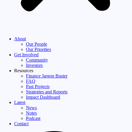
About
Our People
Our Priorities
Get Involved
Community
Investors
Resources
Finance Jargon Buster
FAQ
Past Projects
Strategies and Reports
Impact Dashboard
Latest
News
Notes
Podcast
Contact