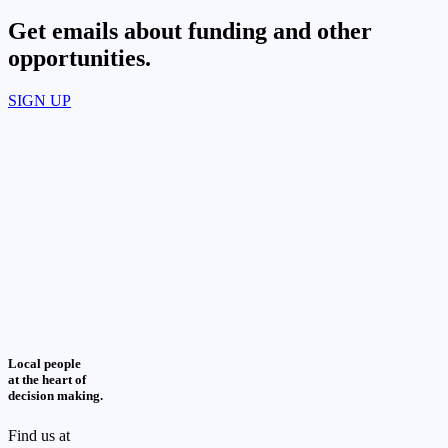
Get emails about funding and other
opportunities.​
SIGN UP
Local people
at the heart of
decision making.
Find us at