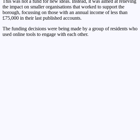
This was not a fund for new ideas. Instead, it was aimed at relieving
the impact on smaller organisations that worked to support the
borough, focussing on those with an annual income of less than
£75,000 in their last published accounts.
The funding decisions were being made by a group of residents who
used online tools to engage with each other.