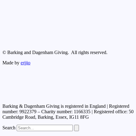
© Barking and Dagenham Giving. All rights reserved.
Made by
erjjio
Barking & Dagenham Giving is registered in England | Registered
number: 9922379 – Charity number: 1166335 | Registered office: 50
Cambridge Road, Barking, Essex, IG11 8FG
Search