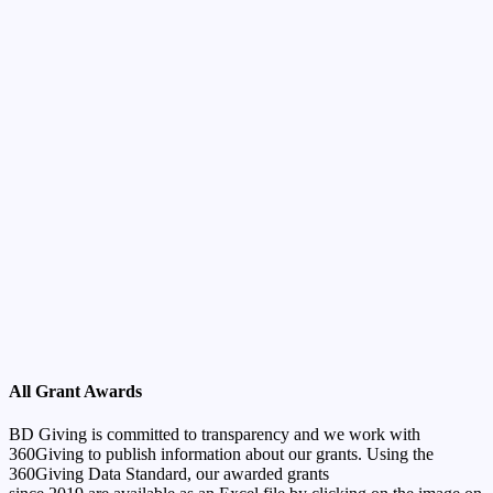
All Grant Awards
BD Giving is committed to transparency and we work with
360Giving to publish information about our grants. Using the
360Giving Data Standard, our awarded grants