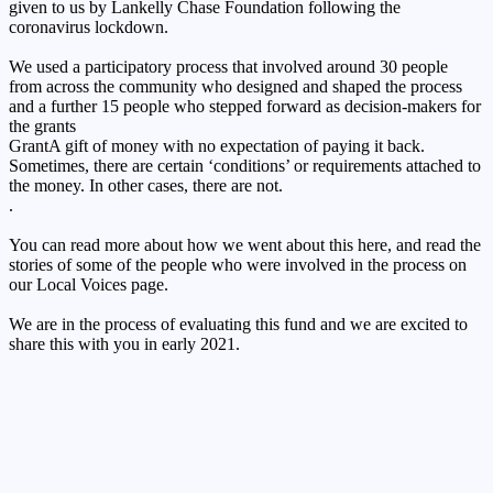
given to us by Lankelly Chase Foundation following the
coronavirus lockdown.
We used a participatory process that involved around 30 people
from across the community who designed and shaped the process
and a further 15 people who stepped forward as decision-makers for
the
grants
Grant
A gift of money with no expectation of paying it back.
Sometimes, there are certain ‘conditions’ or requirements attached to
the money. In other cases, there are not.
.
You can read more about how we went about this here, and read the
stories of some of the people who were involved in the process on
our Local Voices page.
We are in the process of evaluating this fund and we are excited to
share this with you in early 2021.