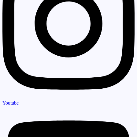
Youtube