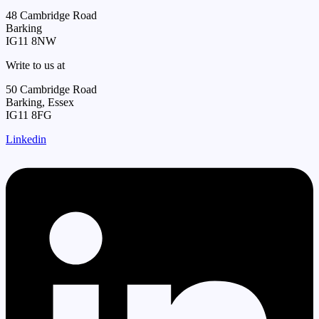
48 Cambridge Road
Barking
IG11 8NW
Write to us at
50 Cambridge Road
Barking, Essex
IG11 8FG
Linkedin