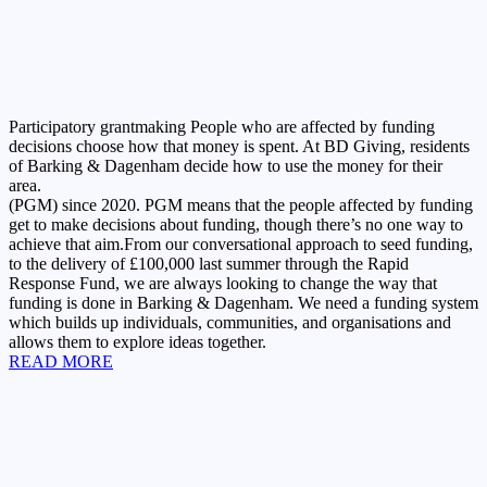
Participatory grantmaking
People who are affected by funding
decisions choose how that money is spent. At BD Giving, residents
of Barking & Dagenham decide how to use the money for their
area.
(PGM) since 2020. PGM means that the people affected by funding
get to make decisions about funding, though there’s no one way to
achieve that aim.From our conversational approach to seed funding,
to the delivery of £100,000 last summer through the Rapid
Response Fund, we are always looking to change the way that
funding is done in Barking & Dagenham. We need a funding system
which builds up individuals, communities, and organisations and
allows them to explore ideas together.
READ MORE