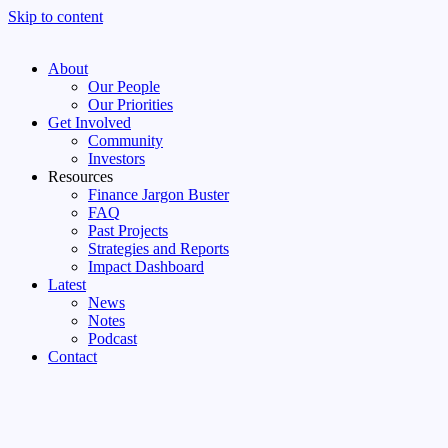
Skip to content
About
Our People
Our Priorities
Get Involved
Community
Investors
Resources
Finance Jargon Buster
FAQ
Past Projects
Strategies and Reports
Impact Dashboard
Latest
News
Notes
Podcast
Contact