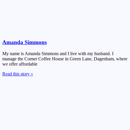
Amanda Simmons
My name is Amanda Simmons and I live with my husband. I
manage the Corner Coffee House in Green Lane, Dagenham, where
we offer affordable
Read this story »