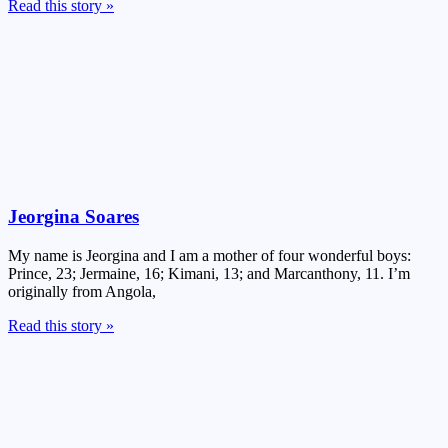
Read this story »
Jeorgina Soares
My name is Jeorgina and I am a mother of four wonderful boys:
Prince, 23; Jermaine, 16; Kimani, 13; and Marcanthony, 11. I’m
originally from Angola,
Read this story »