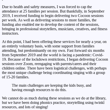
Due to health and safety measures, I was forced to cap the
attendance at 25 families per session. But thankfully, in September
2019, I received funding to begin delivering two Cocoon sessions
per week. As well as delivering sessions to more families, the
funding also enabled me to develop the content of the sessions,
bringing in professional storytellers, musicians, creatives, and fitness
instructors.
At this point, I had been offering these services for nearly a year, on
an entirely voluntary basis, with some support from families
attending, but predominantly on my own. Fast forward six months
from September 2019 and the world is facing a pandemic: Covid-
19. Because of the lockdown restrictions, I began delivering Cocoon
sessions over Zoom, reengaging with parents/carers and their
children online. There have been logistical challenges, with perhaps
the most unique challenge being coordinating singing with a group
of 15-20 families.
The main challenges are keeping the kids busy, and
having enough resources to do this.
We cannot do as much during these sessions as we do at the library,
but we have been doing phonics practice, storytelling using twinkl
resources, and lots of singing!