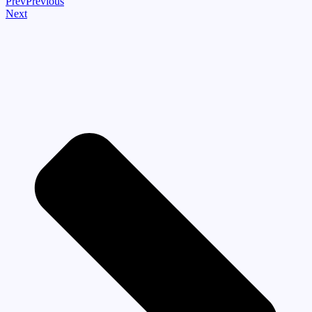
Prev
Previous
Next