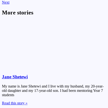
Next
More stories
Jane Shetewi
My name is Jane Shetewi and I live with my husband, my 20-year-
old daughter and my 17-year-old son. I had been mentoring Year 7
students
Read this story »