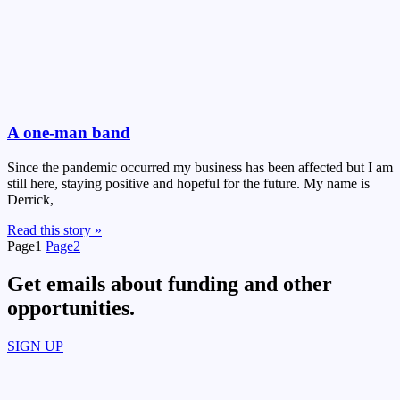
A one-man band
Since the pandemic occurred my business has been affected but I am
still here, staying positive and hopeful for the future. My name is
Derrick,
Read this story »
Page
1
Page
2
Get emails about funding and other
opportunities.​
SIGN UP