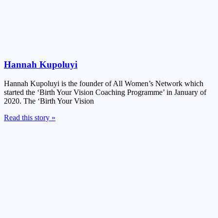
Hannah Kupoluyi
Hannah Kupoluyi is the founder of All Women’s Network which
started the ‘Birth Your Vision Coaching Programme’ in January of
2020. The ‘Birth Your Vision
Read this story »