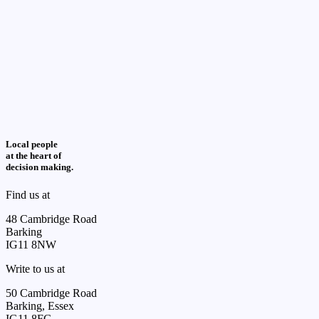
Local people
at the heart of
decision making.
Find us at
48 Cambridge Road
Barking
IG11 8NW
Write to us at
50 Cambridge Road
Barking, Essex
IG11 8FG