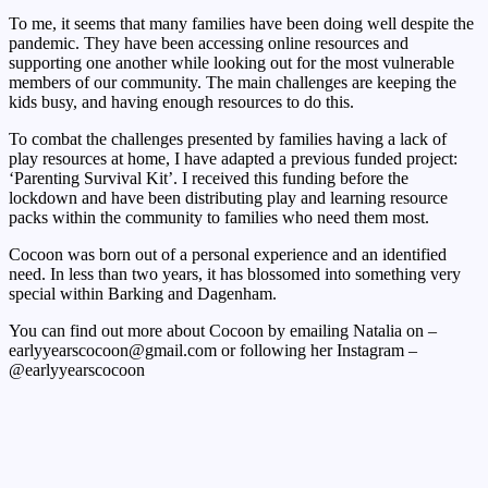
To me, it seems that many families have been doing well despite the
pandemic. They have been accessing online resources and
supporting one another while looking out for the most vulnerable
members of our community. The main challenges are keeping the
kids busy, and having enough resources to do this.
To combat the challenges presented by families having a lack of
play resources at home, I have adapted a previous funded project:
‘Parenting Survival Kit’. I received this funding before the
lockdown and have been distributing play and learning resource
packs within the community to families who need them most.
Cocoon was born out of a personal experience and an identified
need. In less than two years, it has blossomed into something very
special within Barking and Dagenham.
You can find out more about Cocoon by emailing Natalia on –
earlyyearscocoon@gmail.com or following her Instagram –
@earlyyearscocoon