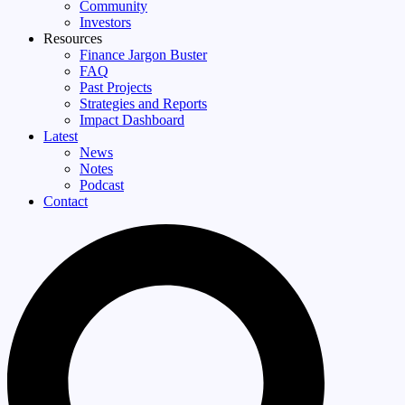
Community
Investors
Resources
Finance Jargon Buster
FAQ
Past Projects
Strategies and Reports
Impact Dashboard
Latest
News
Notes
Podcast
Contact