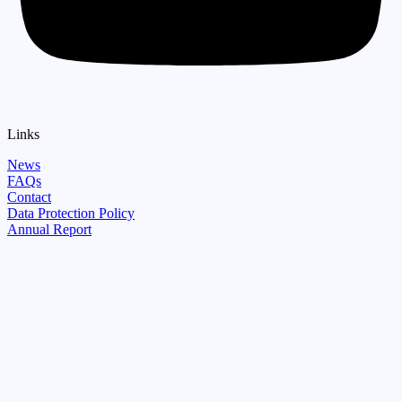
Links
News
FAQs
Contact
Data Protection Policy
Annual Report