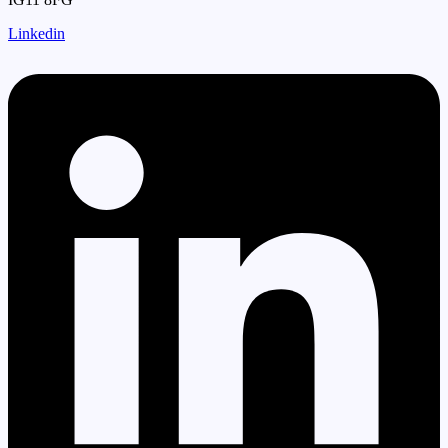
Linkedin