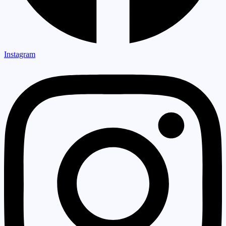
Instagram