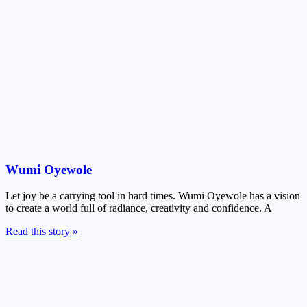
Wumi Oyewole
Let joy be a carrying tool in hard times. Wumi Oyewole has a vision
to create a world full of radiance, creativity and confidence. A
Read this story »