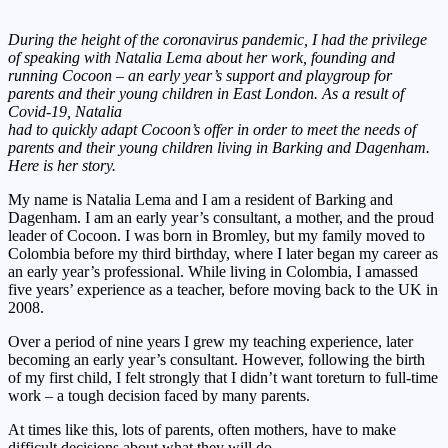
During the height of the coronavirus pandemic, I had the privilege
of speaking with Natalia Lema about her work, founding and
running Cocoon – an early year’s support and playgroup for
parents and their young children in East London. As a result of
Covid-19, Natalia
had to quickly adapt Cocoon’s offer in order to meet the needs of
parents and their young children living in Barking and Dagenham.
Here is her story.
My name is Natalia Lema and I am a resident of Barking and
Dagenham. I am an early year’s consultant, a mother, and the proud
leader of Cocoon. I was born in Bromley, but my family moved to
Colombia before my third birthday, where I later began my career as
an early year’s professional. While living in Colombia, I amassed
five years’ experience as a teacher, before moving back to the UK in
2008.
Over a period of nine years I grew my teaching experience, later
becoming an early year’s consultant. However, following the birth
of my first child, I felt strongly that I didn’t want toreturn to full-time
work – a tough decision faced by many parents.
At times like this, lots of parents, often mothers, have to make
difficult decisions about what they will do.