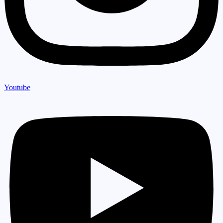
Youtube