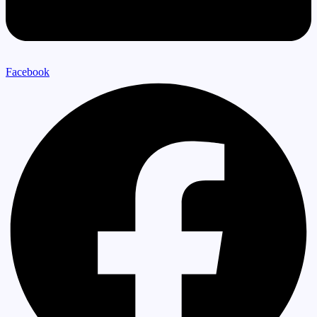
Facebook