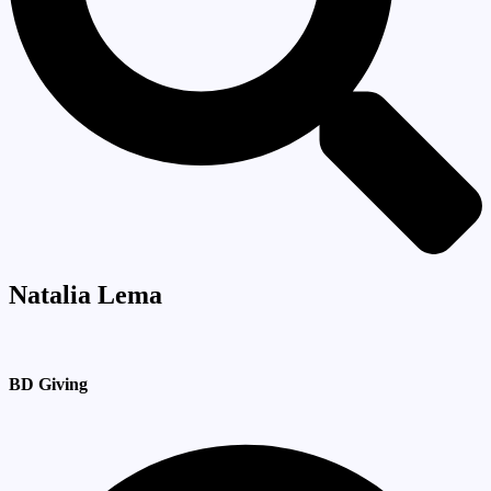
Natalia Lema
BD Giving