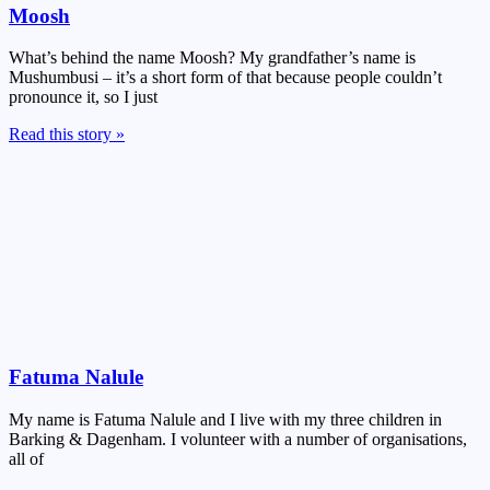
Moosh
What’s behind the name Moosh? My grandfather’s name is
Mushumbusi – it’s a short form of that because people couldn’t
pronounce it, so I just
Read this story »
Fatuma Nalule
My name is Fatuma Nalule and I live with my three children in
Barking & Dagenham. I volunteer with a number of organisations,
all of