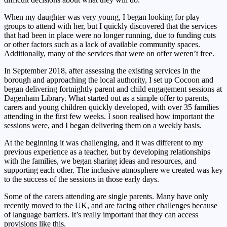
When my daughter was very young, I began looking for play
groups to attend with her, but I quickly discovered that the services
that had been in place were no longer running, due to funding cuts
or other factors such as a lack of available community spaces.
Additionally, many of the services that were on offer weren’t free.
In September 2018, after assessing the existing services in the
borough and approaching the local authority, I set up Cocoon and
began delivering fortnightly parent and child engagement sessions at
Dagenham Library. What started out as a simple offer to parents,
carers and young children quickly developed, with over 35 families
attending in the first few weeks. I soon realised how important the
sessions were, and I began delivering them on a weekly basis.
At the beginning it was challenging, and it was different to my
previous experience as a teacher, but by developing relationships
with the families, we began sharing ideas and resources, and
supporting each other. The inclusive atmosphere we created was key
to the success of the sessions in those early days.
Some of the carers attending are single parents. Many have only
recently moved to the UK, and are facing other challenges because
of language barriers. It’s really important that they can access
provisions like this.