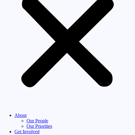
About
Our People
Our Priorities
Get Involved