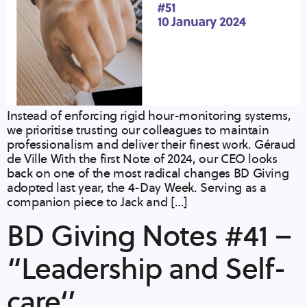
Instead of enforcing rigid hour-monitoring systems,
we prioritise trusting our colleagues to maintain
professionalism and deliver their finest work. Géraud
de Ville​ With the first Note of 2024, our CEO looks
back on one of the most radical changes BD Giving
adopted last year, the 4-Day Week. Serving as a
companion piece to Jack and […]
BD Giving Notes #41 –
“Leadership and Self-
care‘’