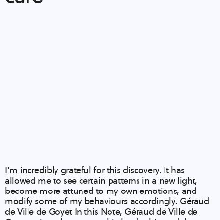
I’m incredibly grateful for this discovery. It has
allowed me to see certain patterns in a new light,
become more attuned to my own emotions, and
modify some of my behaviours accordingly. Géraud
de Ville de Goyet In this Note, Géraud de Ville de