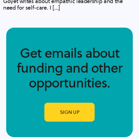
Goyet writes about empathic leadership and the
need for self-care. I […]
Get emails about
funding and other
opportunities.​
SIGN UP