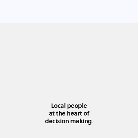
Local people
at the heart of
decision making.