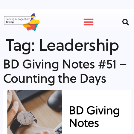
Tag:
Leadership
GET INVOLVED
BD Giving Notes #51 –
Counting the Days