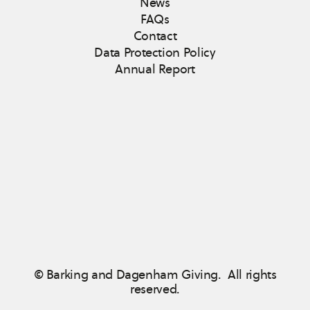
News
FAQs
Contact
Data Protection Policy
Annual Report
© Barking and Dagenham Giving. All rights
reserved.