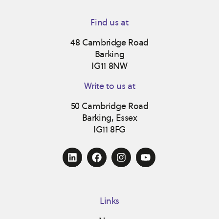
Find us at
48 Cambridge Road
Barking
IG11 8NW
Write to us at
50 Cambridge Road
Barking, Essex
IG11 8FG
Links