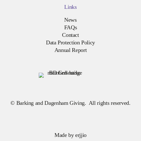
Links
News
FAQs
Contact
Data Protection Policy
Annual Report
© Barking and Dagenham Giving. All rights reserved.
Made by
erjjio