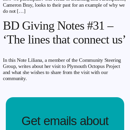
Cameron Bray, looks to their past for an example of why we
do not […]
BD Giving Notes #31 –
‘The lines that connect us’
In this Note Liliana, a member of the Community Steering
Group, writes about her visit to Plymouth Octopus Project
and what she wishes to share from the visit with our
community.
Get emails about