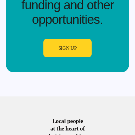
funding and other
opportunities.​
SIGN UP
Local people
at the heart of