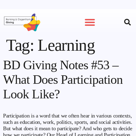
Tag:
Learning
BD Giving Notes #53 –
What Does Participation
Look Like?
Participation is a word that we often hear in various contexts,
such as education, work, politics, sports, and social activities.
But what does it mean to participate? And who gets to decide
how we participate? Our Head of Learning and Participation,