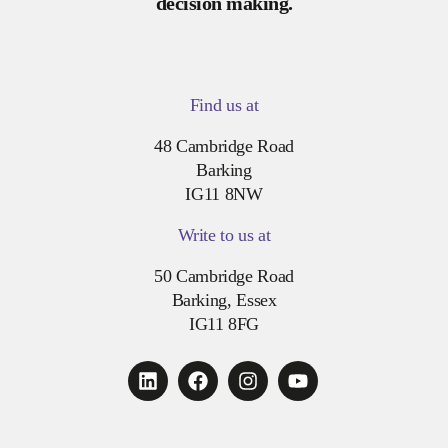
decision making.
Find us at
48 Cambridge Road
Barking
IG11 8NW
Write to us at
50 Cambridge Road
Barking, Essex
IG11 8FG