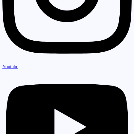
Youtube