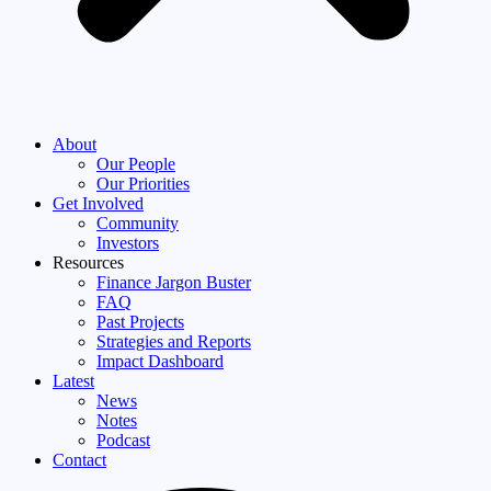
About
Our People
Our Priorities
Get Involved
Community
Investors
Resources
Finance Jargon Buster
FAQ
Past Projects
Strategies and Reports
Impact Dashboard
Latest
News
Notes
Podcast
Contact