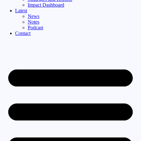
Impact Dashboard
Latest
News
Notes
Podcast
Contact