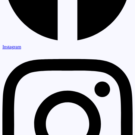
Instagram