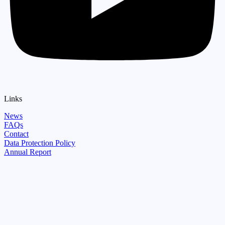
Links
News
FAQs
Contact
Data Protection Policy
Annual Report