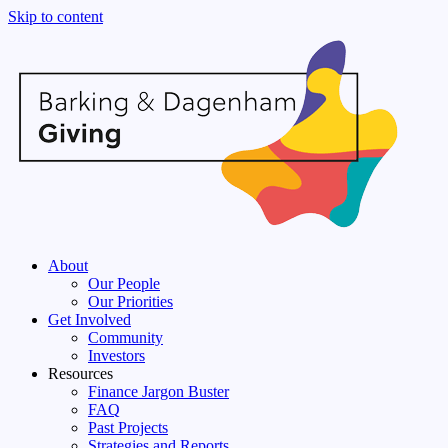
Skip to content
About
Our People
Our Priorities
Get Involved
Community
Investors
Resources
Finance Jargon Buster
FAQ
Past Projects
Strategies and Reports