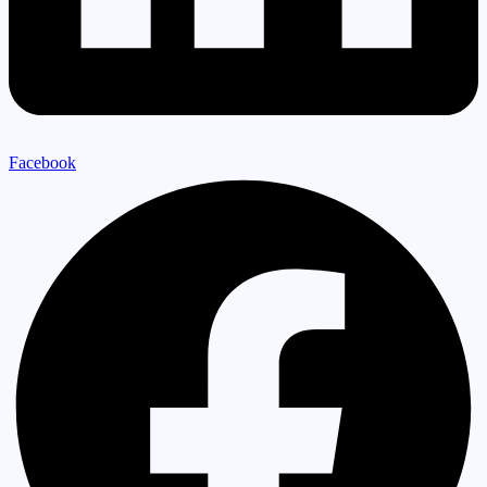
Facebook