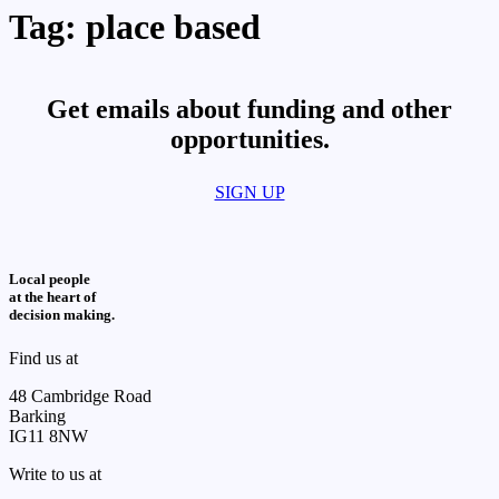
Tag:
place based
Get emails about funding and other
opportunities.​
SIGN UP
Local people
at the heart of
decision making.
Find us at
48 Cambridge Road
Barking
IG11 8NW
Write to us at