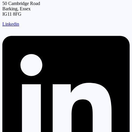
50 Cambridge Road
Barking, Essex
IG11 8FG
Linkedin