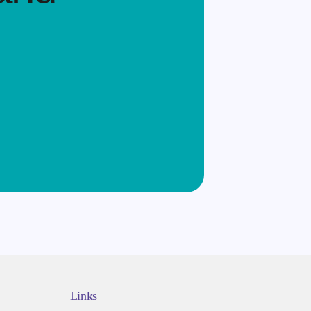
Links