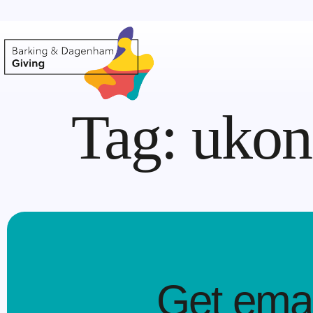
Tag:
ukon 
Get emai