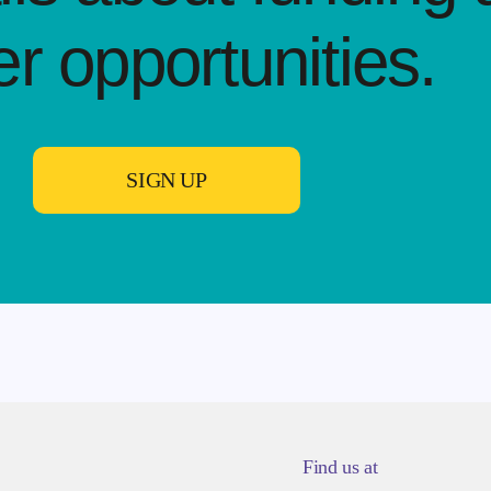
er opportunities.​
SIGN UP
Find us at