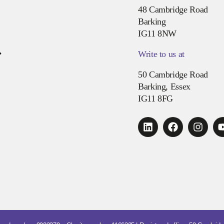
48 Cambridge Road
Barking
IG11 8NW
.
Write to us at
50 Cambridge Road
Barking, Essex
IG11 8FG