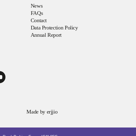
News
FAQs
Contact
Data Protection Policy
Annual Report
Made by
erjjio