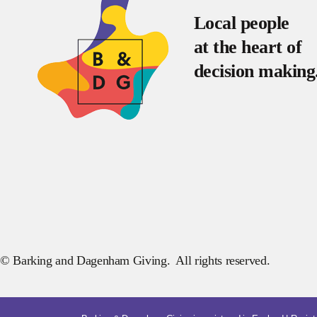
Local people
at the heart of
decision making
© Barking and Dagenham Giving. All rights reserved.