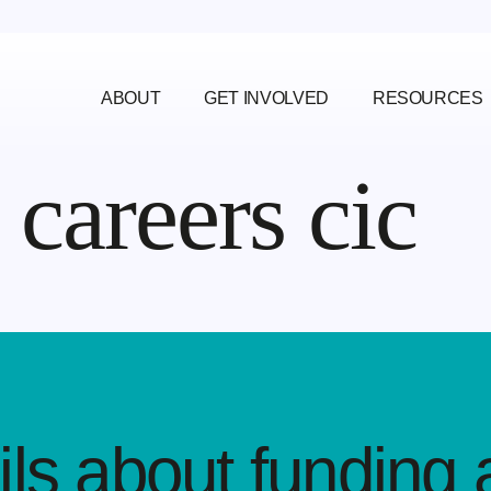
ABOUT
GET INVOLVED
RESOURCES
careers cic
ls about funding 