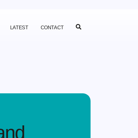
LATEST
CONTACT
and