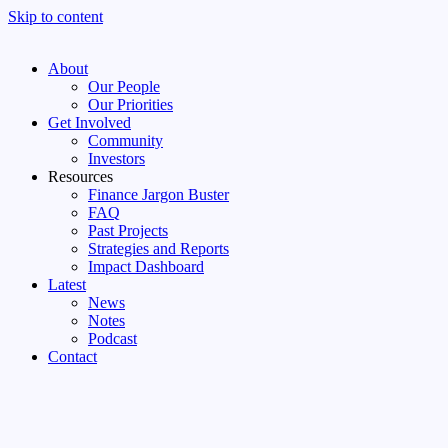
Skip to content
About
Our People
Our Priorities
Get Involved
Community
Investors
Resources
Finance Jargon Buster
FAQ
Past Projects
Strategies and Reports
Impact Dashboard
Latest
News
Notes
Podcast
Contact