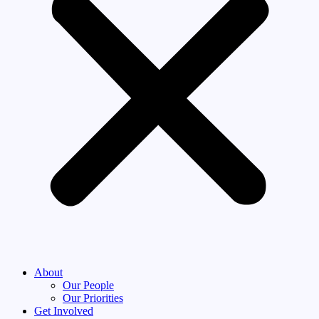
About
Our People
Our Priorities
Get Involved