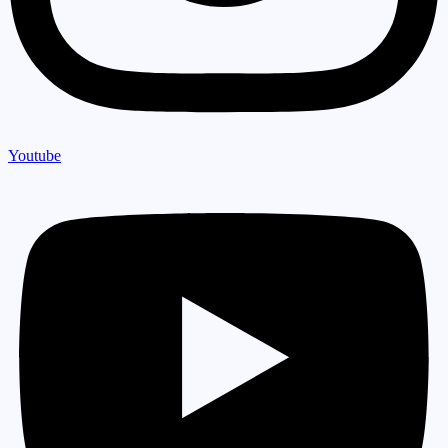
Youtube