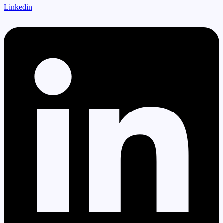
Linkedin