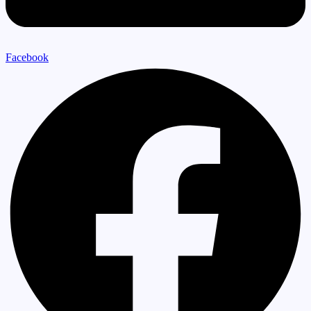
Facebook