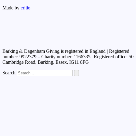
Made by
erjjio
Barking & Dagenham Giving is registered in England | Registered
number: 9922379 – Charity number: 1166335 | Registered office: 50
Cambridge Road, Barking, Essex, IG11 8FG
Search