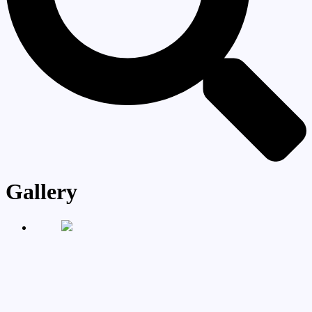
Gallery