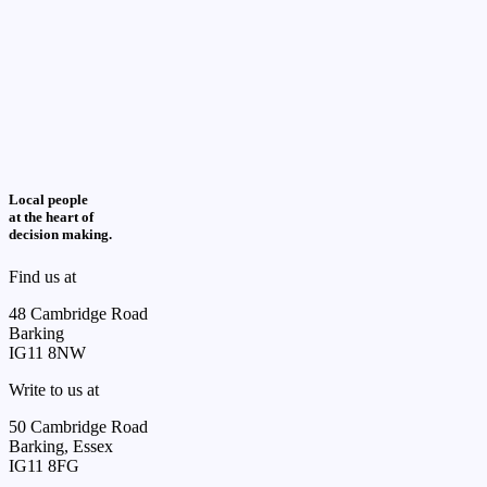
Local people
at the heart of
decision making.
Find us at
48 Cambridge Road
Barking
IG11 8NW
Write to us at
50 Cambridge Road
Barking, Essex
IG11 8FG