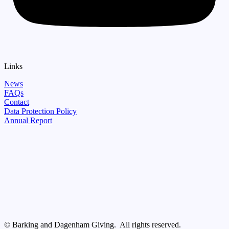
Links
News
FAQs
Contact
Data Protection Policy
Annual Report
© Barking and Dagenham Giving. All rights reserved.