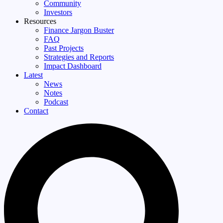
Community
Investors
Resources
Finance Jargon Buster
FAQ
Past Projects
Strategies and Reports
Impact Dashboard
Latest
News
Notes
Podcast
Contact