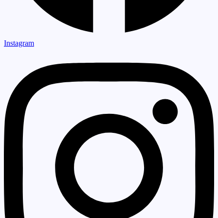
Instagram