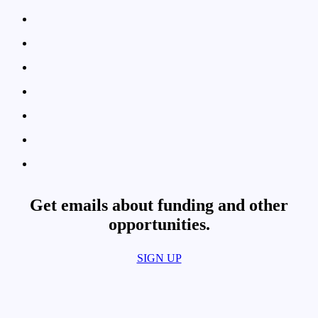
Get emails about funding and other
opportunities.​
SIGN UP