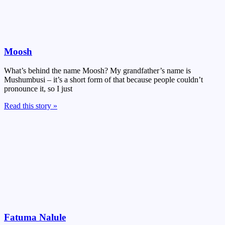
Moosh
What’s behind the name Moosh? My grandfather’s name is
Mushumbusi – it’s a short form of that because people couldn’t
pronounce it, so I just
Read this story »
Fatuma Nalule