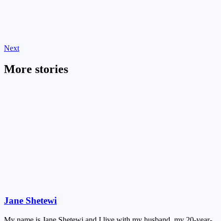
Next
More stories
Jane Shetewi
My name is Jane Shetewi and I live with my husband, my 20-year-