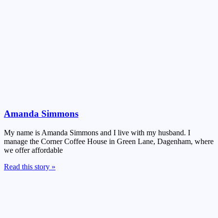
Amanda Simmons
My name is Amanda Simmons and I live with my husband. I
manage the Corner Coffee House in Green Lane, Dagenham, where
we offer affordable
Read this story »