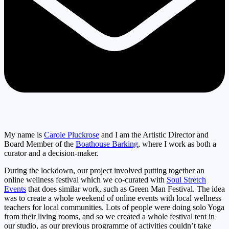
My name is
Carole Pluckrose
and I am the Artistic Director and
Board Member of the
Boathouse Barking
, where I work as both a
curator and a decision-maker.
During the lockdown, our project involved putting together an
online wellness festival which we co-curated with
Soul Stretch
Events
that does similar work, such as Green Man Festival. The idea
was to create a whole weekend of online events with local wellness
teachers for local communities. Lots of people were doing solo Yoga
from their living rooms, and so we created a whole festival tent in
our studio, as our previous programme of activities couldn’t take