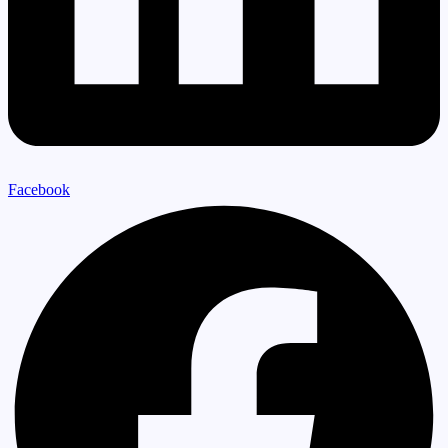
Facebook