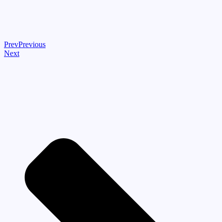
Prev
Previous
Next