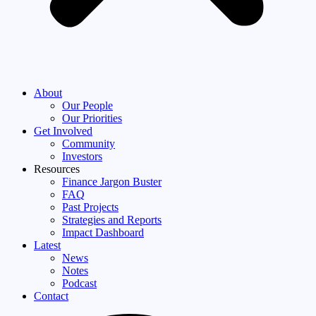
About
Our People
Our Priorities
Get Involved
Community
Investors
Resources
Finance Jargon Buster
FAQ
Past Projects
Strategies and Reports
Impact Dashboard
Latest
News
Notes
Podcast
Contact