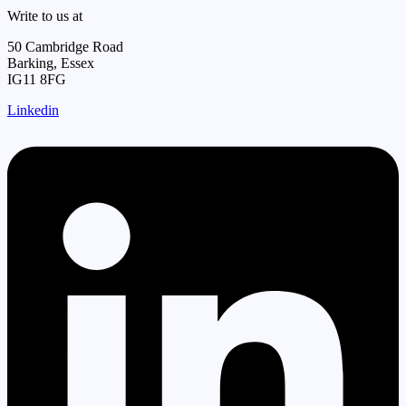
Write to us at
50 Cambridge Road
Barking, Essex
IG11 8FG
Linkedin