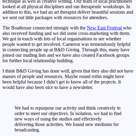
technique as well as creative writing. Our team of local practitioners
looked at all physical disciplines and ran therapeutic workshops. In
addition to this, we had an art therapist deliver beautiful sessions and
we sent out little packages with resources for attendees.
The Boathouse connected strongly with the
New East Festival
who
also received funding and we did some cross-marketing with them.
We got in touch with lots of local organisations to see whether
people wanted to get involved. Cameron was tremendously helpful
in connecting people up at B&D Giving. Through this, many have
joined our mailing lists and we have also created Facebook groups
for further local relationship building.
I think B&D Giving has done well, given that they also did not have
masses of people and resources. Maybe round robin might have
been helpful because I didn’t get to know all of the projects. It
would have also been nice to have a newsletter.
We had to repurpose our activity and think creatively in
order to meet our objectives. In isolation, we had to find
new ways of using the studios and effectively
delivering those activities. We found new mediums for
broadcasting.