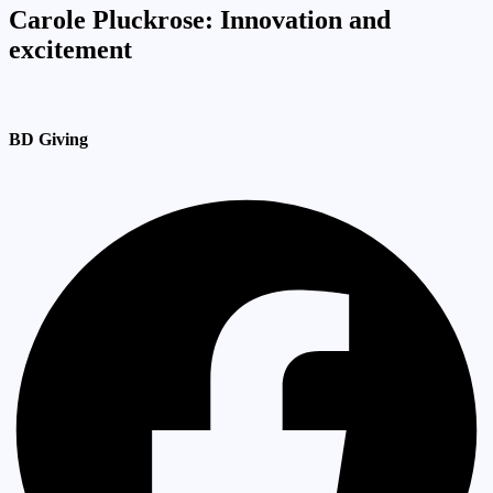
Carole Pluckrose: Innovation and
excitement
BD Giving