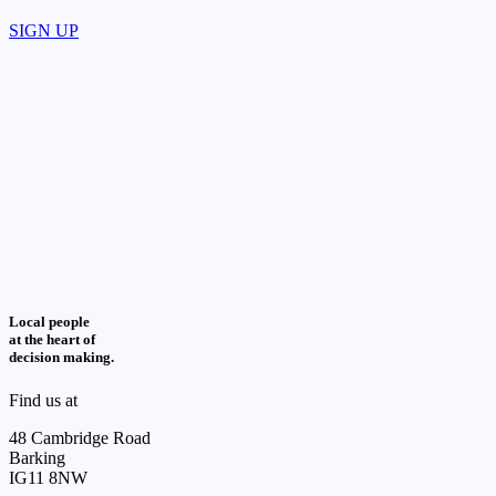
SIGN UP
Local people
at the heart of
decision making.
Find us at
48 Cambridge Road
Barking
IG11 8NW