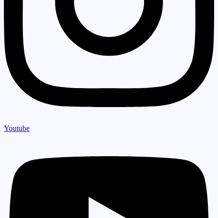
Youtube