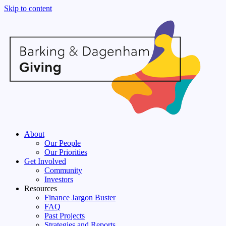
Skip to content
About
Our People
Our Priorities
Get Involved
Community
Investors
Resources
Finance Jargon Buster
FAQ
Past Projects
Strategies and Reports