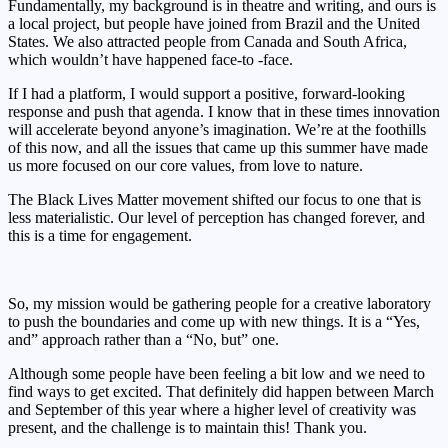
Fundamentally, my background is in theatre and writing, and ours is
a local project, but people have joined from Brazil and the United
States. We also attracted people from Canada and South Africa,
which wouldn’t have happened face-to -face.
If I had a platform, I would support a positive, forward-looking
response and push that agenda. I know that in these times innovation
will accelerate beyond anyone’s imagination. We’re at the foothills
of this now, and all the issues that came up this summer have made
us more focused on our core values, from love to nature.
The Black Lives Matter movement shifted our focus to one that is
less materialistic. Our level of perception has changed forever, and
this is a time for engagement.
So, my mission would be gathering people for a creative laboratory
to push the boundaries and come up with new things. It is a “Yes,
and” approach rather than a “No, but” one.
Although some people have been feeling a bit low and we need to
find ways to get excited. That definitely did happen between March
and September of this year where a higher level of creativity was
present, and the challenge is to maintain this! Thank you.