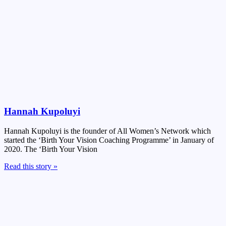
Hannah Kupoluyi
Hannah Kupoluyi is the founder of All Women’s Network which
started the ‘Birth Your Vision Coaching Programme’ in January of
2020. The ‘Birth Your Vision
Read this story »