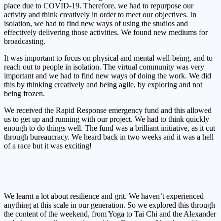
place due to COVID-19. Therefore, we had to repurpose our
activity and think creatively in order to meet our objectives. In
isolation, we had to find new ways of using the studios and
effectively delivering those activities. We found new mediums for
broadcasting.
It was important to focus on physical and mental well-being, and to
reach out to people in isolation. The virtual community was very
important and we had to find new ways of doing the work. We did
this by thinking creatively and being agile, by exploring and not
being frozen.
We received the Rapid Response emergency fund and this allowed
us to get up and running with our project. We had to think quickly
enough to do things well. The fund was a brilliant initiative, as it cut
through bureaucracy. We heard back in two weeks and it was a hell
of a race but it was exciting!
We learnt a lot about resilience and grit. We haven’t experienced
anything at this scale in our generation. So we explored this through
the content of the weekend, from Yoga to Tai Chi and the Alexander