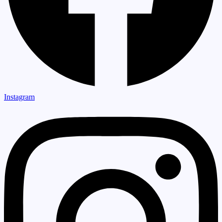
Instagram