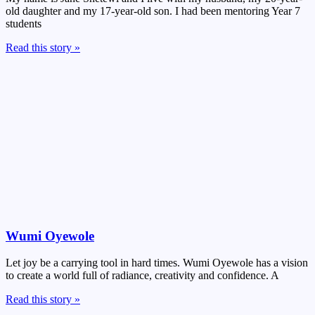
old daughter and my 17-year-old son. I had been mentoring Year 7
students
Read this story »
Wumi Oyewole
Let joy be a carrying tool in hard times. Wumi Oyewole has a vision
to create a world full of radiance, creativity and confidence. A
Read this story »