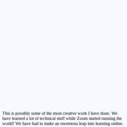
This is possibly some of the most creative work I have done. We
have learned a lot of technical stuff while Zoom started running the
world! We have had to make an enormous leap into learning online.