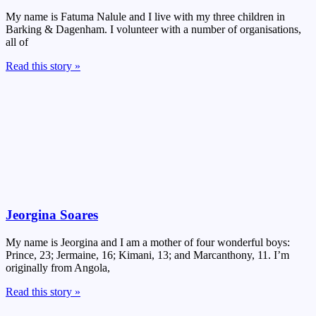
My name is Fatuma Nalule and I live with my three children in
Barking & Dagenham. I volunteer with a number of organisations,
all of
Read this story »
Jeorgina Soares
My name is Jeorgina and I am a mother of four wonderful boys:
Prince, 23; Jermaine, 16; Kimani, 13; and Marcanthony, 11. I’m
originally from Angola,
Read this story »