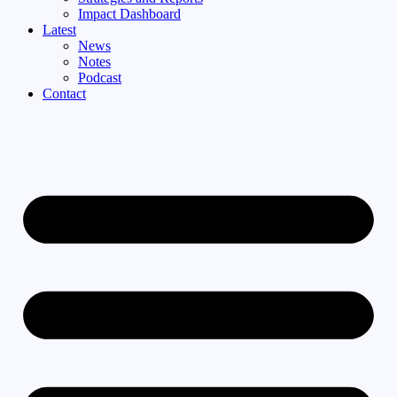
Impact Dashboard
Latest
News
Notes
Podcast
Contact