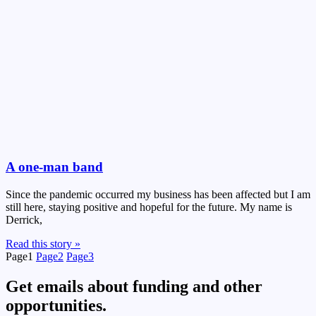
A one-man band
Since the pandemic occurred my business has been affected but I am
still here, staying positive and hopeful for the future. My name is
Derrick,
Read this story »
Page
1
Page
2
Page
3
Get emails about funding and other
opportunities.​