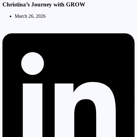
Christina’s Journey with GROW
March 26, 2026