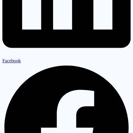
Facebook