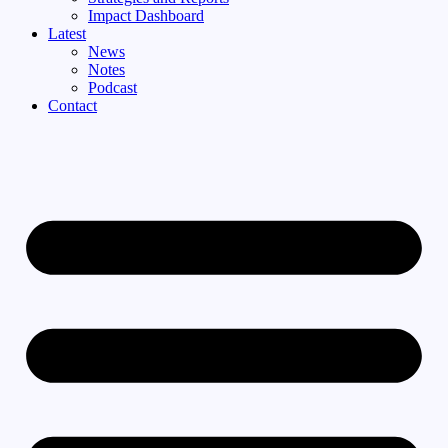
Impact Dashboard
Latest
News
Notes
Podcast
Contact