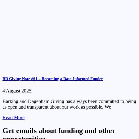
BD Giving Note #61 – Becoming a Data-Informed Funder
4 August 2025
Barking and Dagenham Giving has always been committed to being
as open and transparent about our work as possible. We
Read More
Get emails about funding and other