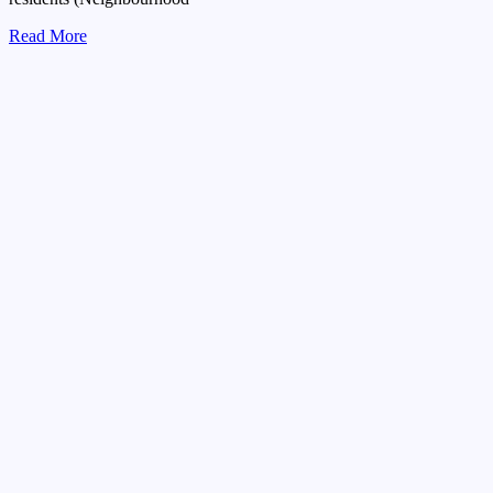
Read More