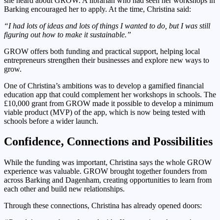
she heard about GROW. A librarian who had seen her workshops in
Barking encouraged her to apply. At the time, Christina said:
“I had lots of ideas and lots of things I wanted to do, but I was still
figuring out how to make it sustainable.”
GROW offers both funding and practical support, helping local
entrepreneurs strengthen their businesses and explore new ways to
grow.
One of Christina’s ambitions was to develop a gamified financial
education app that could complement her workshops in schools. The
£10,000 grant from GROW made it possible to develop a minimum
viable product (MVP) of the app, which is now being tested with
schools before a wider launch.
Confidence, Connections and Possibilities
While the funding was important, Christina says the whole GROW
experience was valuable. GROW brought together founders from
across Barking and Dagenham, creating opportunities to learn from
each other and build new relationships.
Through these connections, Christina has already opened doors: