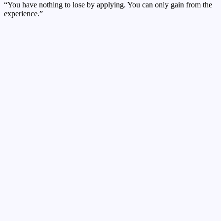
“You have nothing to lose by applying. You can only gain from the
experience.”