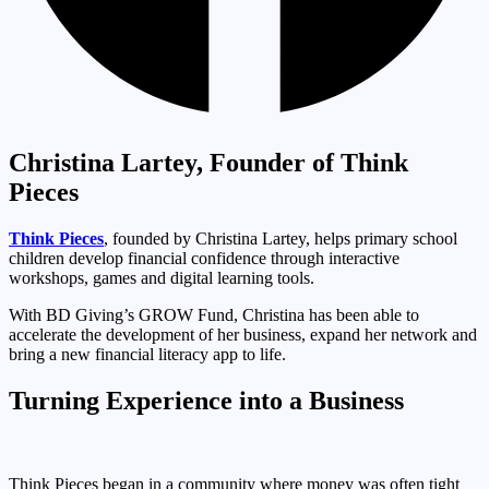
Christina Lartey, Founder of Think
Pieces
Think Pieces
, founded by Christina Lartey, helps primary school
children develop financial confidence through interactive
workshops, games and digital learning tools.
With BD Giving’s GROW Fund, Christina has been able to
accelerate the development of her business, expand her network and
bring a new financial literacy app to life.
Turning Experience into a Business
Think Pieces began in a community where money was often tight