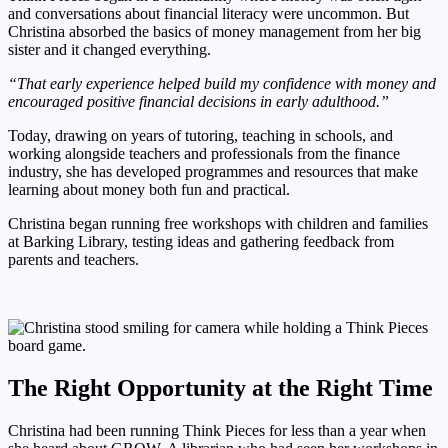
and conversations about financial literacy were uncommon. But
Christina absorbed the basics of money management from her big
sister and it changed everything.
“That early experience helped build my confidence with money and
encouraged positive financial decisions in early adulthood.”
Today, drawing on years of tutoring, teaching in schools, and
working alongside teachers and professionals from the finance
industry, she has developed programmes and resources that make
learning about money both fun and practical.
Christina began running free workshops with children and families
at Barking Library, testing ideas and gathering feedback from
parents and teachers.
The Right Opportunity at the Right Time
Christina had been running Think Pieces for less than a year when