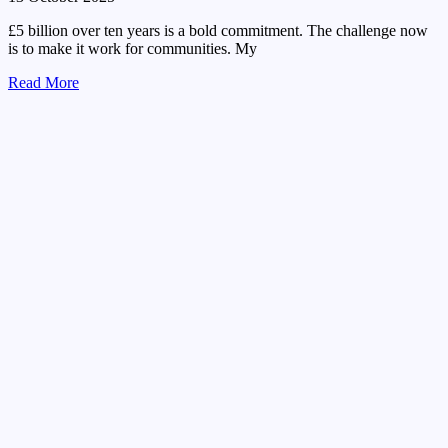
£5 billion over ten years is a bold commitment. The challenge now
is to make it work for communities. My
Read More