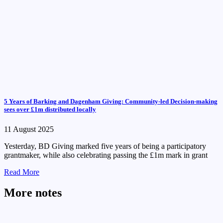
5 Years of Barking and Dagenham Giving: Community-led Decision-making
sees over £1m distributed locally
11 August 2025
Yesterday, BD Giving marked five years of being a participatory
grantmaker, while also celebrating passing the £1m mark in grant
Read More
More notes