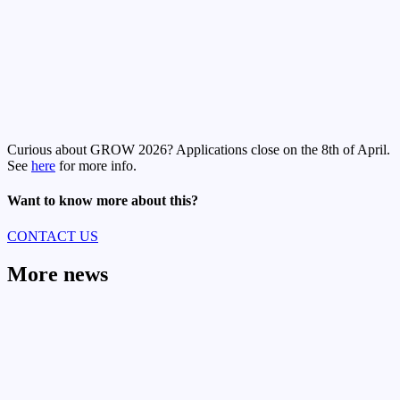
Curious about GROW 2026? Applications close on the 8th of April.
See
here
for more info.
Want to know more about this?
CONTACT US
More news