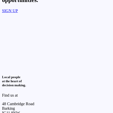
opportunities.​
SIGN UP
Local people
at the heart of
decision making.
Find us at
48 Cambridge Road
Barking
IG11 8NW