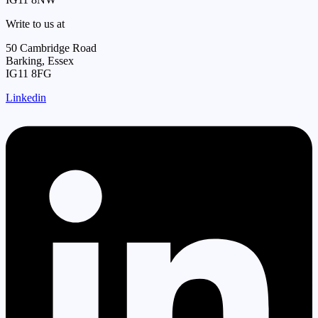
Write to us at
50 Cambridge Road
Barking, Essex
IG11 8FG
Linkedin