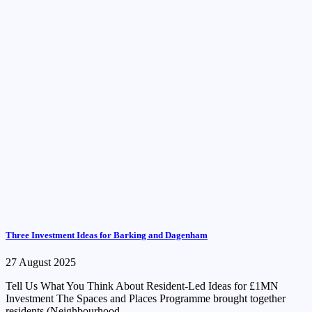
Three Investment Ideas for Barking and Dagenham
27 August 2025
Tell Us What You Think About Resident-Led Ideas for £1MN
Investment The Spaces and Places Programme brought together
residents (Neighbourhood