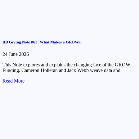
BD Giving Note #63: What Makes a GROWer
24 June 2026
This Note explores and explains the changing face of the GROW
Funding. Cameron Holleran and Jack Webb weave data and
Read More