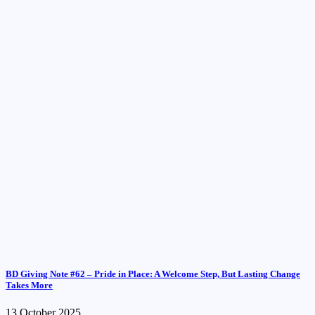
BD Giving Note #62 – Pride in Place: A Welcome Step, But Lasting Change
Takes More
13 October 2025