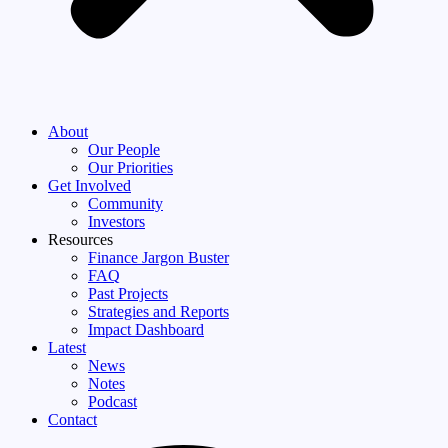
About
Our People
Our Priorities
Get Involved
Community
Investors
Resources
Finance Jargon Buster
FAQ
Past Projects
Strategies and Reports
Impact Dashboard
Latest
News
Notes
Podcast
Contact