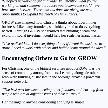
“People’s networks go far and wide. You mention what you’re
working on and someone introduces you to someone you’d never
have met otherwise. Those introductions are giving me new
opportunities to expand the reach of Think Pieces.”
GROW also changed how Christina thinks about growing her
business. Like many founders, she initially tried to do everything
herself. Through GROW she realised that building a team and
exploring social investment could help her scale her impact faster.
“I’ve realised I can’t do everything alone. If I want the business to
grow, I need to work with others and build a team around the idea.”
Encouraging Others to Go for GROW
For Christina, one of the biggest surprises about GROW was the
sense of community among founders. Learning alongside others
who were building businesses in the borough created a powerful
support network.
“The best part has been meeting other founders and learning from
people who are at different stages of their journey.”
Her message to anyone considering applying is simple: