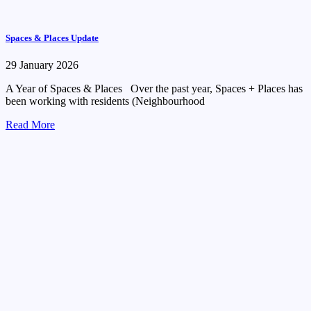
Spaces & Places Update
29 January 2026
A Year of Spaces & Places Over the past year, Spaces + Places has
been working with residents (Neighbourhood
Read More