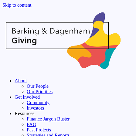
Skip to content
About
Our People
Our Priorities
Get Involved
Community
Investors
Resources
Finance Jargon Buster
FAQ
Past Projects
Strategies and Reports