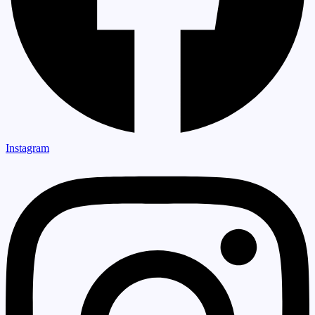
Instagram