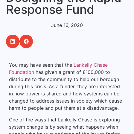
Response Fund
June 16, 2020
You may have seen that the
Lankelly Chase
Foundation
has given a grant of £100,000 to
distribute to the community to help our borough
during this crisis. As a funder, they are interested
in how power is shared and how systems can be
changed to address issues in society which cause
harm to people and put them at a disadvantage.
One of the ways that Lankelly Chase is exploring
system change is by seeing what happens when
people who have experience of the issues facing