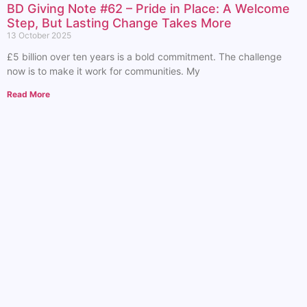
BD Giving Note #62 – Pride in Place: A Welcome
Step, But Lasting Change Takes More
13 October 2025
£5 billion over ten years is a bold commitment. The challenge
now is to make it work for communities. My
Read More