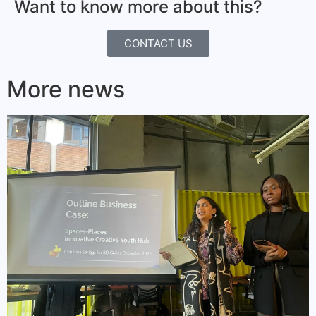
Want to know more about this?
CONTACT US
More news