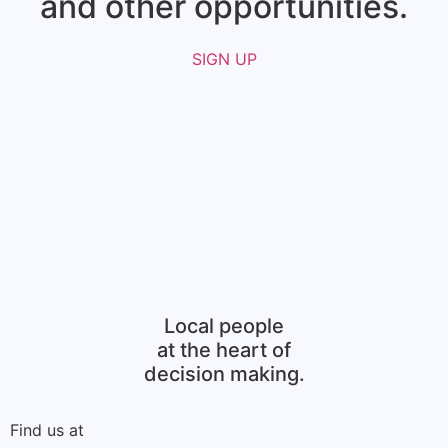
and other opportunities.​
SIGN UP
Local people
at the heart of
decision making.
Find us at