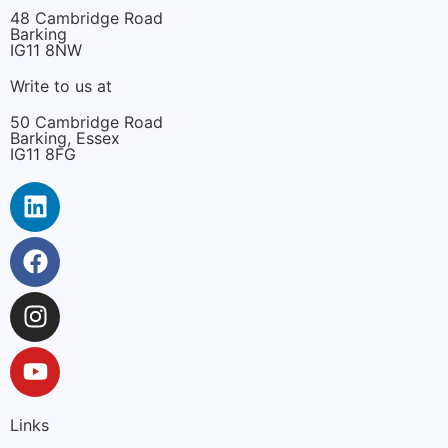
48 Cambridge Road
Barking
IG11 8NW
Write to us at
50 Cambridge Road
Barking, Essex
IG11 8FG
Links