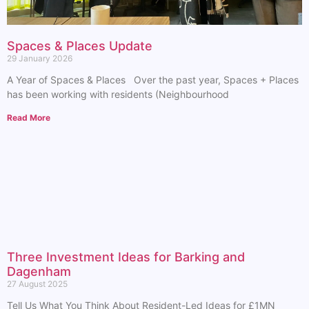
Spaces & Places Update
29 January 2026
A Year of Spaces & Places Over the past year, Spaces + Places
has been working with residents (Neighbourhood
Read More
Three Investment Ideas for Barking and
Dagenham
27 August 2025
Tell Us What You Think About Resident-Led Ideas for £1MN