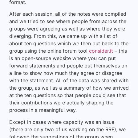
format.
After each session, all of the notes were compiled
and we tried to see where people from across the
groups were agreeing as well as where they were
diverging. From this, we came up with a list of
about ten questions which we then put back to the
group using the online forum tool
consider.it
– this
is an open-source website where you can put
forward statements and people put themselves on
a line to show how much they agree or disagree
with the statement. All of the data was shared with
the group, as well as a summary of how we arrived
at the ten questions so that people could see that
their contributions were actually shaping the
process in a meaningful way.
Except in cases where capacity was an issue
(there are only two of us working on the RRF), we
followed the suggestions of the group when