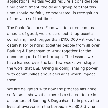
applications. As this would require a considerable
time commitment, the design group felt that this
time should be fairly compensated, in recognition
of the value of that time.
The Rapid Response Fund will do a tremendous
amount of good, we are sure, but it represents
something much bigger than £100,000 – it was the
catalyst for bringing together people from all over
Barking & Dagenham to work together for the
common good of the borough. The lessons we
have learned over the last few weeks will shape
the work that B&D Giving is doing, sharing power
with communities about decisions which impact
them.
We are delighted with how the process has gone
so far as it shows that there is a shared desire in
all corners of Barking & Dagenham to improve the
lives of everyone in the borough. As B&D Giving