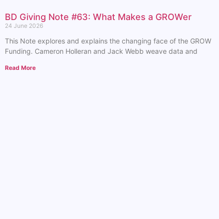
BD Giving Note #63: What Makes a GROWer
24 June 2026
This Note explores and explains the changing face of the GROW
Funding. Cameron Holleran and Jack Webb weave data and
Read More