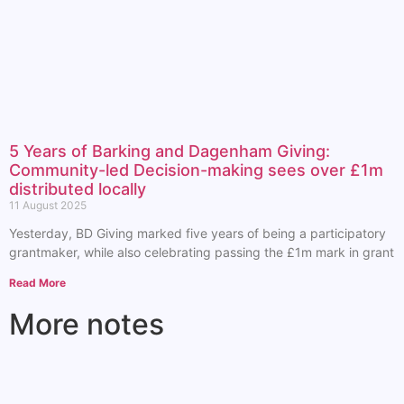
5 Years of Barking and Dagenham Giving:
Community-led Decision-making sees over £1m
distributed locally
11 August 2025
Yesterday, BD Giving marked five years of being a participatory
grantmaker, while also celebrating passing the £1m mark in grant
Read More
More notes