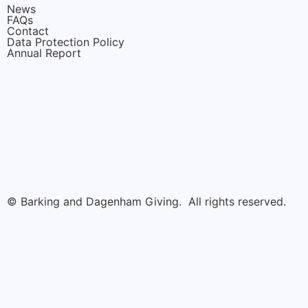
News
FAQs
Contact
Data Protection Policy
Annual Report
© Barking and Dagenham Giving. All rights reserved.