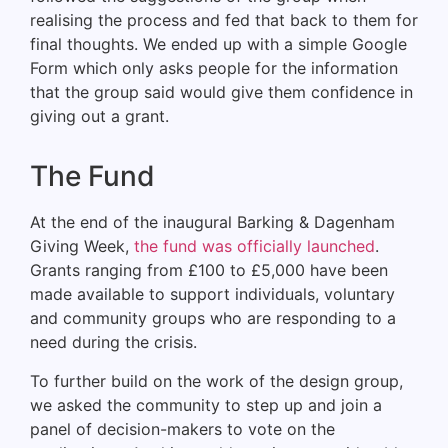
realising the process and fed that back to them for
final thoughts. We ended up with a simple Google
Form which only asks people for the information
that the group said would give them confidence in
giving out a grant.
The Fund
At the end of the inaugural Barking & Dagenham
Giving Week,
the fund was officially launched
.
Grants ranging from £100 to £5,000 have been
made available to support individuals, voluntary
and community groups who are responding to a
need during the crisis.
To further build on the work of the design group,
we asked the community to step up and join a
panel of decision-makers to vote on the