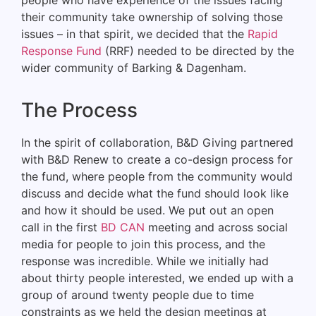
their community take ownership of solving those
issues – in that spirit, we decided that the
Rapid
Response Fund
(RRF) needed to be directed by the
wider community of Barking & Dagenham.
The Process
In the spirit of collaboration, B&D Giving partnered
with B&D Renew to create a co-design process for
the fund, where people from the community would
discuss and decide what the fund should look like
and how it should be used. We put out an open
call in the first
BD CAN
meeting and across social
media for people to join this process, and the
response was incredible. While we initially had
about thirty people interested, we ended up with a
group of around twenty people due to time
constraints as we held the design meetings at