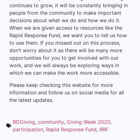
continues to grow, it will be constantly bringing in
people from the community to make important
decisions about what we do and how we do it.
When we are given access to resources like the
Rapid Response Fund, we want you to tell us how
to use them. If you missed out on this process,
don’t worry about it as there will be many more
opportunities for you to get involved with our
work, and we will always be exploring ways in
which we can make the work more accessible.
Please keep checking this website for more
information and follow us on social media for all
the latest updates.
BDGiving
,
community
,
Giving Week 2020
,
participation
,
Rapid Response Fund
,
RRF