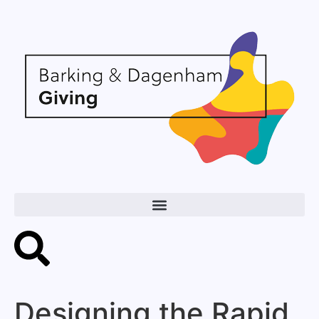
Designing the Rapid