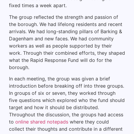
fixed times a week apart.
The group reflected the strength and passion of
the borough. We had lifelong residents and recent
arrivals. We had long-standing pillars of Barking &
Dagenham and new faces. We had community
workers as well as people supported by their
work. Through their combined efforts, they shaped
what the Rapid Response Fund will do for the
borough.
In each meeting, the group was given a brief
introduction before breaking off into three groups.
In groups of six or seven, they worked through
five questions which explored who the fund should
target and how it should be distributed.
Throughout the discussion, the groups had access
to
online shared notepads
where they could
collect their thoughts and contribute in a different