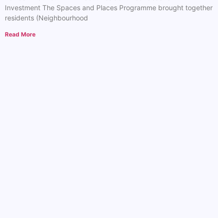
Investment The Spaces and Places Programme brought together
residents (Neighbourhood
Read More