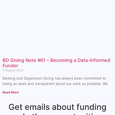
BD Giving Note #61 – Becoming a Data-Informed
Funder
4 August 2025
Barking and Dagenham Giving has always been committed to
being as open and transparent about our work as possible. We
Read More
Get emails about funding