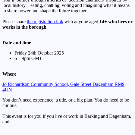
local history – eating, chatting, voting and imagining what it means
to share power and shape the future together.
Please share
the registration link
with anyone aged
14+ who lives or
works in the borough.
Date and time
Friday 24th October 2025
6 – 9pm GMT
Where
Jo Richardson Community School, Gale Street Dagenham RM9
4UN
You don’t need experience, a title, or a big plan. You do need to be
curious.
This event is for you if you live or work in Barking and Dagenham,
and: