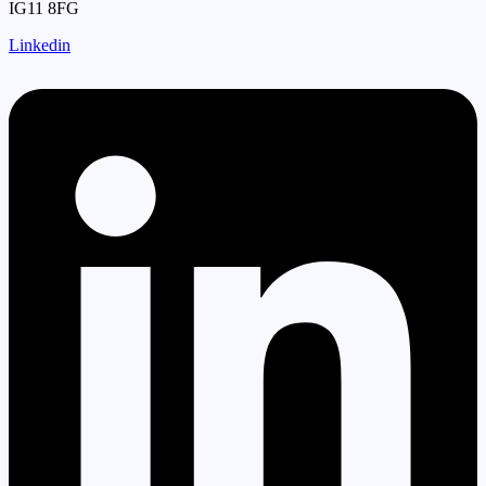
IG11 8FG
Linkedin