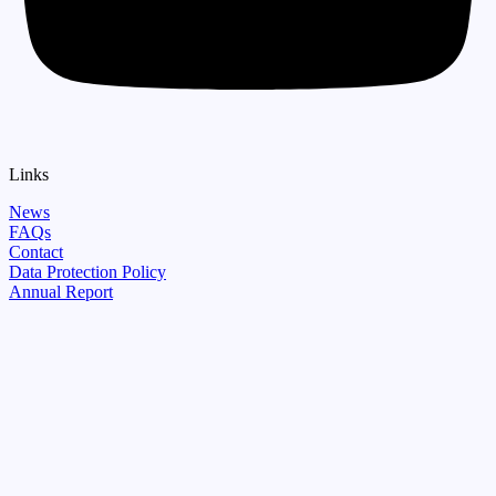
Links
News
FAQs
Contact
Data Protection Policy
Annual Report