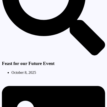
Feast for our Future Event
October 8, 2025