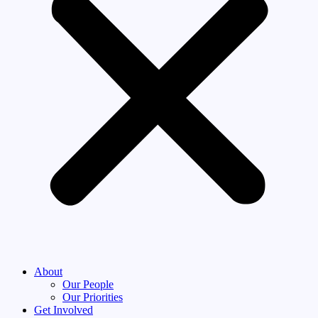
About
Our People
Our Priorities
Get Involved