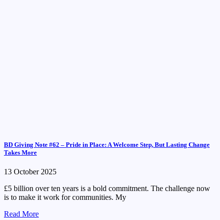
BD Giving Note #62 – Pride in Place: A Welcome Step, But Lasting Change
Takes More
13 October 2025
£5 billion over ten years is a bold commitment. The challenge now
is to make it work for communities. My
Read More