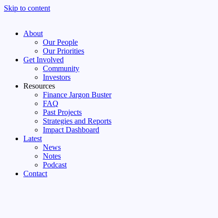
Skip to content
About
Our People
Our Priorities
Get Involved
Community
Investors
Resources
Finance Jargon Buster
FAQ
Past Projects
Strategies and Reports
Impact Dashboard
Latest
News
Notes
Podcast
Contact