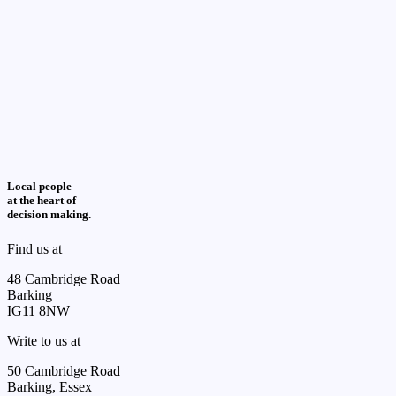
Local people
at the heart of
decision making.
Find us at
48 Cambridge Road
Barking
IG11 8NW
Write to us at
50 Cambridge Road
Barking, Essex