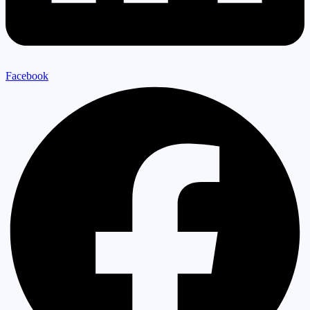
Facebook