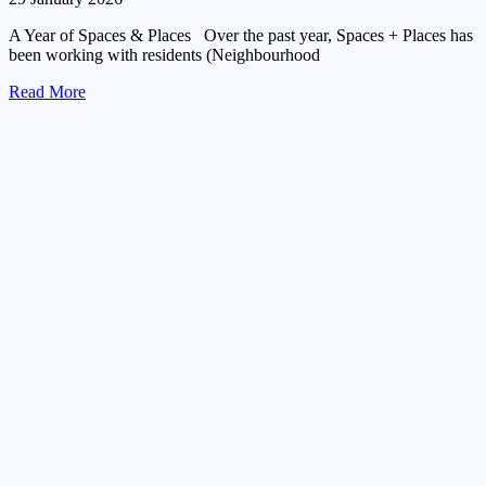
A Year of Spaces & Places Over the past year, Spaces + Places has
been working with residents (Neighbourhood
Read More