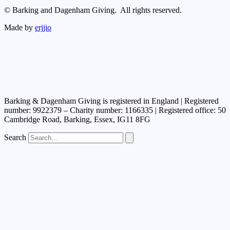
© Barking and Dagenham Giving. All rights reserved.
Made by
erjjio
Barking & Dagenham Giving is registered in England | Registered
number: 9922379 – Charity number: 1166335 | Registered office: 50
Cambridge Road, Barking, Essex, IG11 8FG
Search