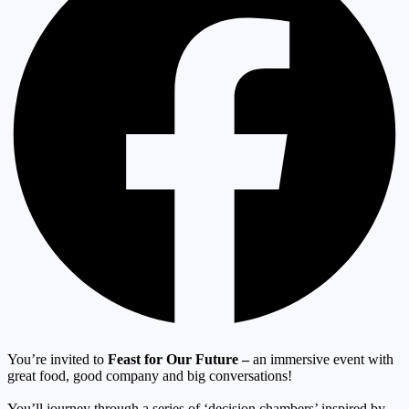
You’re invited to
Feast for Our Future –
an immersive event with
great food, good company and big conversations!
You’ll journey through a series of ‘decision chambers’ inspired by