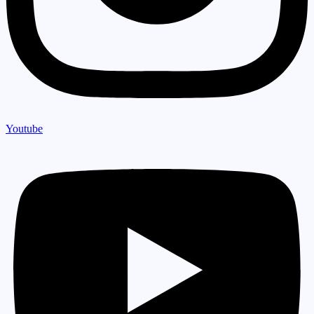
Youtube