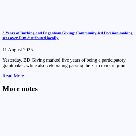
5 Years of Barking and Dagenham Giving: Community-led Decision-making
sees over £1m distributed locally
11 August 2025
Yesterday, BD Giving marked five years of being a participatory
grantmaker, while also celebrating passing the £1m mark in grant
Read More
More notes