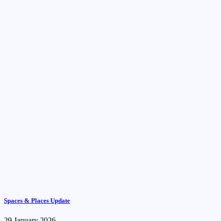
Spaces & Places Update
29 January 2026