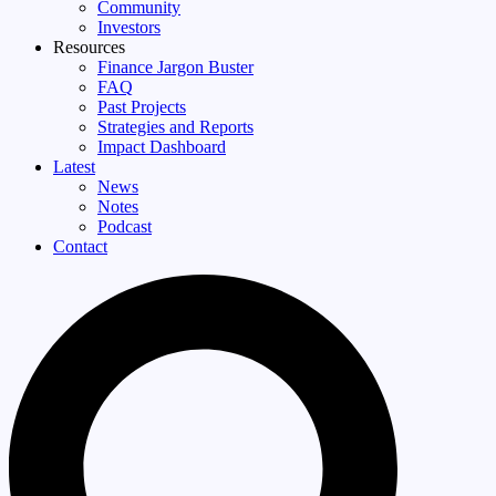
Community
Investors
Resources
Finance Jargon Buster
FAQ
Past Projects
Strategies and Reports
Impact Dashboard
Latest
News
Notes
Podcast
Contact