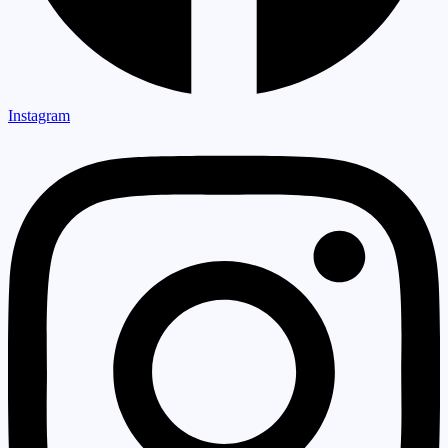
Instagram