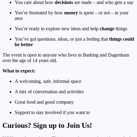
You care about how
decisions
are made – and who gets a say
You’re frustrated by how
money
is spent – or not – in your
area
You’re ready to explore new ideas and help
change
things
You’ve got questions, ideas, or just a feeling that
things could
be better
The event is open to anyone who lives in Barking and Dagenham
over the age of 14 years old.
What to expect:
A welcoming, safe, informal space
A mix of conversation and activities
Great food and good company
Support to stay involved if you want to
Curious? Sign up to Join Us!