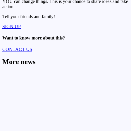
YOU can change things. This is your chance to share ideas and take
action.
Tell your friends and family!
SIGN UP
Want to know more about this?
CONTACT US
More news