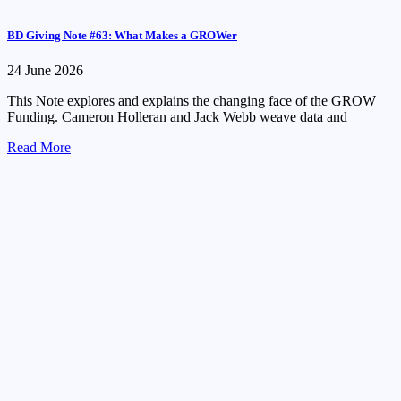
BD Giving Note #63: What Makes a GROWer
24 June 2026
This Note explores and explains the changing face of the GROW
Funding. Cameron Holleran and Jack Webb weave data and
Read More