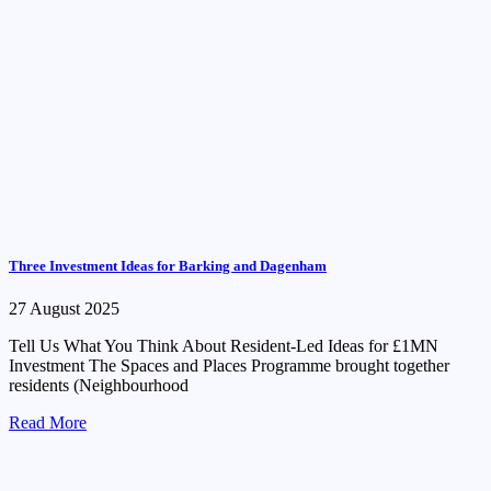
Three Investment Ideas for Barking and Dagenham
27 August 2025
Tell Us What You Think About Resident-Led Ideas for £1MN
Investment The Spaces and Places Programme brought together
residents (Neighbourhood
Read More