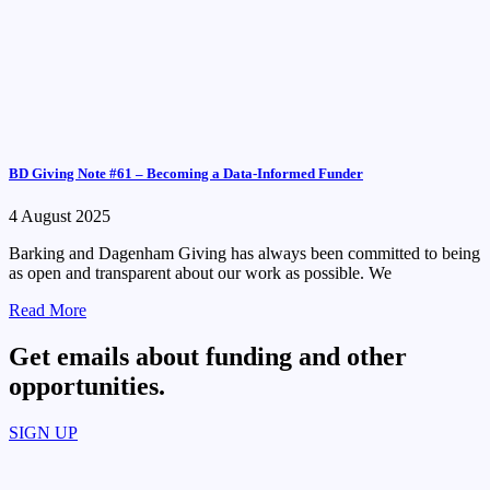
BD Giving Note #61 – Becoming a Data-Informed Funder
4 August 2025
Barking and Dagenham Giving has always been committed to being
as open and transparent about our work as possible. We
Read More
Get emails about funding and other
opportunities.​
SIGN UP