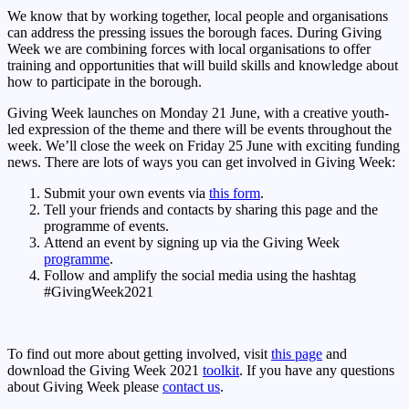
We know that by working together, local people and organisations
can address the pressing issues the borough faces. During Giving
Week we are combining forces with local organisations to offer
training and opportunities that will build skills and knowledge about
how to participate in the borough.
Giving Week launches on Monday 21 June, with a creative youth-
led expression of the theme and there will be events throughout the
week. We’ll close the week on Friday 25 June with exciting funding
news. There are lots of ways you can get involved in Giving Week:
Submit your own events via
this form
.
Tell your friends and contacts by sharing this page and the
programme of events.
Attend an event by signing up via the Giving Week
programme
.
Follow and amplify the social media using the hashtag
#GivingWeek2021
To find out more about getting involved, visit
this page
and
download the Giving Week 2021
toolkit
. If you have any questions
about Giving Week please
contact us
.