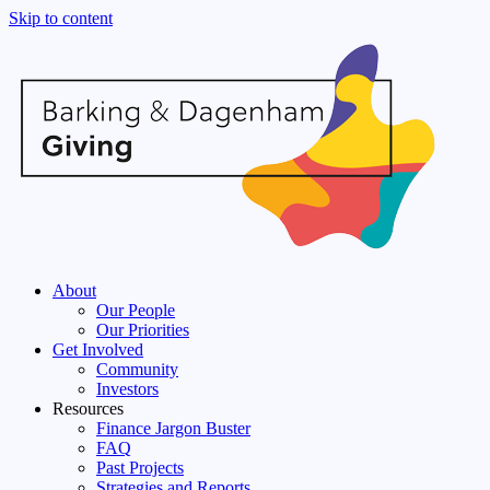
Skip to content
About
Our People
Our Priorities
Get Involved
Community
Investors
Resources
Finance Jargon Buster
FAQ
Past Projects
Strategies and Reports