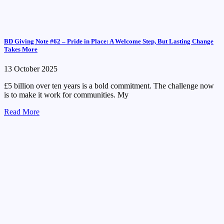
BD Giving Note #62 – Pride in Place: A Welcome Step, But Lasting Change
Takes More
13 October 2025
£5 billion over ten years is a bold commitment. The challenge now
is to make it work for communities. My
Read More