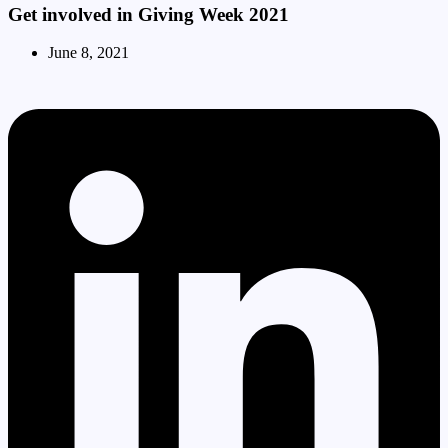
Get involved in Giving Week 2021
June 8, 2021