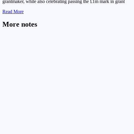
grantmaker, while also celebrating passing the £1m mark in grant
Read More
More notes