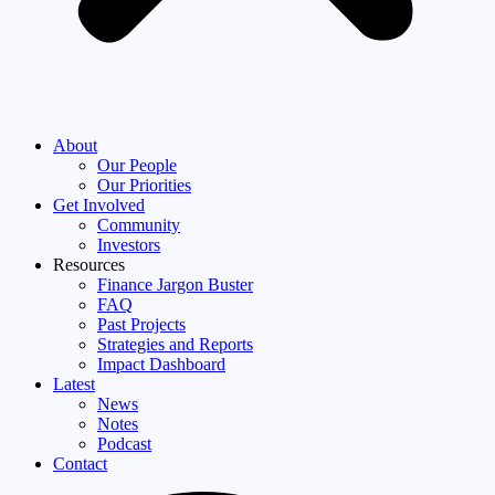
About
Our People
Our Priorities
Get Involved
Community
Investors
Resources
Finance Jargon Buster
FAQ
Past Projects
Strategies and Reports
Impact Dashboard
Latest
News
Notes
Podcast
Contact