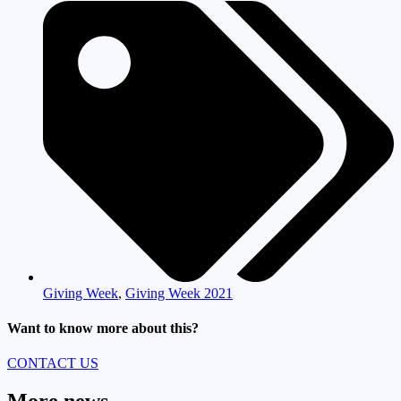
Giving Week
,
Giving Week 2021
Want to know more about this?
CONTACT US
More news