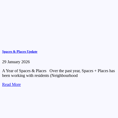
Spaces & Places Update
29 January 2026
A Year of Spaces & Places Over the past year, Spaces + Places has
been working with residents (Neighbourhood
Read More