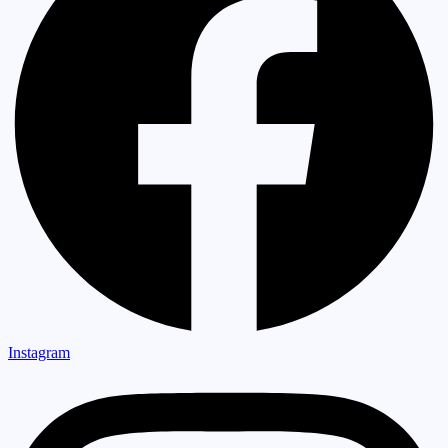
Instagram