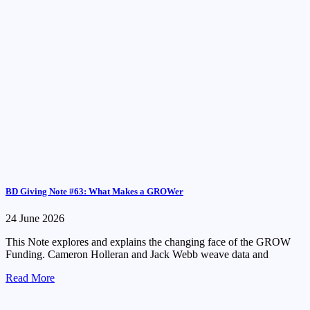
BD Giving Note #63: What Makes a GROWer
24 June 2026
This Note explores and explains the changing face of the GROW
Funding. Cameron Holleran and Jack Webb weave data and
Read More