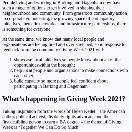
People living and working in Barking and Dagenham now have
such a range of options to get involved in shaping their
neighbourhood and community. From grassroots community action
to corporate volunteering, the growing space of participatory
initiatives, thematic networks, and infrastructure partnerships, there
is something for everyone.
At the same time, we know that many local people and
organisations are feeling tired and over-stretched, so in response to
feedback from the community Giving Week 2021 will:
showcase local initiatives so people know about all of the
opportunitieswithin the borough;
help local people and organisations to make connections with
each other;
build capacity so more people feel confident about
participating in Barking and Dagenham.
What’s happening in Giving Week 2021?
Taking inspiration from the words of Helen Keller – the American
author, political activist, disability rights advocate, and the
first deafblind person to earn a BA degree – the theme of Giving
Week is “Together We Can Do So Much”.