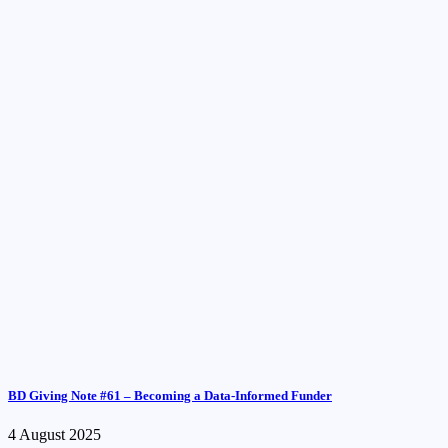
BD Giving Note #61 – Becoming a Data-Informed Funder
4 August 2025