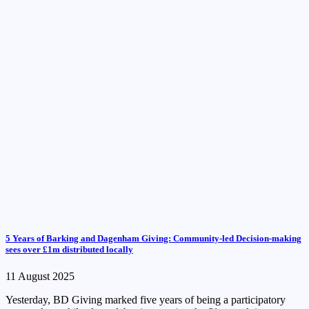
5 Years of Barking and Dagenham Giving: Community-led Decision-making
sees over £1m distributed locally
11 August 2025
Yesterday, BD Giving marked five years of being a participatory