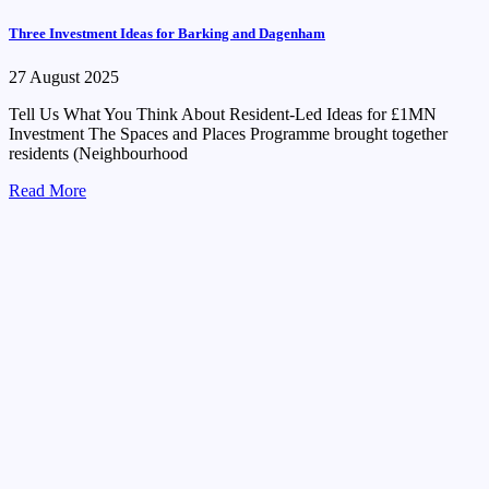
Three Investment Ideas for Barking and Dagenham
27 August 2025
Tell Us What You Think About Resident-Led Ideas for £1MN
Investment The Spaces and Places Programme brought together
residents (Neighbourhood
Read More