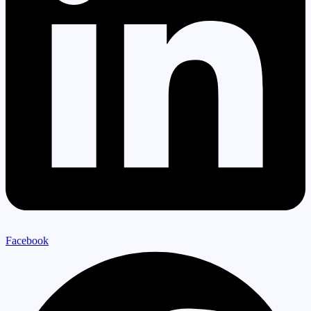
Facebook