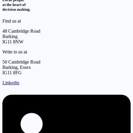
at the heart of
decision making.
Find us at
48 Cambridge Road
Barking
IG11 8NW
Write to us at
50 Cambridge Road
Barking, Essex
IG11 8FG
Linkedin