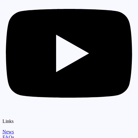
Links
News
FAQs