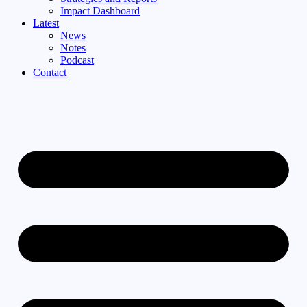
Impact Dashboard
Latest
News
Notes
Podcast
Contact