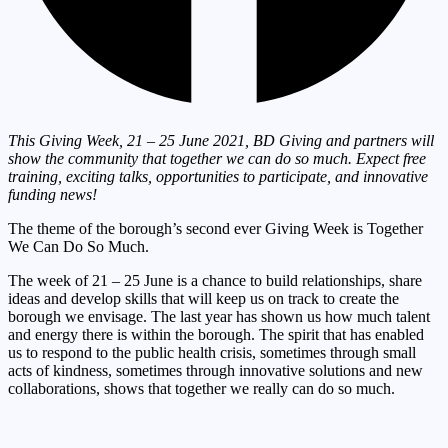
This Giving Week, 21 – 25 June 2021, BD Giving and partners will
show the
community that together we can do so much. Expect free
training, exciting talks,
opportunities to participate, and innovative
funding news!
The theme of the borough’s second ever Giving Week is Together
We Can Do So Much.
The week of 21 – 25 June is a chance to build relationships, share
ideas and develop skills that will keep us on track to create the
borough we envisage. The last year has shown us how much talent
and energy there is within the borough. The spirit that has enabled
us to respond to the public health crisis, sometimes through small
acts of kindness, sometimes through innovative solutions and new
collaborations, shows that together we really can do so much.