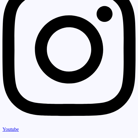
Youtube