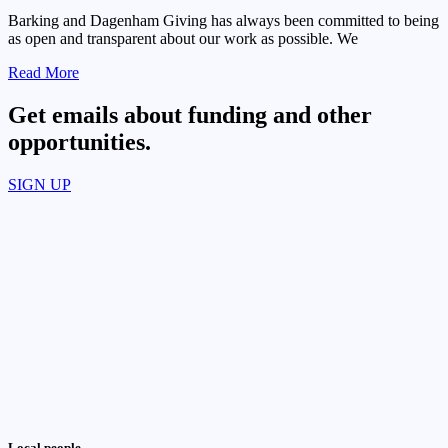
Barking and Dagenham Giving has always been committed to being
as open and transparent about our work as possible. We
Read More
Get emails about funding and other
opportunities.​
SIGN UP
Local people