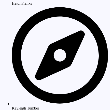
Heidi Franks
Kayleigh Tumber