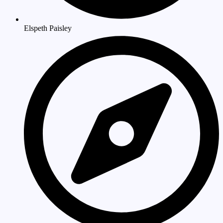
Elspeth Paisley