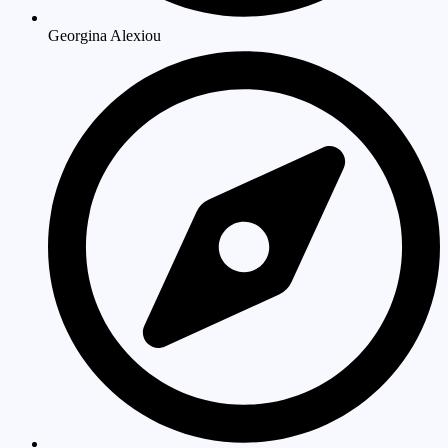
Georgina Alexiou