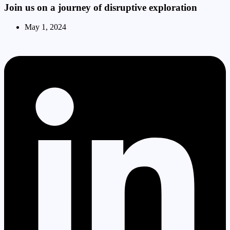
Join us on a journey of disruptive exploration
May 1, 2024