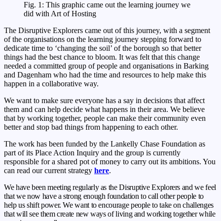
Fig. 1: This graphic came out the learning journey we
did with Art of Hosting
The Disruptive Explorers came out of this journey, with a segment
of the organisations on the learning journey stepping forward to
dedicate time to ‘changing the soil’ of the borough so that better
things had the best chance to bloom. It was felt that this change
needed a committed group of people and organisations in Barking
and Dagenham who had the time and resources to help make this
happen in a collaborative way.
We want to make sure everyone has a say in decisions that affect
them and can help decide what happens in their area. We believe
that by working together, people can make their community even
better and stop bad things from happening to each other.
The work has been funded by the Lankelly Chase Foundation as
part of its Place Action Inquiry and the group is currently
responsible for a shared pot of money to carry out its ambitions. You
can read our current strategy
here
.
We have been meeting regularly as the Disruptive Explorers and we feel
that we now have a strong enough foundation to call other people to
help us shift power. We want to encourage people to take on challenges
that will see them create new ways of living and working together while