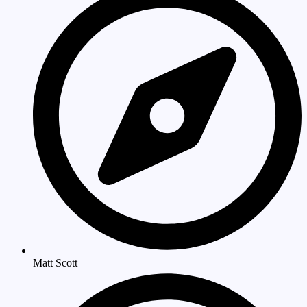
Matt Scott