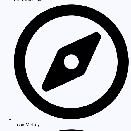
Jason McKoy