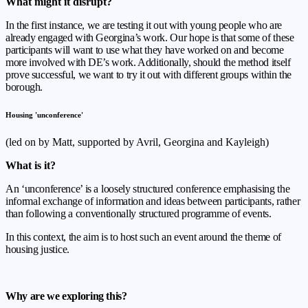
What might it disrupt?
In the first instance, we are testing it out with young people who are
already engaged with Georgina’s work. Our hope is that some of these
participants will want to use what they have worked on and become
more involved with DE’s work. Additionally, should the method itself
prove successful, we want to try it out with different groups within the
borough.
Housing 'unconference'
(led on by Matt, supported by Avril, Georgina and Kayleigh)
What is it?
An ‘unconference’ is
a loosely structured conference emphasising the
informal exchange of
information and ideas between participants, rather
than following a
conventionally structured programme of events.
In this context, the aim is to host such an event around the theme of
housing justice.
Why are we exploring this?