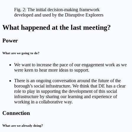
Fig. 2: The initial decision-making framework
developed and used by the Disruptive Explorers
What happened at the last meeting?
Power
What are we going to do?
We want to increase the pace of our engagement work as we
were keen to hear more ideas to support.
There is an ongoing conversation around the future of the
borough’s social infrastructure. We think that DE has a clear
role to play in supporting the development of this social
infrastructure by sharing our learning and experience of
working in a collaborative way.
Connection
What are we already doing?