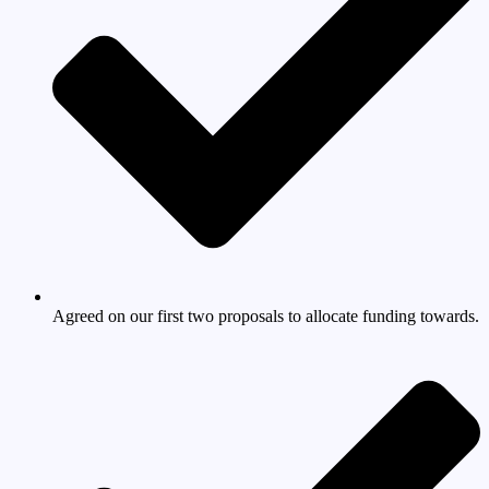
Agreed on our first two proposals to allocate funding towards.