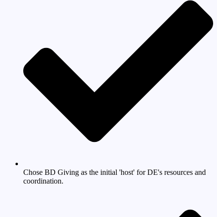
Chose BD Giving as the initial 'host' for DE's resources and
coordination.