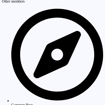
Other members
Cameron Bray