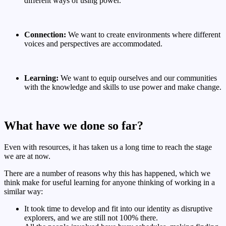
different ways of using power.
Connection:
We want to create environments where different
voices and perspectives are accommodated.
Learning:
We want to equip ourselves and our communities
with the knowledge and skills to use power and make change.
What have we done so far?
Even with resources, it has taken us a long time to reach the stage
we are at now.
There are a number of reasons why this has happened, which we
think make for useful learning for anyone thinking of working in a
similar way:
It took time to develop and fit into our identity as disruptive
explorers, and we are still not 100% there.