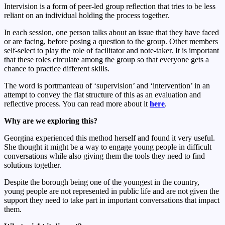
Intervision is a form of peer-led group reflection that tries to be less
reliant on an individual holding the process together.
In each session, one person talks about an issue that they have faced
or are facing, before posing a question to the group. Other members
self-select to play the role of facilitator and note-taker. It is important
that these roles circulate among the group so that everyone gets a
chance to practice different skills.
The word is portmanteau of ‘supervision’ and ‘intervention’ in an
attempt to convey the flat structure of this as an evaluation and
reflective process. You can read more about it
here
.
Why are we exploring this?
Georgina experienced this method herself and found it very useful.
She thought it might be a way to engage young people in difficult
conversations while also giving them the tools they need to find
solutions together.
Despite the borough being one of the youngest in the country,
young people are not represented in public life and are not given the
support they need to take part in important conversations that impact
them.