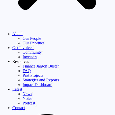
About
Our People
Our Priorities
Get Involved
Community
Investors
Resources
Finance Jargon Buster
FAQ
Past Projects
Strategies and Reports
Impact Dashboard
Latest
News
Notes
Podcast
Contact