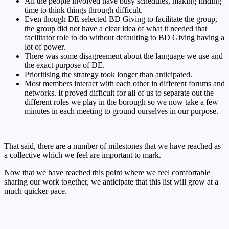
All the people involved have busy schedules, making finding
time to think things through difficult.
Even though DE selected BD Giving to facilitate the group,
the group did not have a clear idea of what it needed that
facilitator role to do without defaulting to BD Giving having a
lot of power.
There was some disagreement about the language we use and
the exact purpose of DE.
Prioritising the strategy took longer than anticipated.
Most members interact with each other in different forums and
networks. It proved difficult for all of us to separate out the
different roles we play in the borough so we now take a few
minutes in each meeting to ground ourselves in our purpose.
That said, there are a number of milestones that we have reached as
a collective which we feel are important to mark.
Now that we have reached this point where we feel comfortable
sharing our work together, we anticipate that this list will grow at a
much quicker pace.