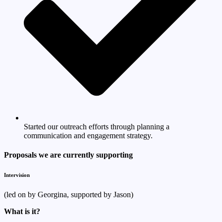
Started our outreach efforts through planning a
communication and engagement strategy.
Proposals we are currently supporting
Intervision
(led on by Georgina, supported by Jason)
What is it?