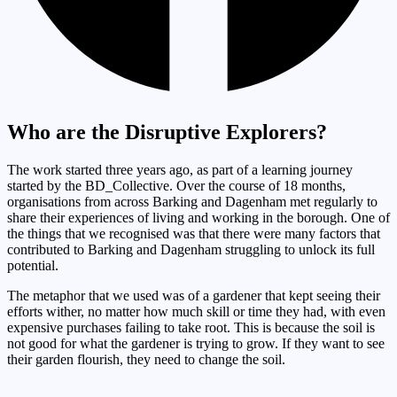
Who are the Disruptive Explorers?
The work started three years ago, as part of a learning journey
started by the BD_Collective. Over the course of 18 months,
organisations from across Barking and Dagenham met regularly to
share their experiences of living and working in the borough. One of
the things that we recognised was that there were many factors that
contributed to Barking and Dagenham struggling to unlock its full
potential.
The metaphor that we used was of a gardener that kept seeing their
efforts wither, no matter how much skill or time they had, with even
expensive purchases failing to take root. This is because the soil is
not good for what the gardener is trying to grow. If they want to see
their garden flourish, they need to change the soil.