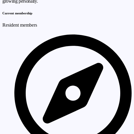
growing personally.
Current membership
Resident members