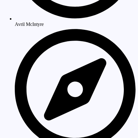
Avril McIntyre