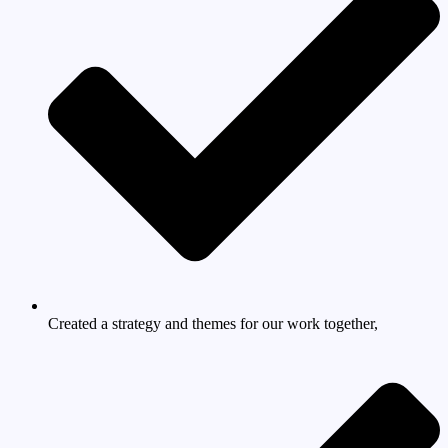
Created a strategy and themes for our work together,