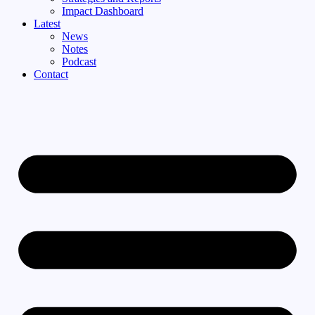
Impact Dashboard
Latest
News
Notes
Podcast
Contact