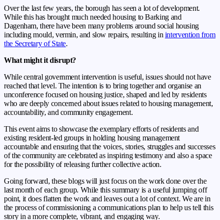
Over the last few years, the borough has seen a lot of development.
While this has brought much needed housing to Barking and
Dagenham, there have been many problems around social housing
including mould, vermin, and slow repairs, resulting in
intervention from
the Secretary of State
.
What might it disrupt?
While central government intervention is useful, issues should not have
reached that level. The intention is to bring together and organise an
unconference focused on housing justice, shaped and led by residents
who are deeply concerned about issues
related to housing management,
accountability, and community engagement.
This event aims to showcase the exemplary efforts of residents and
existing resident-led
groups in holding housing management
accountable and ensuring that the voices, stories,
struggles and successes
of the community are celebrated as inspiring testimony and also a
space
for the possibility of releasing further collective action.
Going forward, these blogs will just focus on the work done over the
last month of each group. While this summary is a useful jumping off
point, it does flatten the work and leaves out a lot of context. We are in
the process of commissioning a communications plan to help us tell this
story in a more complete, vibrant, and engaging way.