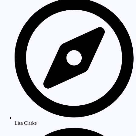
Lisa Clarke