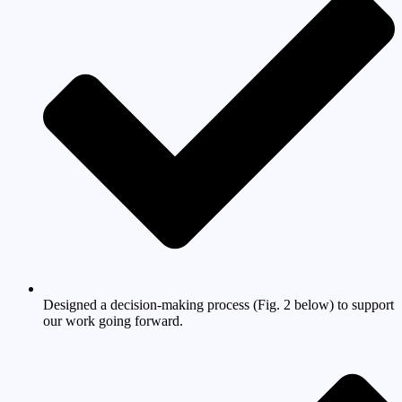
Designed a decision-making process (Fig. 2 below) to support
our work going forward.