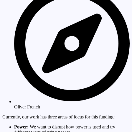
Oliver French
Currently, our work has three areas of focus for this funding:
Power:
We want to disrupt how power is used and try