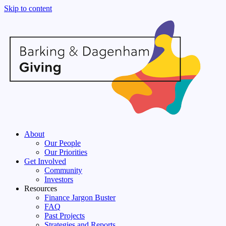
Skip to content
About
Our People
Our Priorities
Get Involved
Community
Investors
Resources
Finance Jargon Buster
FAQ
Past Projects
Strategies and Reports