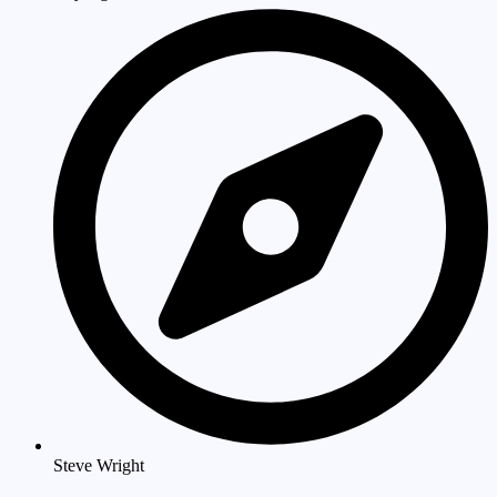
Steve Wright