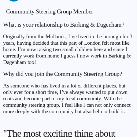
Community Steering Group Member
What is your relationship to Barking & Dagenham?
Originally from the Midlands, I’ve lived in the borough for 3
years, having decided that this part of London felt most like
home. I’m now raising two small children here and since I
currently work from home I guess I now work in Barking &
Dagenham too!
Why did you join the Community Steering Group?
As someone who has lived in a lot of different places, but
only ever for a short time, I’ve always wanted to put down
roots and become part of my local community. With the
community steering group, I feel like I can not only connect
more deeply with the community but also help to build it.
"The most exciting thing about