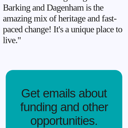
Barking and Dagenham is the
amazing mix of heritage and fast-
paced change! It's a unique place to
live."
Get emails about
funding and other
opportunities.​