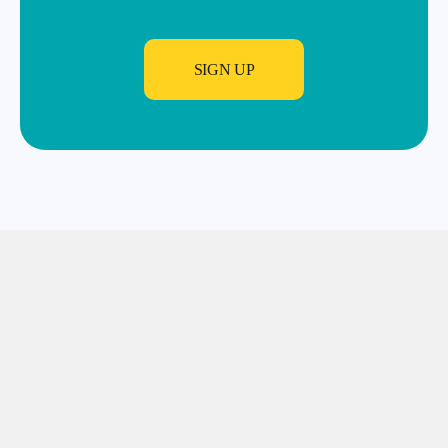
SIGN UP