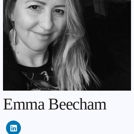
Emma Beecham