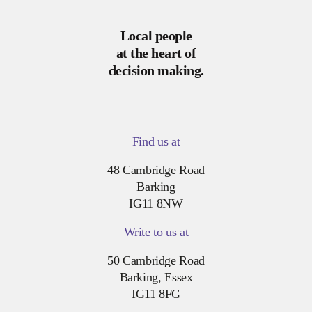
Local people
at the heart of
decision making.
Find us at
48 Cambridge Road
Barking
IG11 8NW
Write to us at
50 Cambridge Road
Barking, Essex
IG11 8FG