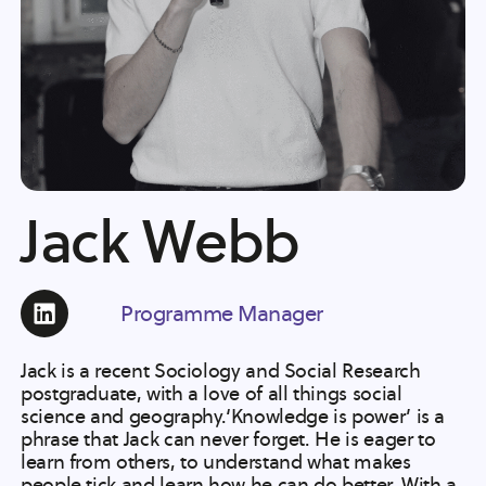
Jack Webb
Programme Manager
Jack is a recent Sociology and Social Research
postgraduate, with a love of all things social
science and geography.‘Knowledge is power’ is a
phrase that Jack can never forget. He is eager to
learn from others, to understand what makes
people tick and learn how he can do better. With a