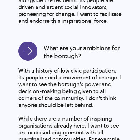
alongside the residents. Its people are
driven and ardent social innovators,
pioneering for change. I want to facilitate
and endorse this inspirational force.
What are your ambitions for
the borough?
With a history of low civic participation,
its people need a movement of change. I
want to see the borough’s power and
decision-making being given to all
corners of the community. I don’t think
anyone should be left behind.
While there are a number of inspiring
organisations already here, I want to see
an increased engagement with all
marginalised communities. For example,