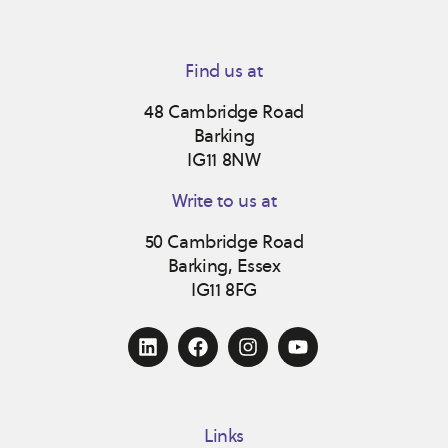
Find us at
48 Cambridge Road
Barking
IG11 8NW
Write to us at
50 Cambridge Road
Barking, Essex
IG11 8FG
Links