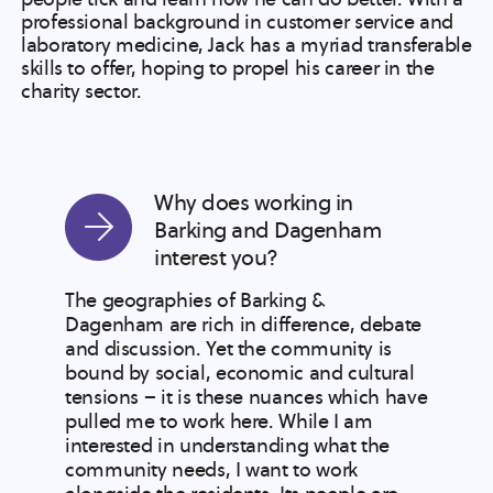
professional background in customer service and
laboratory medicine, Jack has a myriad transferable
skills to offer, hoping to propel his career in the
charity sector.
Why does working in
Barking and Dagenham
interest you?
The geographies of Barking &
Dagenham are rich in difference, debate
and discussion. Yet the community is
bound by social, economic and cultural
tensions – it is these nuances which have
pulled me to work here. While I am
interested in understanding what the
community needs, I want to work