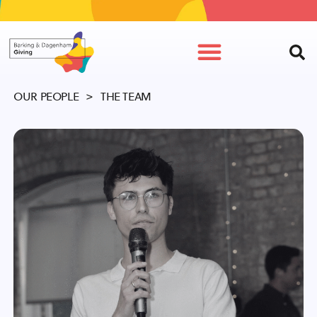
OUR PEOPLE
> THE TEAM