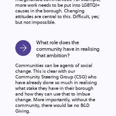
more work needs to be put into LGBTQI+
causes in the borough. Changing
attitudes are central to this. Difficult, yes;
but not impossible.
What role does the
community have in realising
that ambition?
Communities can be agents of social
change. This is clear with our
Community Steering Group (CSG) who
have already done so much in realising
what stake they have in their borough
and how they can use that to imbue
change. More importantly, without the
community, there would be no B&D
Giving.