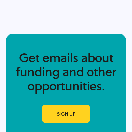
Get emails about
funding and other
opportunities.​
SIGN UP