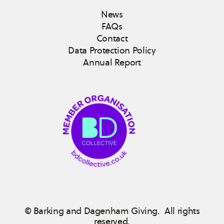
News
FAQs
Contact
Data Protection Policy
Annual Report
© Barking and Dagenham Giving. All rights
reserved.