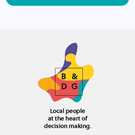
Local people
at the heart of
decision making.