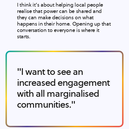
I think it’s about helping local people
realise that power can be shared and
they can make decisions on what
happens in their home. Opening up that
conversation to everyone is where it
starts.
"I want to see an
increased engagement
with all marginalised
communities."