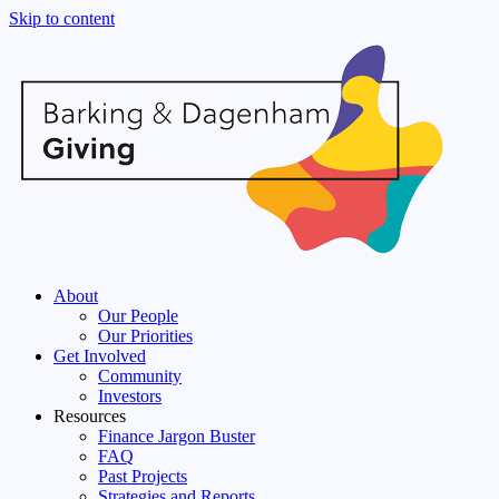
Skip to content
About
Our People
Our Priorities
Get Involved
Community
Investors
Resources
Finance Jargon Buster
FAQ
Past Projects
Strategies and Reports