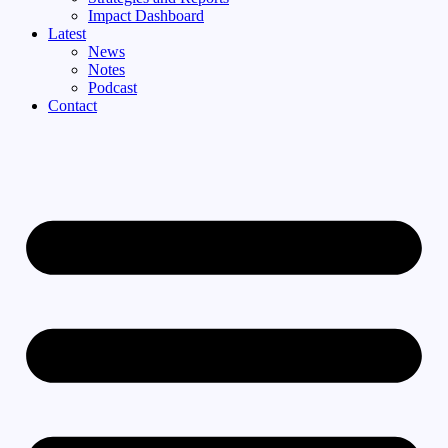
Impact Dashboard
Latest
News
Notes
Podcast
Contact