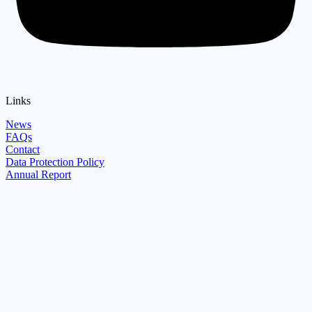
Links
News
FAQs
Contact
Data Protection Policy
Annual Report