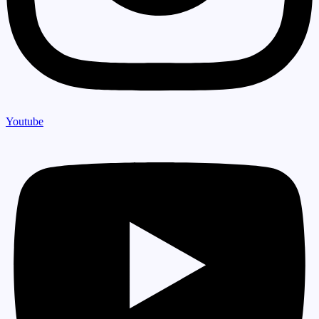
Youtube