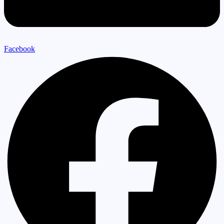
Facebook