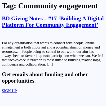
Tag:
Community engagement
BD Giving Notes – #17 ‘Building A Digital
Platform For Community Engagement’
For any organisation that wants to connect with people, online
engagement is both important and a potential strain on money and
resources…. People being so central to our work, our aim has
always been to favour in-person participation when we can. We feel
that face-to-face interaction is most suited to building relationships,
confidence and collaboration. […]
Get emails about funding and other
opportunities.​
SIGN UP