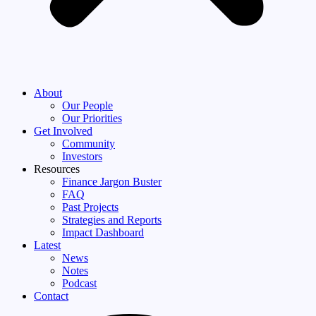
About
Our People
Our Priorities
Get Involved
Community
Investors
Resources
Finance Jargon Buster
FAQ
Past Projects
Strategies and Reports
Impact Dashboard
Latest
News
Notes
Podcast
Contact