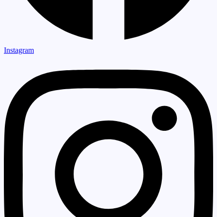
Instagram