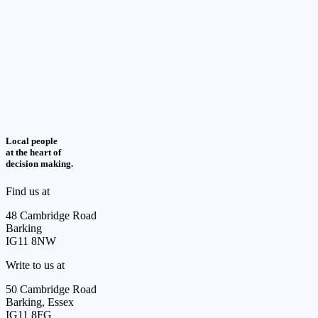
Local people
at the heart of
decision making.
Find us at
48 Cambridge Road
Barking
IG11 8NW
Write to us at
50 Cambridge Road
Barking, Essex
IG11 8FG