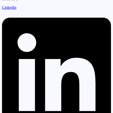
Linkedin