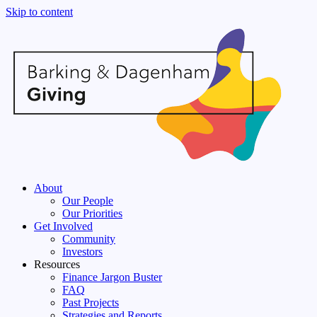
Skip to content
About
Our People
Our Priorities
Get Involved
Community
Investors
Resources
Finance Jargon Buster
FAQ
Past Projects
Strategies and Reports