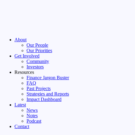
About
Our People
Our Priorities
Get Involved
Community
Investors
Resources
Finance Jargon Buster
FAQ
Past Projects
Strategies and Reports
Impact Dashboard
Latest
News
Notes
Podcast
Contact