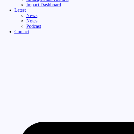
Impact Dashboard
Latest
News
Notes
Podcast
Contact