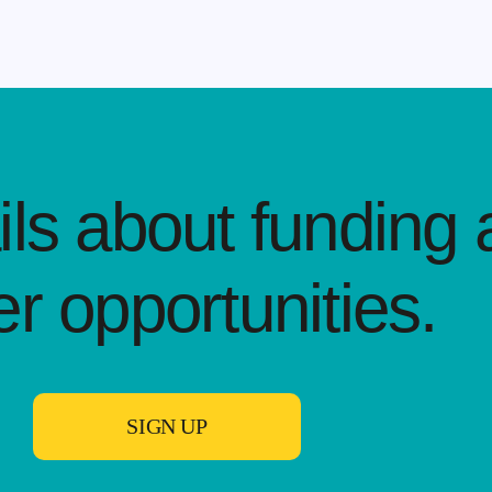
ls about funding 
er opportunities.​
SIGN UP