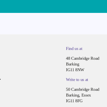
Find us at
48 Cambridge Road
Barking
IG11 8NW
.
Write to us at
50 Cambridge Road
Barking, Essex
IG11 8FG