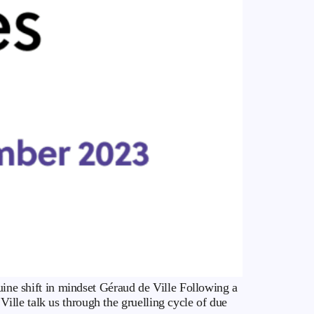
nuine shift in mindset Géraud de Ville Following a
lle talk us through the gruelling cycle of due