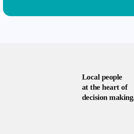
Local people
at the heart of
decision making