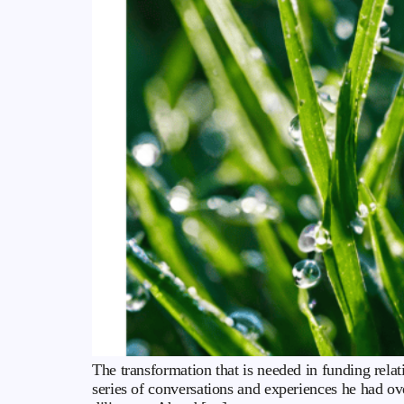
The transformation that is needed in funding relat
series of conversations and experiences he had o