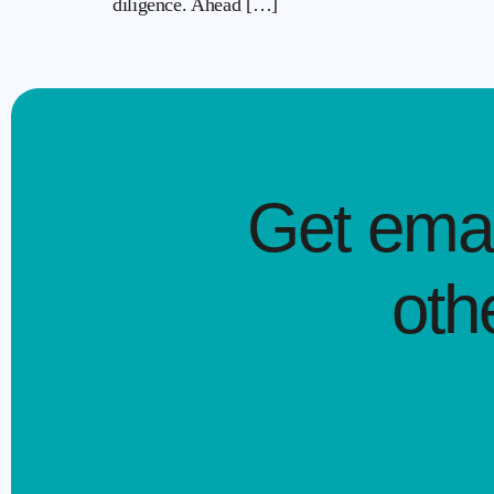
diligence. Ahead […]
Get emai
oth