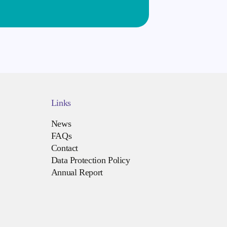
Links
News
FAQs
Contact
Data Protection Policy
Annual Report