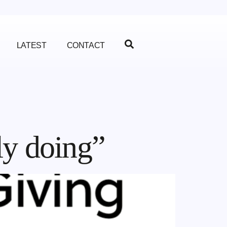
LATEST
CONTACT
ly doing”