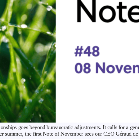
ionships goes beyond bureaucratic adjustments. It calls for a ge
ver summer, the first Note of November sees our CEO Géraud de Vi