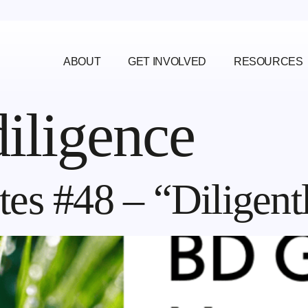
ABOUT
GET INVOLVED
RESOURCES
diligence
es #48 – “Diligent