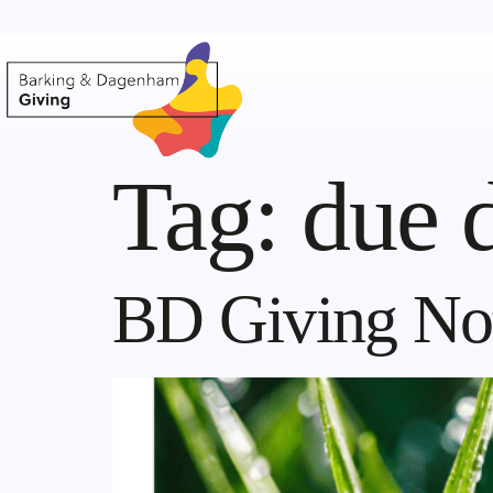
Tag:
due 
BD Giving Not