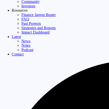
Community
Investors
Resources
Finance Jargon Buster
FAQ
Past Projects
Strategies and Reports
Impact Dashboard
Latest
News
Notes
Podcast
Contact