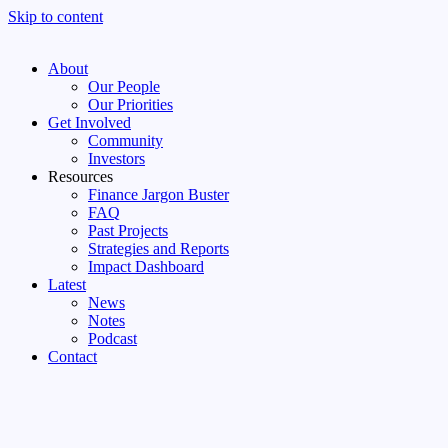
Skip to content
About
Our People
Our Priorities
Get Involved
Community
Investors
Resources
Finance Jargon Buster
FAQ
Past Projects
Strategies and Reports
Impact Dashboard
Latest
News
Notes
Podcast
Contact