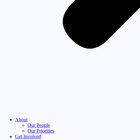
About
Our People
Our Priorities
Get Involved