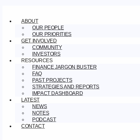
Skip
to
content
ABOUT
OUR PEOPLE
OUR PRIORITIES
GET INVOLVED
COMMUNITY
INVESTORS
RESOURCES
FINANCE JARGON BUSTER
FAQ
PAST PROJECTS
STRATEGIES AND REPORTS
IMPACT DASHBOARD
LATEST
NEWS
NOTES
PODCAST
CONTACT