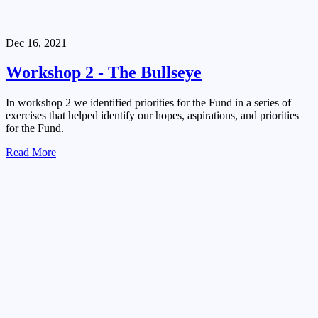
Dec 16, 2021
Workshop 2 - The Bullseye
In workshop 2 we identified priorities for the Fund in a series of
exercises that helped identify our hopes, aspirations, and priorities
for the Fund.
Read More