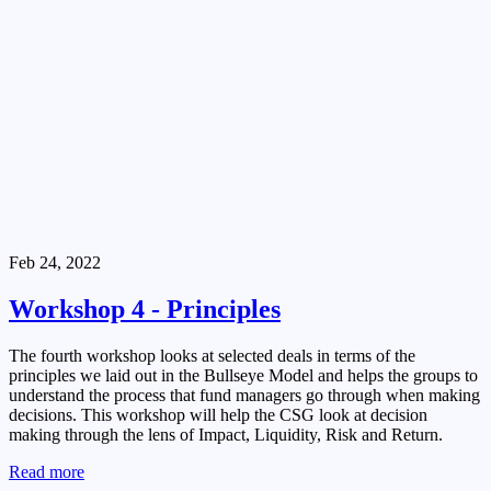
Feb 24, 2022
Workshop 4 - Principles
The fourth workshop looks at selected deals in terms of the
principles we laid out in the Bullseye Model and helps the groups to
understand the process that fund managers go through when making
decisions. This workshop will help the CSG look at decision
making through the lens of Impact, Liquidity, Risk and Return.
Read more