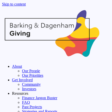
Skip to content
About
Our People
Our Priorities
Get Involved
Community
Investors
Resources
Finance Jargon Buster
FAQ
Past Projects
Strategies and Reports