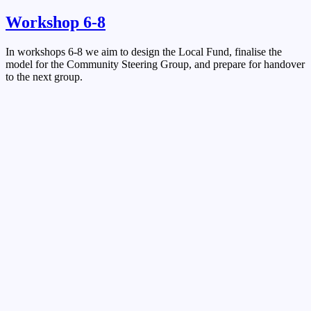
Workshop 6-8
In workshops 6-8 we aim to design the Local Fund, finalise the
model for the Community Steering Group, and prepare for handover
to the next group.