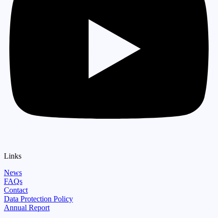
Links
News
FAQs
Contact
Data Protection Policy
Annual Report