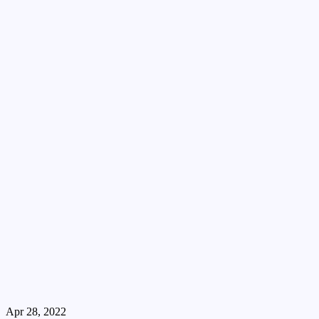
Apr 28, 2022