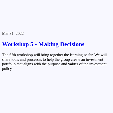
Mar 31, 2022
Workshop 5 - Making Decisions
The fifth workshop will bring together the learning so far. We will
share tools and processes to help the group create an investment
portfolio that aligns with the purpose and values of the investment
policy.