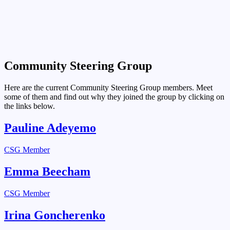
Community Steering Group
Here are the current Community Steering Group members. Meet
some of them and find out why they joined the group by clicking on
the links below.
Pauline Adeyemo
CSG Member
Emma Beecham
CSG Member
Irina Goncherenko