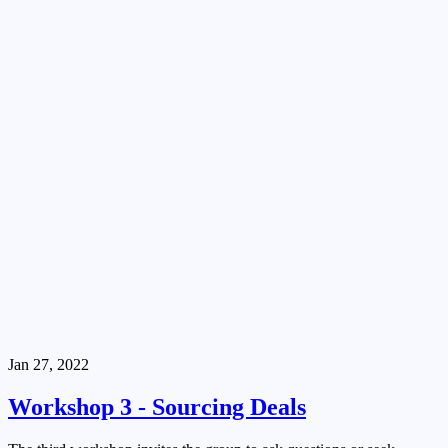
Jan 27, 2022
Workshop 3 - Sourcing Deals