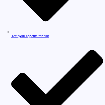
Test your appetite for risk