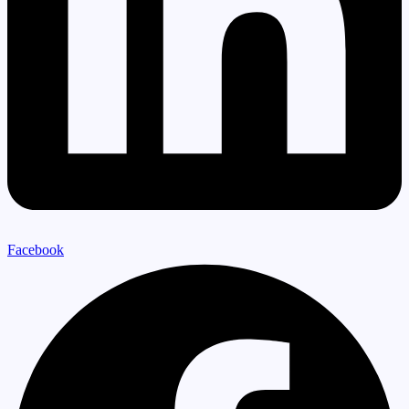
Facebook