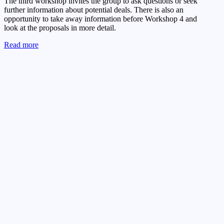
The third workshop invites the group to ask questions or seek
further information about potential deals. There is also an
opportunity to take away information before Workshop 4 and
look at the proposals in more detail.
Read more