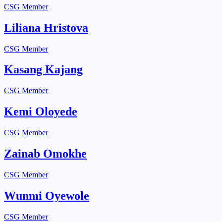
CSG Member
Liliana Hristova
CSG Member
Kasang Kajang
CSG Member
Kemi Oloyede
CSG Member
Zainab Omokhe
CSG Member
Wunmi Oyewole​
CSG Member