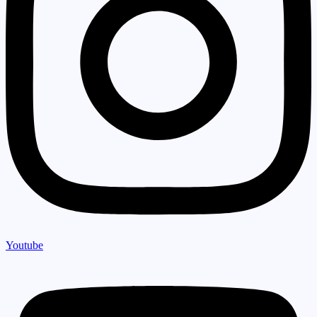
Youtube