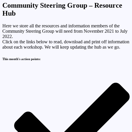
Community Steering Group – Resource
Hub
Here we store all the resources and information members of the
Community Steering Group will need from November 2021 to July
2022.
Click on the links below to read, download and print off information
about each workshop. We will keep updating the hub as we go.
This month's action points: