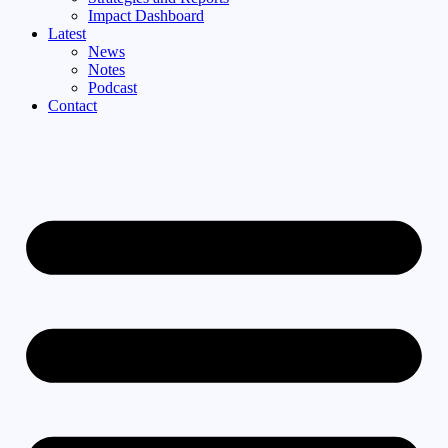
Impact Dashboard
Latest
News
Notes
Podcast
Contact