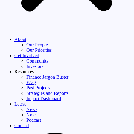
About
Our People
Our Priorities
Get Involved
Community
Investors
Resources
Finance Jargon Buster
FAQ
Past Projects
Strategies and Reports
Impact Dashboard
Latest
News
Notes
Podcast
Contact