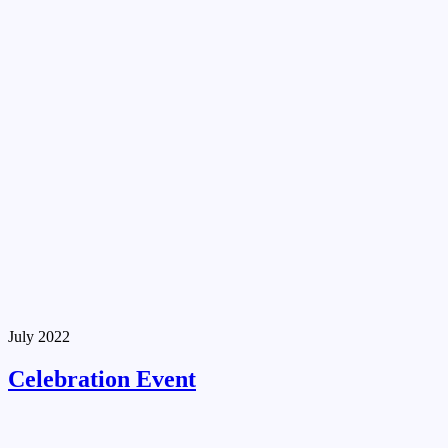
July 2022
Celebration Event