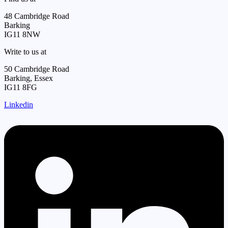
48 Cambridge Road
Barking
IG11 8NW
Write to us at
50 Cambridge Road
Barking, Essex
IG11 8FG
Linkedin