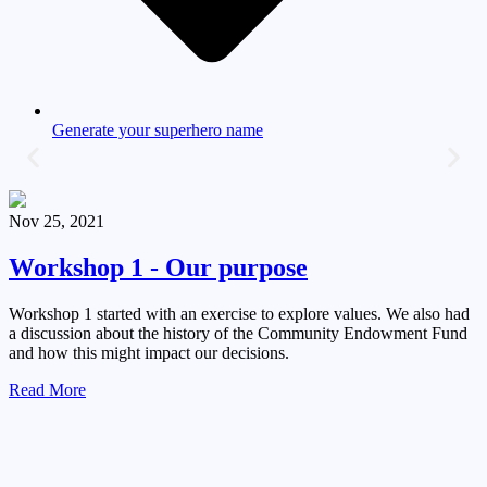
Generate your superhero name
Nov 25, 2021
Workshop 1 - Our purpose
Workshop 1 started with an exercise to explore values. We also had
a discussion about the history of the Community Endowment Fund
and how this might impact our decisions.
Read More