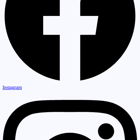
Instagram