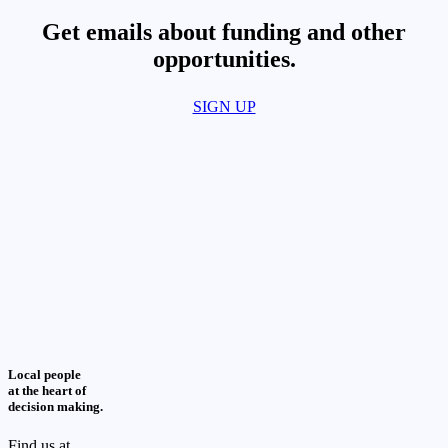
Get emails about funding and other
opportunities.​
SIGN UP
Local people
at the heart of
decision making.
Find us at