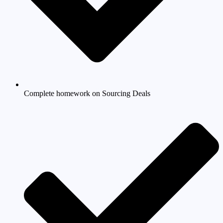
Complete homework on Sourcing Deals