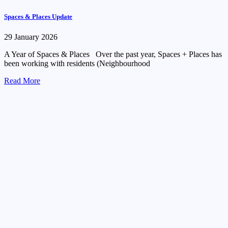
Spaces & Places Update
29 January 2026
A Year of Spaces & Places Over the past year, Spaces + Places has
been working with residents (Neighbourhood
Read More