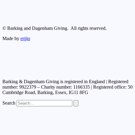
© Barking and Dagenham Giving. All rights reserved.
Made by
erjjio
Barking & Dagenham Giving is registered in England | Registered
number: 9922379 – Charity number: 1166335 | Registered office: 50
Cambridge Road, Barking, Essex, IG11 8FG
Search