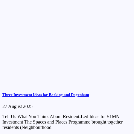
Three Investment Ideas for Barking and Dagenham
27 August 2025
Tell Us What You Think About Resident-Led Ideas for £1MN
Investment The Spaces and Places Programme brought together
residents (Neighbourhood