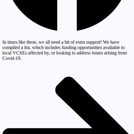
In times like these, we all need a bit of extra support! We have
compiled a list, which includes funding opportunities available to
local VCSEs affected by, or looking to address issues arising from
Covid-19.