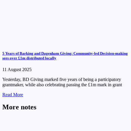
5 Years of Barking and Dagenham Giving: Community-led Decision-making
sees over £1m distributed locally
11 August 2025
Yesterday, BD Giving marked five years of being a participatory
grantmaker, while also celebrating passing the £1m mark in grant
Read More
More notes