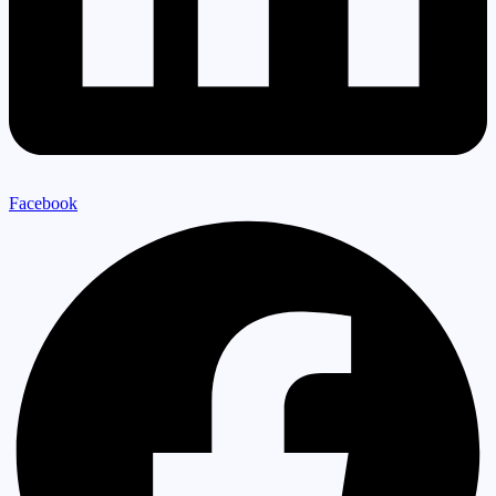
Facebook