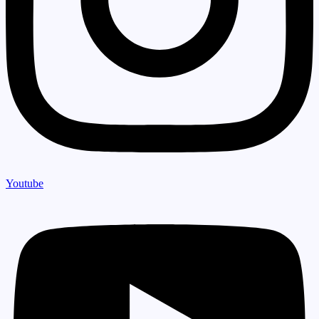
Youtube