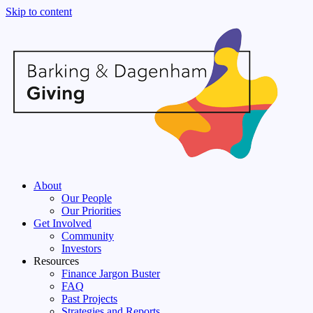
Skip to content
About
Our People
Our Priorities
Get Involved
Community
Investors
Resources
Finance Jargon Buster
FAQ
Past Projects
Strategies and Reports