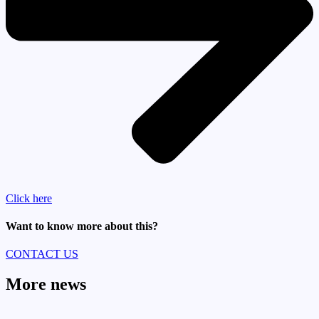
Click here
Want to know more about this?
CONTACT US
More news