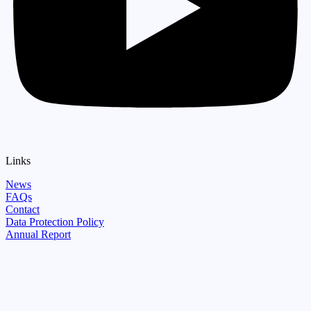
Links
News
FAQs
Contact
Data Protection Policy
Annual Report