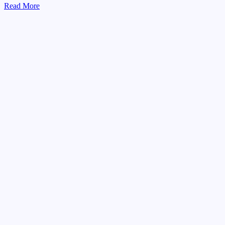
Read More