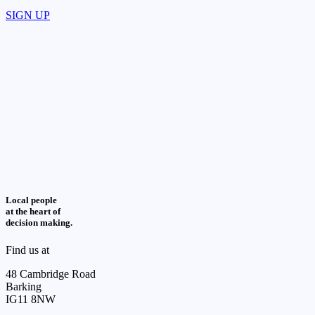
SIGN UP
Local people
at the heart of
decision making.
Find us at
48 Cambridge Road
Barking
IG11 8NW