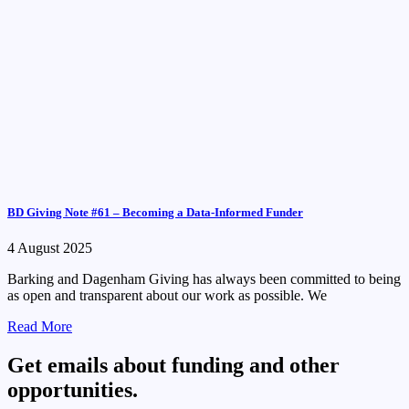
BD Giving Note #61 – Becoming a Data-Informed Funder
4 August 2025
Barking and Dagenham Giving has always been committed to being
as open and transparent about our work as possible. We
Read More
Get emails about funding and other
opportunities.​