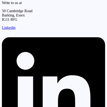
Write to us at
50 Cambridge Road
Barking, Essex
IG11 8FG
Linkedin