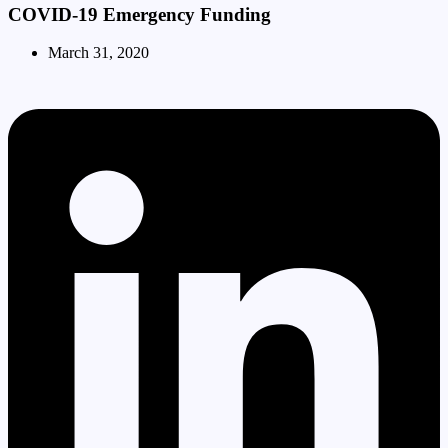
COVID-19 Emergency Funding
March 31, 2020