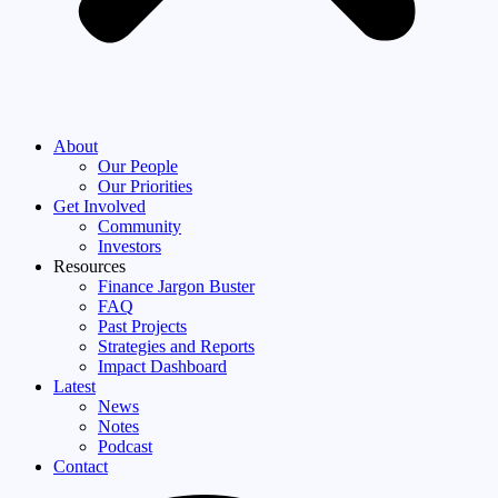
About
Our People
Our Priorities
Get Involved
Community
Investors
Resources
Finance Jargon Buster
FAQ
Past Projects
Strategies and Reports
Impact Dashboard
Latest
News
Notes
Podcast
Contact