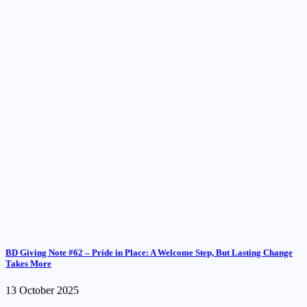
BD Giving Note #62 – Pride in Place: A Welcome Step, But Lasting Change
Takes More
13 October 2025