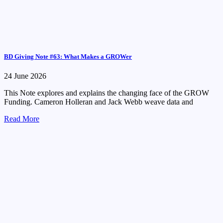
BD Giving Note #63: What Makes a GROWer
24 June 2026
This Note explores and explains the changing face of the GROW
Funding. Cameron Holleran and Jack Webb weave data and
Read More