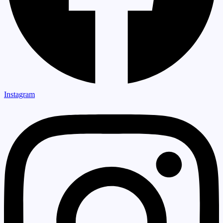
Instagram