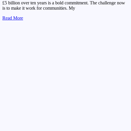
£5 billion over ten years is a bold commitment. The challenge now
is to make it work for communities. My
Read More