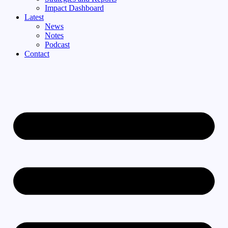
Impact Dashboard
Latest
News
Notes
Podcast
Contact