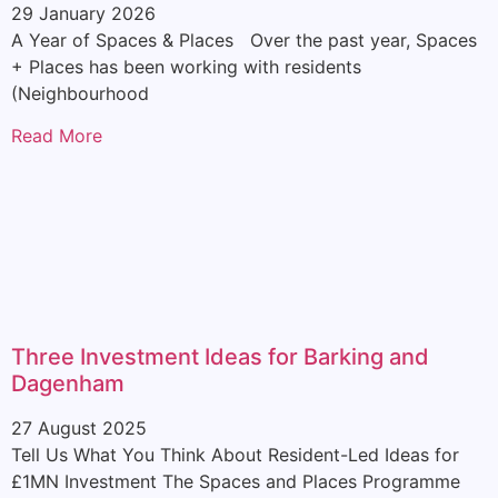
29 January 2026
A Year of Spaces & Places Over the past year, Spaces
+ Places has been working with residents
(Neighbourhood
Read More
Three Investment Ideas for Barking and
Dagenham
27 August 2025
Tell Us What You Think About Resident-Led Ideas for
£1MN Investment The Spaces and Places Programme