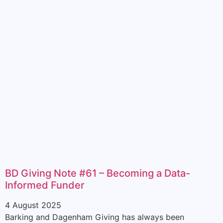
BD Giving Note #61 – Becoming a Data-
Informed Funder
4 August 2025
Barking and Dagenham Giving has always been