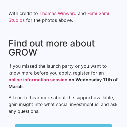
With credit to
Thomas Winward
and
Femi Sami
Studios
for the photos above.
Find out more about
GROW
If you missed the launch party or you want to
know more before you apply, register for an
online information session
on Wednesday 11th of
March
.
Attend to hear more about the support available,
gain insight into what social investment is, and ask
any questions.