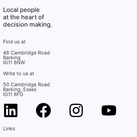
Local people
at the heart of
decision making.
Find us at
48 Cambridge Road
Barking
IG11 8NW
Write to us at
50 Cambridge Road
Barking, Essex
IG11 8FG
Links