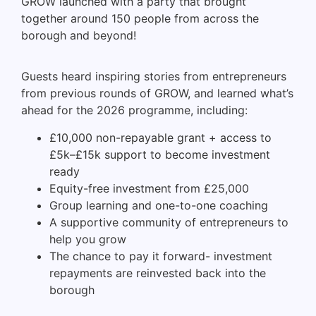
GROW launched with a party that brought
together around 150 people from across the
borough and beyond!
Guests heard inspiring stories from entrepreneurs
from previous rounds of GROW, and learned what’s
ahead for the 2026 programme, including:
£10,000 non-repayable grant + access to
£5k–£15k support to become investment
ready
Equity-free investment from £25,000
Group learning and one-to-one coaching
A supportive community of entrepreneurs to
help you grow
The chance to pay it forward- investment
repayments are reinvested back into the
borough