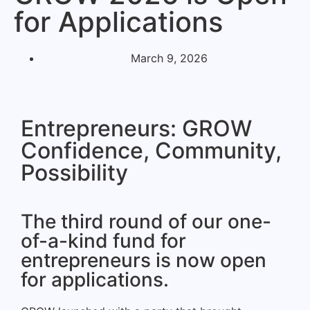
for Applications
March 9, 2026
Entrepreneurs: GROW
Confidence, Community,
Possibility
The third round of our one-
of-a-kind fund for
entrepreneurs is now open
for applications.