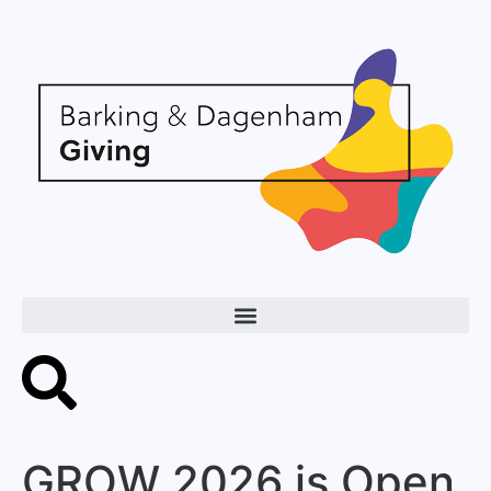
GROW 2026 is Open