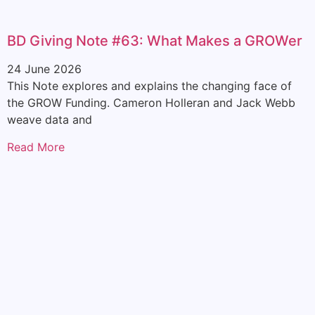
BD Giving Note #63: What Makes a GROWer
24 June 2026
This Note explores and explains the changing face of
the GROW Funding. Cameron Holleran and Jack Webb
weave data and
Read More