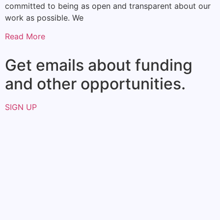
committed to being as open and transparent about our
work as possible. We
Read More
Get emails about funding
and other opportunities.​
SIGN UP