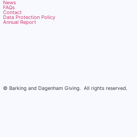
News
FAQs
Contact
Data Protection Policy
Annual Report
© Barking and Dagenham Giving. All rights reserved.