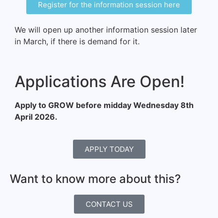
Register for the information session here
We will open up another information session later
in March, if there is demand for it.
Applications Are Open!
Apply to GROW before midday Wednesday 8th
April 2026.
APPLY TODAY
Want to know more about this?
CONTACT US