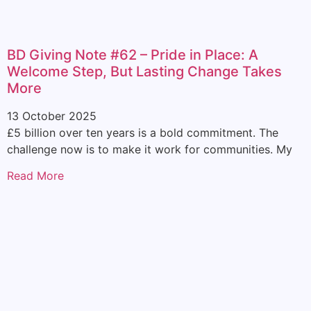
BD Giving Note #62 – Pride in Place: A
Welcome Step, But Lasting Change Takes
More
13 October 2025
£5 billion over ten years is a bold commitment. The
challenge now is to make it work for communities. My
Read More