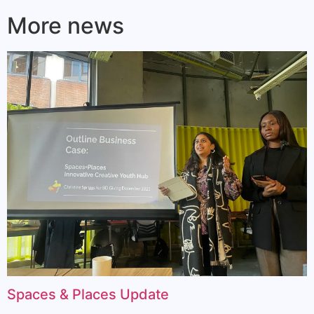
More news
Spaces & Places Update