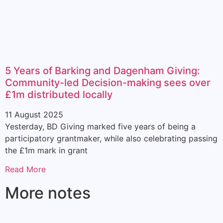
5 Years of Barking and Dagenham Giving:
Community-led Decision-making sees over
£1m distributed locally
11 August 2025
Yesterday, BD Giving marked five years of being a
participatory grantmaker, while also celebrating passing
the £1m mark in grant
Read More
More notes