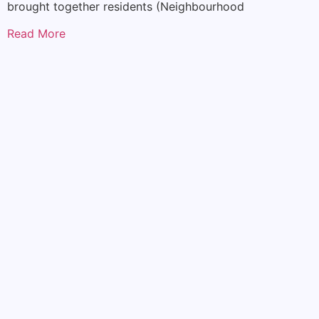
brought together residents (Neighbourhood
Read More