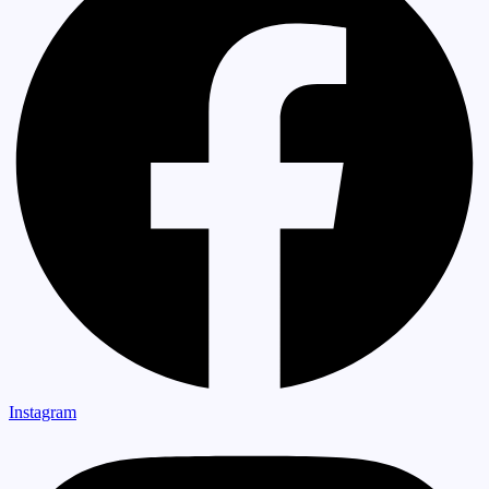
Instagram