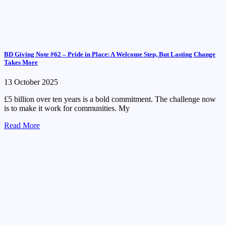
BD Giving Note #62 – Pride in Place: A Welcome Step, But Lasting Change
Takes More
13 October 2025
£5 billion over ten years is a bold commitment. The challenge now
is to make it work for communities. My
Read More