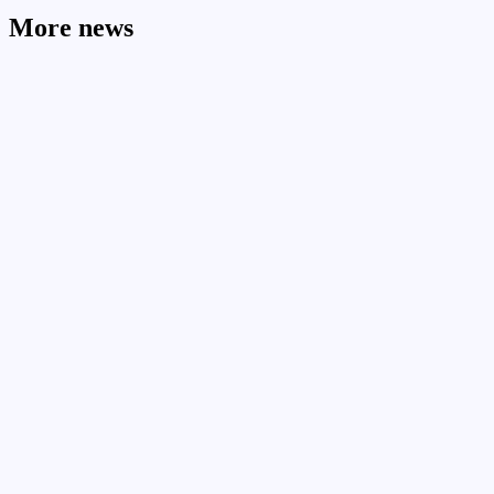
More news