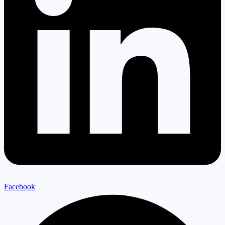
Facebook