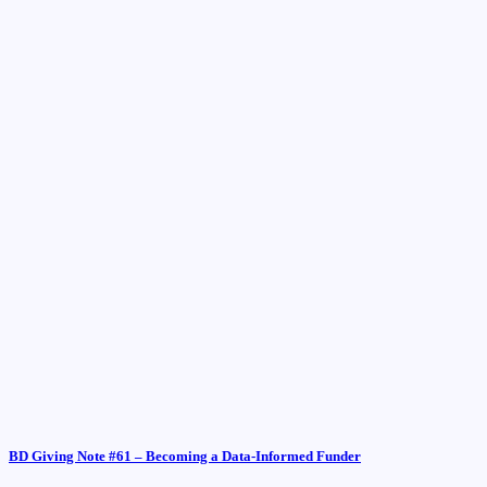
BD Giving Note #61 – Becoming a Data-Informed Funder