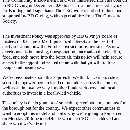
The Community Endowment Fund was transferred from the council
to BD Giving in December 2020 to secure a much-needed legacy
for Barking and Dagenham. The CSG were recruited, trained and
supported by BD Giving, with expert advice from The Curiosity
Society.
The Investment Policy was approved by BD Giving’s board of
trustees on 02 June 2022. It puts local interests at the heart of
decisions about how the Fund is invested or re-invested. As new
developments in housing, transportation, international trade, film,
food, and tech move into the borough, this policy will help secure
access to the opportunities that come with that growth for local
people and businesses.
We’re passionate about this approach. We think it can provide a
sense of empowerment to local communities across the country, as
well as an innovative way for other funders, donors, and local
authorities to invest in a locally-led vehicle.
This policy is the beginning of something revolutionary, not just for
the borough but for the country. We expect other communities to
want to adopt this model and that’s why we’re going to Parliament
on Monday 20 June to celebrate what the CSG has achieved and
share what we’ve learnt