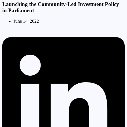
Launching the Community-Led Investment Policy
in Parliament
June 14, 2022