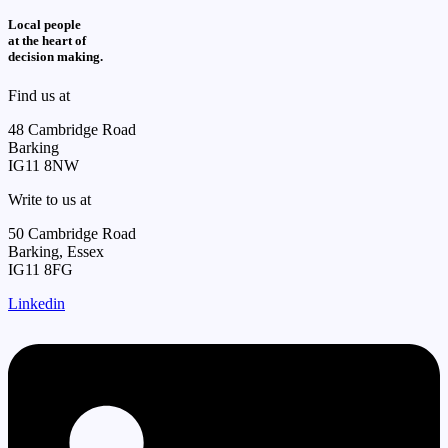
Local people
at the heart of
decision making.
Find us at
48 Cambridge Road
Barking
IG11 8NW
Write to us at
50 Cambridge Road
Barking, Essex
IG11 8FG
Linkedin