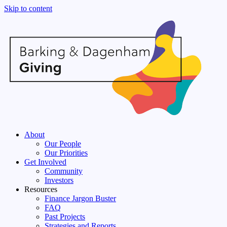
Skip to content
About
Our People
Our Priorities
Get Involved
Community
Investors
Resources
Finance Jargon Buster
FAQ
Past Projects
Strategies and Reports