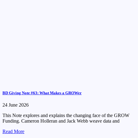
BD Giving Note #63: What Makes a GROWer
24 June 2026
This Note explores and explains the changing face of the GROW
Funding. Cameron Holleran and Jack Webb weave data and
Read More