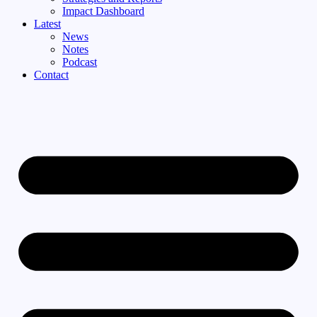
Impact Dashboard
Latest
News
Notes
Podcast
Contact