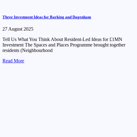
Three Investment Ideas for Barking and Dagenham
27 August 2025
Tell Us What You Think About Resident-Led Ideas for £1MN
Investment The Spaces and Places Programme brought together
residents (Neighbourhood
Read More