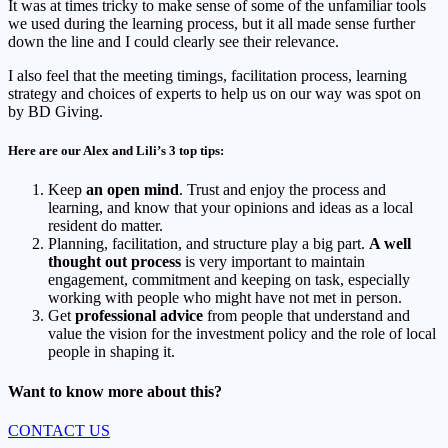
It was at times tricky to make sense of some of the unfamiliar tools
we used during the learning process, but it all made sense further
down the line and I could clearly see their relevance.
I also feel that the meeting timings, facilitation process, learning
strategy and choices of experts to help us on our way was spot on
by BD Giving.
Here are our Alex and Lili’s 3 top tips:
Keep
an open mind
. Trust and enjoy the process and
learning, and know that your opinions and ideas as a local
resident do matter.
Planning, facilitation, and structure play a big part.
A well
thought out process
is very important to maintain
engagement, commitment and keeping on task, especially
working with people who might have not met in person.
Get
professional advice
from people that understand and
value the vision for the investment policy and the role of local
people in shaping it.
Want to know more about this?
CONTACT US