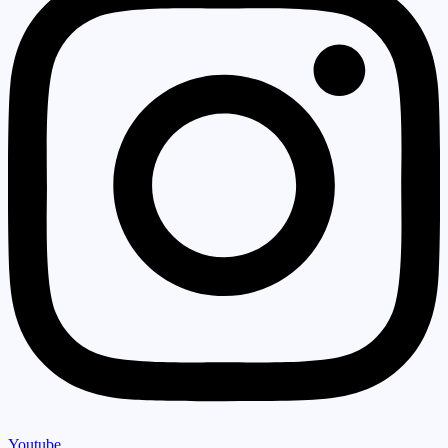
Youtube