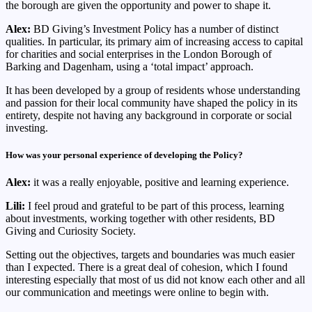
the borough are given the opportunity and power to shape it.
Alex:
BD Giving’s Investment Policy has a number of distinct
qualities. In particular, its primary aim of increasing access to capital
for charities and social enterprises in the London Borough of
Barking and Dagenham, using a ‘total impact’ approach.
It has been developed by a group of residents whose understanding
and passion for their local community have shaped the policy in its
entirety, despite not having any background in corporate or social
investing.
How was your personal experience of developing the Policy?
Alex:
it was a really enjoyable, positive and learning experience.
Lili:
I feel proud and grateful to be part of this process, learning
about investments, working together with other residents, BD
Giving and Curiosity Society.
Setting out the objectives, targets and boundaries was much easier
than I expected. There is a great deal of cohesion, which I found
interesting especially that most of us did not know each other and all
our communication and meetings were online to begin with.