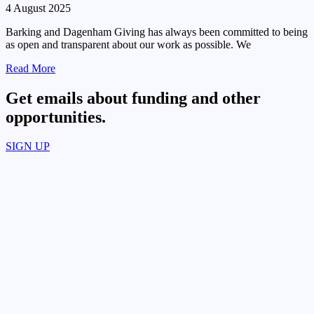
4 August 2025
Barking and Dagenham Giving has always been committed to being
as open and transparent about our work as possible. We
Read More
Get emails about funding and other
opportunities.​
SIGN UP