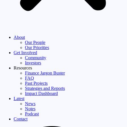
About
Our People
Our Priorities
Get Involved
Community
Investors
Resources
Finance Jargon Buster
FAQ
Past Projects
Strategies and Reports
Impact Dashboard
Latest
News
Notes
Podcast
Contact