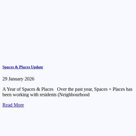
Spaces & Places Update
29 January 2026
A Year of Spaces & Places Over the past year, Spaces + Places has
been working with residents (Neighbourhood
Read More