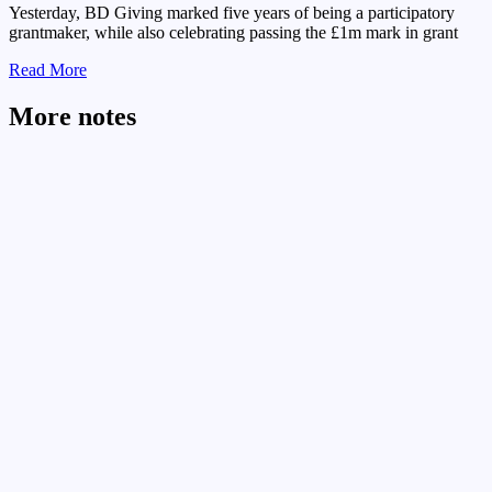
Yesterday, BD Giving marked five years of being a participatory
grantmaker, while also celebrating passing the £1m mark in grant
Read More
More notes