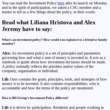
You can read the Investment Policy
here
after its launch on Monday,
and in the spirit of participation, we asked a CSG member and a
trustee to tell us a few things about the policy, in their words.
Read what Liliana Hristova and Alex
Jeremy have to say:
What’s an investment policy? How would you explain it to a friend or family
member?
Alex:
An investment policy is a set of principles and parameters
governing how and what a sum of money is invested in. It acts as a
rulebook or guide about how investment decisions should be made.
A policy normally reflects the priorities and/or values of the
company, organisation or individual.
Lili:
Ours contains the goals, principles, tools, and strategies of how
money is to be invested. It also contains responsibilities, who is
accountable and how the terms of the policy are monitored.
How is BD Giving’s Investment Policy different?
Lili:
it is driven by participation. Residents and people working in