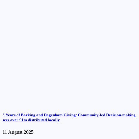
5 Years of Barking and Dagenham Giving: Community-led Decision-making
sees over £1m distributed locally
11 August 2025