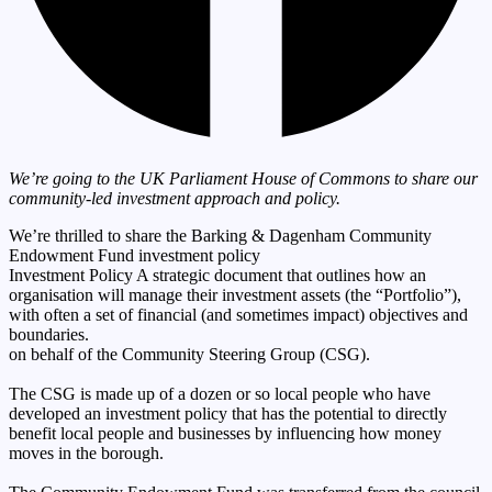
We’re going to the UK Parliament House of Commons to share our
community-led investment approach and policy.
We’re thrilled to share the Barking & Dagenham Community
Endowment Fund
investment policy
Investment Policy
A strategic document that outlines how an
organisation will manage their investment assets (the “Portfolio”),
with often a set of financial (and sometimes impact) objectives and
boundaries.
on behalf of the Community Steering Group (CSG).
The CSG is made up of a dozen or so local people who have
developed an investment policy that has the potential to directly
benefit local people and businesses by influencing how money
moves in the borough.