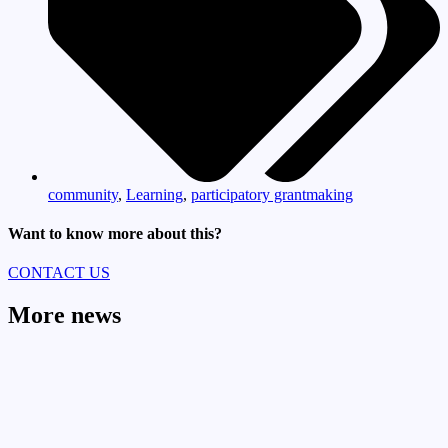
community
,
Learning
,
participatory grantmaking
Want to know more about this?
CONTACT US
More news