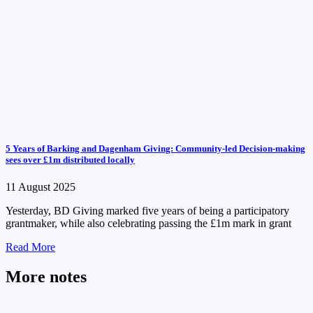
5 Years of Barking and Dagenham Giving: Community-led Decision-making
sees over £1m distributed locally
11 August 2025
Yesterday, BD Giving marked five years of being a participatory
grantmaker, while also celebrating passing the £1m mark in grant
Read More
More notes