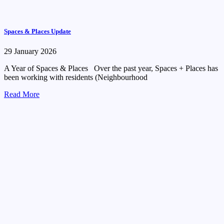
Spaces & Places Update
29 January 2026
A Year of Spaces & Places Over the past year, Spaces + Places has
been working with residents (Neighbourhood
Read More