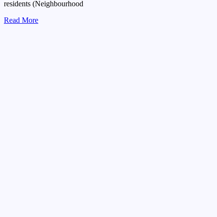
residents (Neighbourhood
Read More