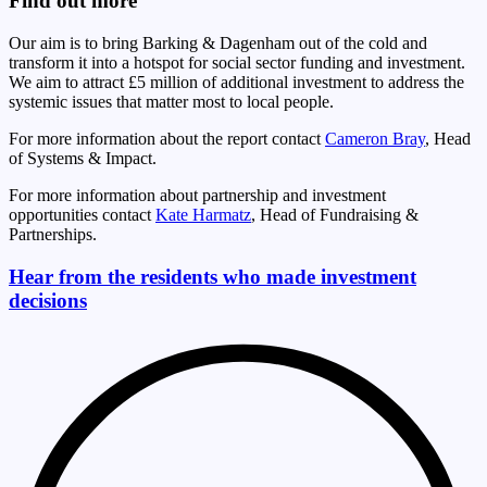
Find out more
Our aim is to bring Barking & Dagenham out of the cold and
transform it into a hotspot for social sector funding and investment.
We aim to attract £5 million of additional investment to address the
systemic issues that matter most to local people.
For more information about the report contact
Cameron Bray
, Head
of Systems & Impact.
For more information about partnership and investment
opportunities contact
Kate Harmatz
, Head of Fundraising &
Partnerships.
Hear from the residents who made investment
decisions