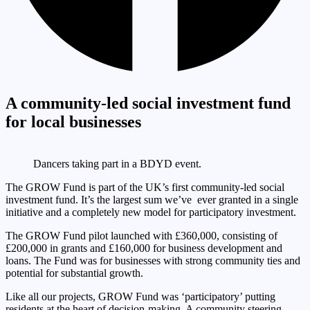
A community-led social investment fund
for local businesses
Dancers taking part in a BDYD event.
The GROW Fund is part of the UK’s first community-led social
investment fund. It’s the largest sum we’ve ever granted in a single
initiative and a completely new model for participatory investment.
The GROW Fund pilot launched with £360,000, consisting of
£200,000 in grants and £160,000 for business development and
loans. The Fund was for businesses with strong community ties and
potential for substantial growth.
Like all our projects, GROW Fund was ‘participatory’ putting
residents at the heart of decision-making. A community steering