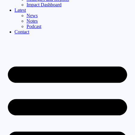
Impact Dashboard
Latest
News
Notes
Podcast
Contact