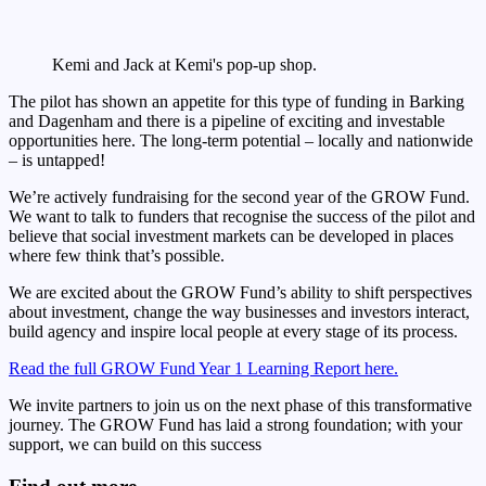
Kemi and Jack at Kemi's pop-up shop.
The pilot has shown an appetite for this type of funding in Barking
and Dagenham and there is a pipeline of exciting and investable
opportunities here. The long-term potential – locally and nationwide
– is untapped!
We’re actively fundraising for the second year of the GROW Fund.
We want to talk to funders that recognise the success of the pilot and
believe that social investment markets can be developed in places
where few think that’s possible.
We are excited about the GROW Fund’s ability to shift perspectives
about investment, change the way businesses and investors interact,
build agency and inspire local people at every stage of its process.
Read the full GROW Fund Year 1 Learning Report here.
We invite partners to join us on the next phase of this transformative
journey. The GROW Fund has laid a strong foundation; with your
support, we can build on this success