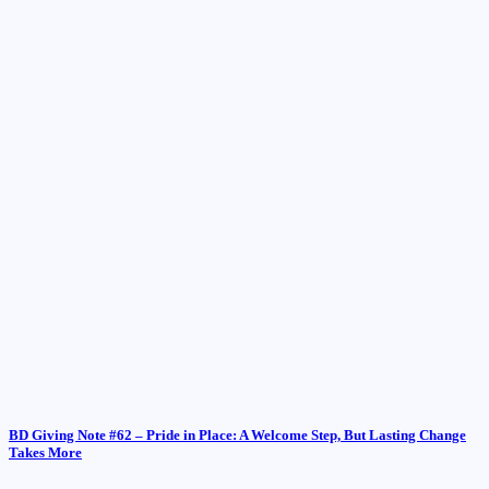
BD Giving Note #62 – Pride in Place: A Welcome Step, But Lasting Change
Takes More