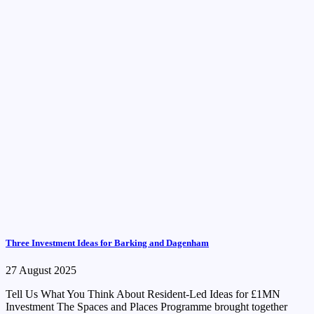
Three Investment Ideas for Barking and Dagenham
27 August 2025
Tell Us What You Think About Resident-Led Ideas for £1MN
Investment The Spaces and Places Programme brought together