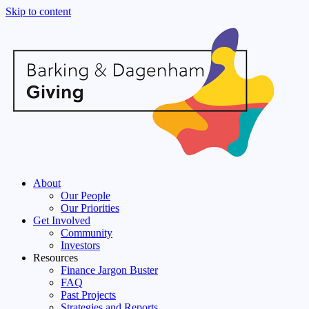
Skip to content
About
Our People
Our Priorities
Get Involved
Community
Investors
Resources
Finance Jargon Buster
FAQ
Past Projects
Strategies and Reports