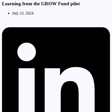
Learning from the GROW Fund pilot
July 23, 2024