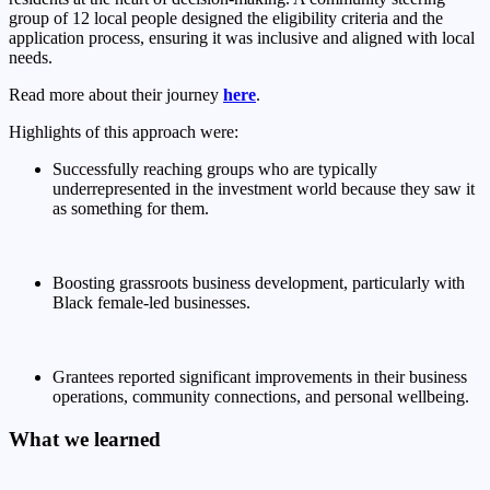
group of 12 local people
designed the eligibility criteria and the
application process, ensuring it was inclusive and aligned with local
needs.
Read more about their journey
here
.
Highlights of this approach were:
Successfully reaching groups who are typically
underrepresented in the investment world because they saw it
as something for them.
Boosting grassroots business development, particularly with
Black female-led businesses.
Grantees reported significant improvements in their business
operations, community connections, and personal wellbeing.
What we learned