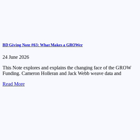
BD Giving Note #63: What Makes a GROWer
24 June 2026
This Note explores and explains the changing face of the GROW
Funding. Cameron Holleran and Jack Webb weave data and
Read More