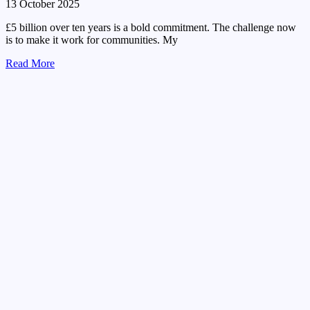
13 October 2025
£5 billion over ten years is a bold commitment. The challenge now
is to make it work for communities. My
Read More