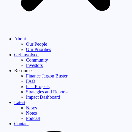
About
Our People
Our Priorities
Get Involved
Community
Investors
Resources
Finance Jargon Buster
FAQ
Past Projects
Strategies and Reports
Impact Dashboard
Latest
News
Notes
Podcast
Contact