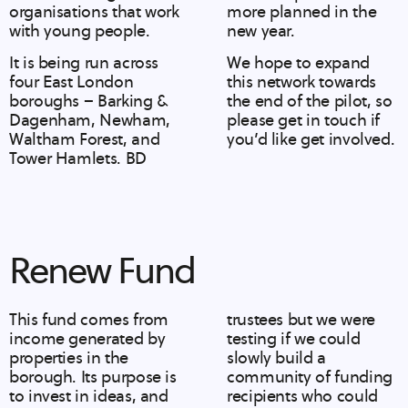
organisations that work
more planned in the
with young people.
new year.
It is being run across
We hope to expand
four East London
this network towards
boroughs – Barking &
the end of the pilot, so
Dagenham, Newham,
please get in touch
if
Waltham Forest, and
you’d like get involved.
Tower Hamlets. BD
Renew Fund
This fund comes from
trustees but we were
income generated by
testing if we could
properties in the
slowly build a
borough. Its purpose is
community of funding
to invest in ideas, and
recipients who could