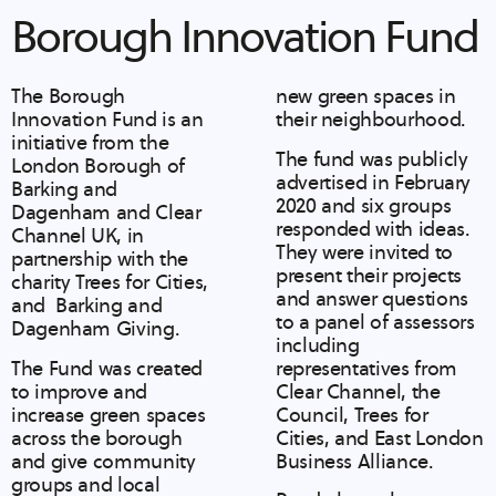
Borough Innovation Fund
The Borough
new green spaces in
Innovation Fund is an
their neighbourhood.
initiative from the
The fund was publicly
London Borough of
advertised in February
Barking and
2020 and six groups
Dagenham and Clear
responded with ideas.
Channel UK, in
They were invited to
partnership with the
present their projects
charity Trees for Cities,
and answer questions
and Barking and
to a panel of assessors
Dagenham Giving.
including
The Fund was created
representatives from
to improve and
Clear Channel, the
increase green spaces
Council, Trees for
across the borough
Cities, and East London
and give community
Business Alliance.
groups and local