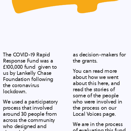
The COVID-19 Rapid
as decision-makers for
Response Fund was a
the grants.
£100,000 fund given to
You can read more
us by Lankelly Chase
about
how we went
Foundation following
about this here
, and
the coronavirus
read the stories of
lockdown.
some of the people
We used a participatory
who were involved in
process that involved
the process on our
around 30 people from
Local Voices
page.
across the community
We are in the process
who designed and
of evaluating this fund