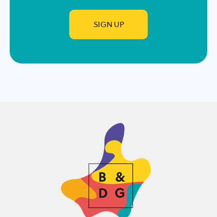
SIGN UP