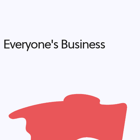
Everyone's Business