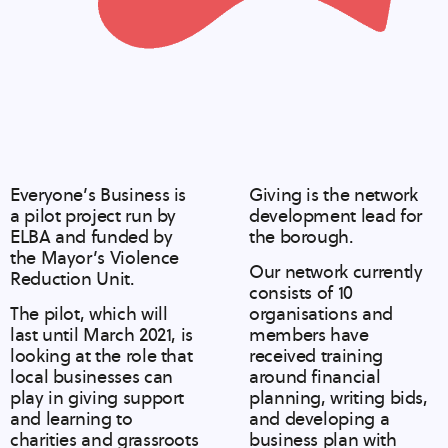
Everyone’s Business is
Giving is the network
a pilot project run by
development lead for
ELBA and funded by
the borough.
the Mayor’s Violence
Our network currently
Reduction Unit.
consists of 10
The pilot, which will
organisations and
last until March 2021, is
members have
looking at the role that
received training
local businesses can
around financial
play in giving support
planning, writing bids,
and learning to
and developing a
charities and grassroots
business plan with