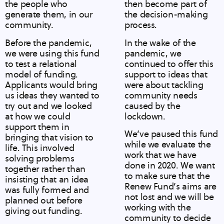
the people who
then become part of
generate them, in our
the decision-making
community.
process.
Before the pandemic,
In the wake of the
we were using this fund
pandemic, we
to test a relational
continued to offer this
model of funding.
support to ideas that
Applicants would bring
were about tackling
us ideas they wanted to
community needs
try out and we looked
caused by the
at how we could
lockdown.
support them in
We’ve paused this fund
bringing that vision to
while we evaluate the
life. This involved
work that we have
solving problems
done in 2020. We want
together rather than
to make sure that the
insisting that an idea
Renew Fund’s aims are
was fully formed and
not lost and we will be
planned out before
working with the
giving out funding.
community to decide