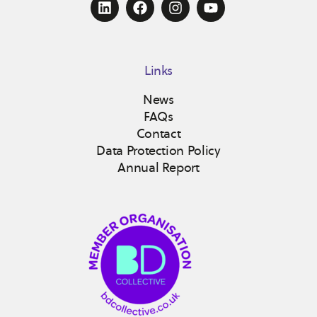
Links
News
FAQs
Contact
Data Protection Policy
Annual Report