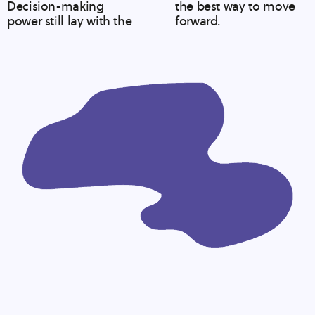
Decision-making
the best way to move
power still lay with the
forward.