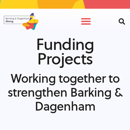
Funding
Projects
Working together to
strengthen Barking &
Dagenham