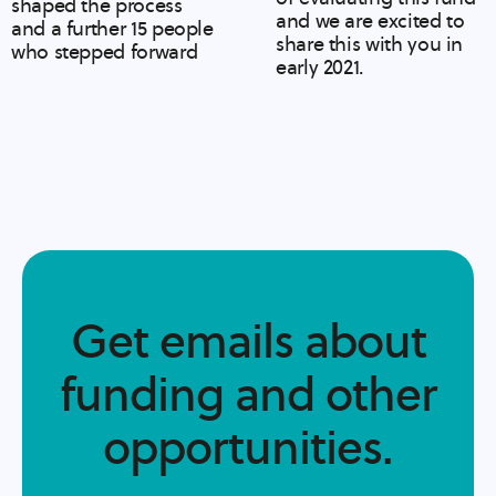
shaped the process
and we are excited to
and a further 15 people
share this with you in
who stepped forward
early 2021.
Get emails about
funding and other
opportunities.​