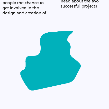
Read about the two
people the chance to
successful projects
get involved in the
design and creation of