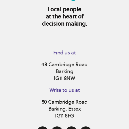
Local people
at the heart of
decision making.
Find us at
48 Cambridge Road
Barking
IG11 8NW
Write to us at
50 Cambridge Road
Barking, Essex
IG11 8FG