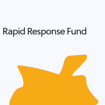
Rapid Response Fund