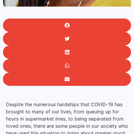
Despite the numerous hardships that COVID-19 has
brought to many of our lives, from queuing up for
hours in supermarket lines, to being separated from
loved ones, there are some people in our society who
have used this situation to bring about greater good.