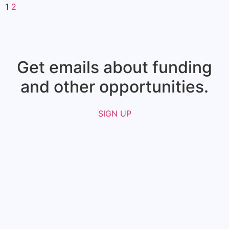
1
2
Get emails about funding
and other opportunities.​
SIGN UP