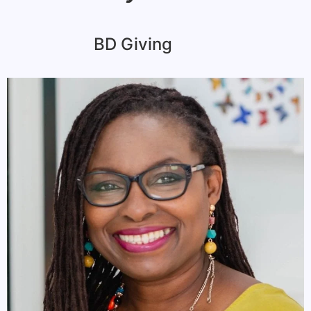
BD Giving