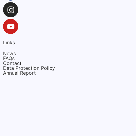
Links
News
FAQs
Contact
Data Protection Policy
Annual Report