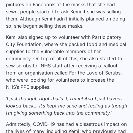
pictures on Facebook of the masks that she had
sewn, people started to ask Kemi if she was selling
them. Although Kemi hadn’t initially planned on doing
so, she began selling these masks.
Kemi also signed up to volunteer with Participatory
City Foundation, where she packed food and medical
supplies to the vulnerable members of her
community. On top of all of this, she also started to
sew scrubs for NHS staff after receiving a callout
from an organisation called For the Love of Scrubs,
who were looking for volunteers to increase the
NHS’s PPE supplies.
‘I just thought, right that’s it, I’m in! And I just haven’t
looked back… It’s kept me sane and feeling as though
I’m giving something back into the community.’
Admittedly, COVID-19 has had a disastrous impact on
the lives of many, including Kemi, who previously had