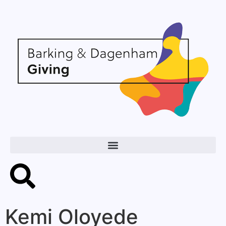
Kemi Oloyede