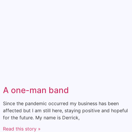
A one-man band
Since the pandemic occurred my business has been
affected but I am still here, staying positive and hopeful
for the future. My name is Derrick,
Read this story »