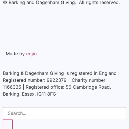
© Barking and Dagenham Giving. All rights reserved.
Made by
erjjio
Barking & Dagenham Giving is registered in England |
Registered number: 9922379 – Charity number:
1166335 | Registered office: 50 Cambridge Road,
Barking, Essex, IG11 8FG