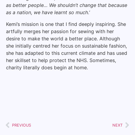
as better people… We shouldn’t change that because
as a nation, we have learnt so much.’
Kemi’s mission is one that I find deeply inspiring. She
artfully merges her passion for sewing with her
desire to make the world a better place. Although
she initially centred her focus on sustainable fashion,
she has adapted to this current climate and has used
her skillset to help protect the NHS. Sometimes,
charity literally does begin at home.
PREVIOUS
NEXT