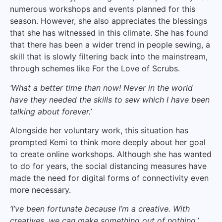
numerous workshops and events planned for this
season. However, she also appreciates the blessings
that she has witnessed in this climate. She has found
that there has been a wider trend in people sewing, a
skill that is slowly filtering back into the mainstream,
through schemes like For the Love of Scrubs.
‘What a better time than now! Never in the world
have they needed the skills to sew which I have been
talking about forever.’
Alongside her voluntary work, this situation has
prompted Kemi to think more deeply about her goal
to create online workshops. Although she has wanted
to do for years, the social distancing measures have
made the need for digital forms of connectivity even
more necessary.
‘I’ve been fortunate because I’m a creative. With
creatives, we can make something out of nothing.’