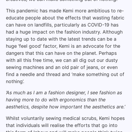
This pandemic has made Kemi more ambitious to re-
educate people about the effects that wasting fabric
can have on landfills, particularly as COVID-19 has
had a huge impact on the fashion industry. Although
staying up to date with the latest trends can be a
huge ‘feel good’ factor, Kemi is an advocate for the
dangers that this can have on the planet. Perhaps
with all this free time, we can all dig out our dusty
sewing machines and an old pair of jeans, or even
find a needle and thread and ‘make something out of
nothing’.
‘As much as I am a fashion designer, I see fashion as
having more to do with ergonomics than the
aesthetics, despite how important the aesthetics are.’
Whilst voluntarily sewing medical scrubs, Kemi hopes
that individuals will realise the efforts that go into