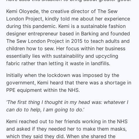
Kemi Oloyede, the creative director of The Sew
London Project, kindly told me about her experience
during this pandemic. Kemi is a sustainable fashion
designer entrepreneur based in Barking and founded
The Sew London Project in 2015 to teach adults and
children how to sew. Her focus within her business
essentially lies with sustainability and upcycling
fabric rather than letting it waste in landfills.
Initially when the lockdown was imposed by the
government, Kemi heard that there was a shortage in
PPE equipment within the NHS.
‘The first thing I thought in my head was: whatever I
can do to help, I am going to do.’
Kemi reached out to her friends working in the NHS
and asked if they needed her to make them masks,
which they said they did. When she shared the