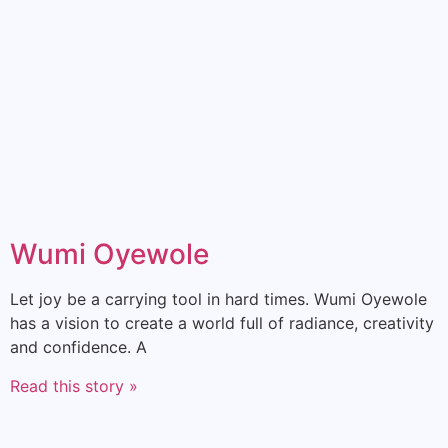
Wumi Oyewole
Let joy be a carrying tool in hard times. Wumi Oyewole
has a vision to create a world full of radiance, creativity
and confidence. A
Read this story »