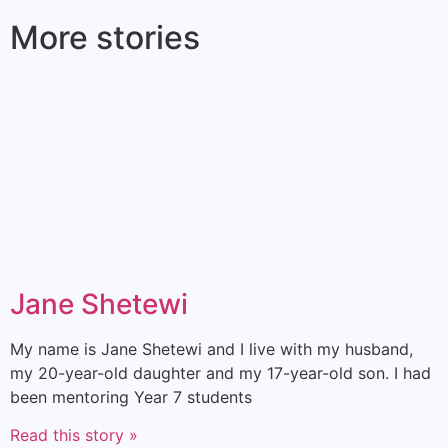
More stories
Jane Shetewi
My name is Jane Shetewi and I live with my husband,
my 20-year-old daughter and my 17-year-old son. I had
been mentoring Year 7 students
Read this story »