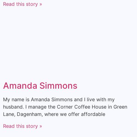
Read this story »
Amanda Simmons
My name is Amanda Simmons and I live with my
husband. I manage the Corner Coffee House in Green
Lane, Dagenham, where we offer affordable
Read this story »