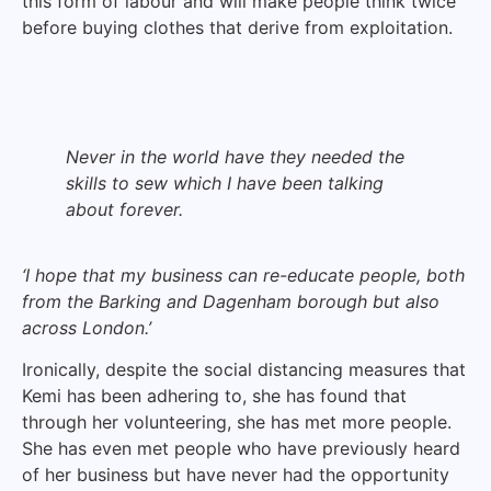
this form of labour and will make people think twice
before buying clothes that derive from exploitation.
Never in the world have they needed the
skills to sew which I have been talking
about forever.
‘I hope that my business can re-educate people, both
from the Barking and Dagenham borough but also
across London.’
Ironically, despite the social distancing measures that
Kemi has been adhering to, she has found that
through her volunteering, she has met more people.
She has even met people who have previously heard
of her business but have never had the opportunity