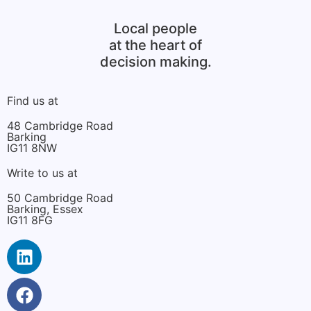
Local people
at the heart of
decision making.
Find us at
48 Cambridge Road
Barking
IG11 8NW
Write to us at
50 Cambridge Road
Barking, Essex
IG11 8FG