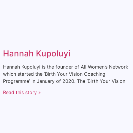
Hannah Kupoluyi
Hannah Kupoluyi is the founder of All Women’s Network
which started the ‘Birth Your Vision Coaching
Programme’ in January of 2020. The ‘Birth Your Vision
Read this story »