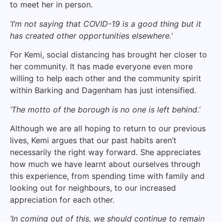
to meet her in person.
‘I’m not saying that COVID-19 is a good thing but it
has created other opportunities elsewhere.’
For Kemi, social distancing has brought her closer to
her community. It has made everyone even more
willing to help each other and the community spirit
within Barking and Dagenham has just intensified.
‘The motto of the borough is no one is left behind.’
Although we are all hoping to return to our previous
lives, Kemi argues that our past habits aren’t
necessarily the right way forward. She appreciates
how much we have learnt about ourselves through
this experience, from spending time with family and
looking out for neighbours, to our increased
appreciation for each other.
‘In coming out of this, we should continue to remain