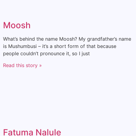
Moosh
What’s behind the name Moosh? My grandfather’s name
is Mushumbusi – it’s a short form of that because
people couldn’t pronounce it, so I just
Read this story »
Fatuma Nalule