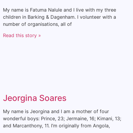
My name is Fatuma Nalule and I live with my three
children in Barking & Dagenham. I volunteer with a
number of organisations, all of
Read this story »
Jeorgina Soares
My name is Jeorgina and I am a mother of four
wonderful boys: Prince, 23; Jermaine, 16; Kimani, 13;
and Marcanthony, 11. I’m originally from Angola,