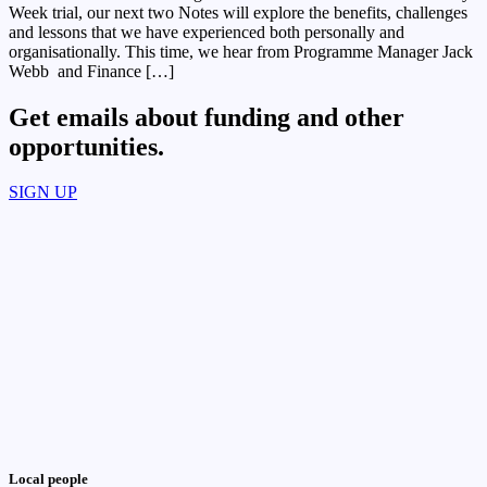
Week trial, our next two Notes will explore the benefits, challenges
and lessons that we have experienced both personally and
organisationally. This time, we hear from Programme Manager Jack
Webb and Finance […]
Get emails about funding and other
opportunities.​
SIGN UP
Local people