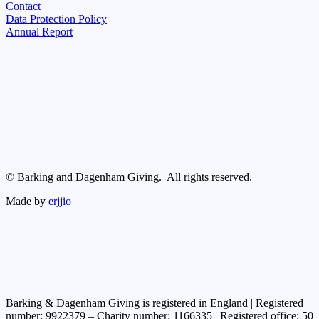
Contact
Data Protection Policy
Annual Report
© Barking and Dagenham Giving. All rights reserved.
Made by
erjjio
Barking & Dagenham Giving is registered in England | Registered
number: 9922379 – Charity number: 1166335 | Registered office: 50