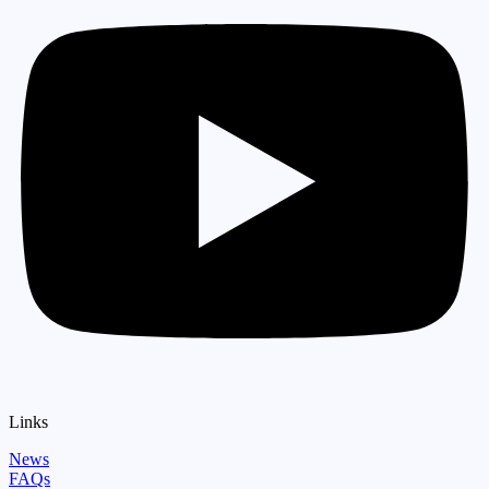
Links
News
FAQs