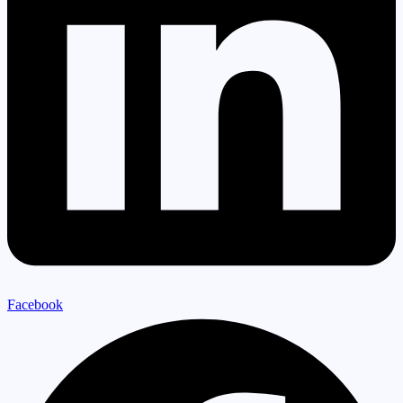
Facebook