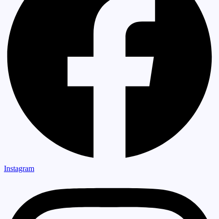
Instagram