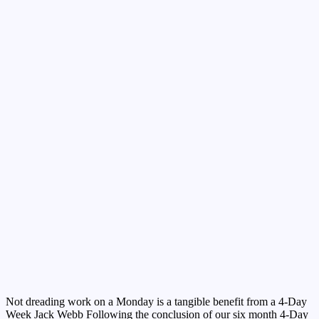
Not dreading work on a Monday is a tangible benefit from a 4-Day
Week Jack Webb Following the conclusion of our six month 4-Day