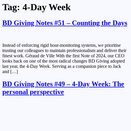
Tag:
4-Day Week
BD Giving Notes #51 – Counting the Days
Instead of enforcing rigid hour-monitoring systems, we prioritise
trusting our colleagues to maintain professionalism and deliver their
finest work. Géraud de Ville​ With the first Note of 2024, our CEO
looks back on one of the most radical changes BD Giving adopted
last year, the 4-Day Week. Serving as a companion piece to Jack
and […]
BD Giving Notes #49 – 4-Day Week: The
personal perspective