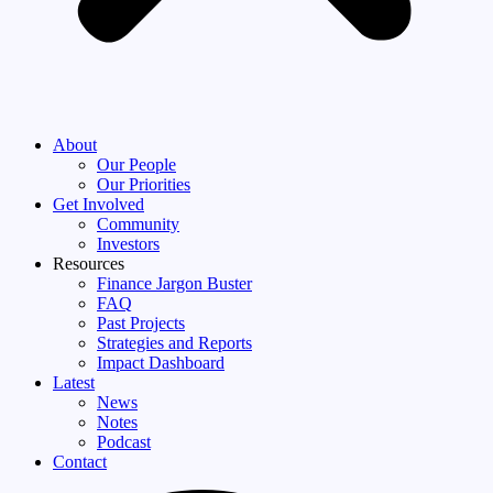
About
Our People
Our Priorities
Get Involved
Community
Investors
Resources
Finance Jargon Buster
FAQ
Past Projects
Strategies and Reports
Impact Dashboard
Latest
News
Notes
Podcast
Contact