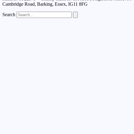
Cambridge Road, Barking, Essex, IG11 8FG
Search