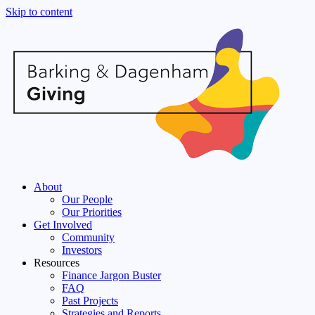
Skip to content
About
Our People
Our Priorities
Get Involved
Community
Investors
Resources
Finance Jargon Buster
FAQ
Past Projects
Strategies and Reports