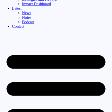
Impact Dashboard
Latest
News
Notes
Podcast
Contact