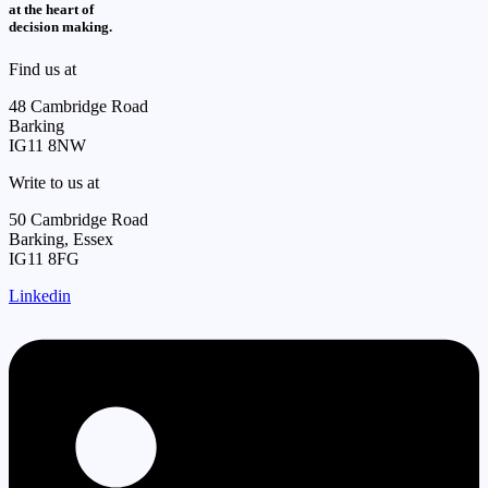
at the heart of
decision making.
Find us at
48 Cambridge Road
Barking
IG11 8NW
Write to us at
50 Cambridge Road
Barking, Essex
IG11 8FG
Linkedin