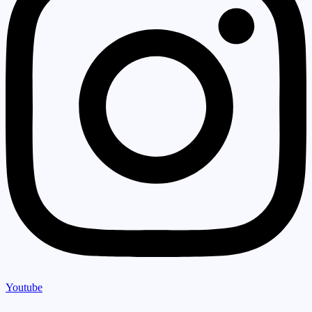
Youtube