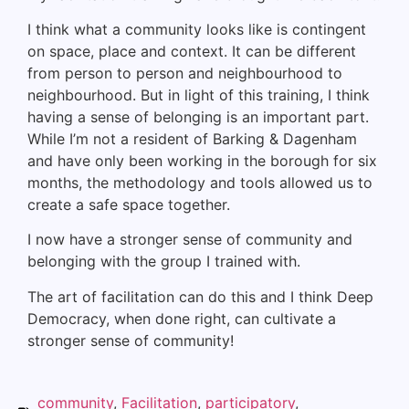
I think what a community looks like is contingent
on space, place and context. It can be different
from person to person and neighbourhood to
neighbourhood. But in light of this training, I think
having a sense of belonging is an important part.
While I’m not a resident of Barking & Dagenham
and have only been working in the borough for six
months, the methodology and tools allowed us to
create a safe space together.
I now have a stronger sense of community and
belonging with the group I trained with.
The art of facilitation can do this and I think Deep
Democracy, when done right, can cultivate a
stronger sense of community!
community
,
Facilitation
,
participatory
,