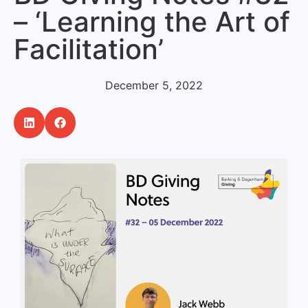
– ‘Learning the Art of
Facilitation’
December 5, 2022