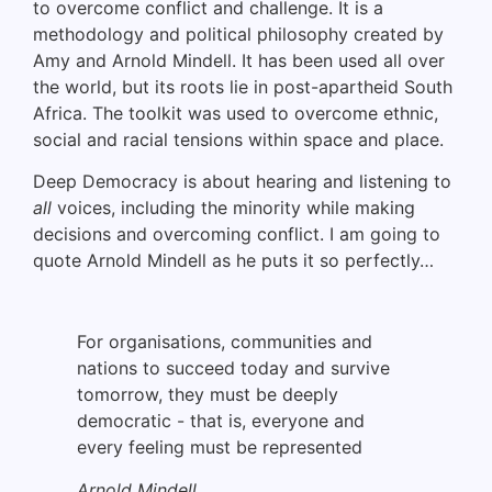
to overcome conflict and challenge. It is a
methodology and political philosophy created by
Amy and Arnold Mindell. It has been used all over
the world, but its roots lie in post-apartheid South
Africa. The toolkit was used to overcome ethnic,
social and racial tensions within space and place.
Deep Democracy is about hearing and listening to
all
voices, including the minority while making
decisions and overcoming conflict. I am going to
quote Arnold Mindell as he puts it so perfectly…
For organisations, communities and
nations to succeed today and survive
tomorrow, they must be deeply
democratic - that is, everyone and
every feeling must be represented
Arnold Mindell