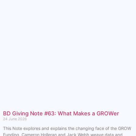
BD Giving Note #63: What Makes a GROWer
24 June 2026
This Note explores and explains the changing face of the GROW
Funding. Cameron Holleran and Jack Webb weave data and