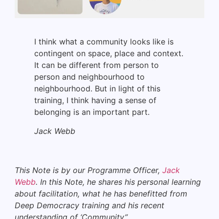
I think what a community looks like is
contingent on space, place and context.
It can be different from person to
person and neighbourhood to
neighbourhood. But in light of this
training, I think having a sense of
belonging is an important part.
Jack Webb
This Note is by our Programme Officer,
Jack
Webb
. In this Note, he shares his personal learning
about facilitation, what he has benefitted from
Deep Democracy training and
his recent
understanding of ‘Community”
.