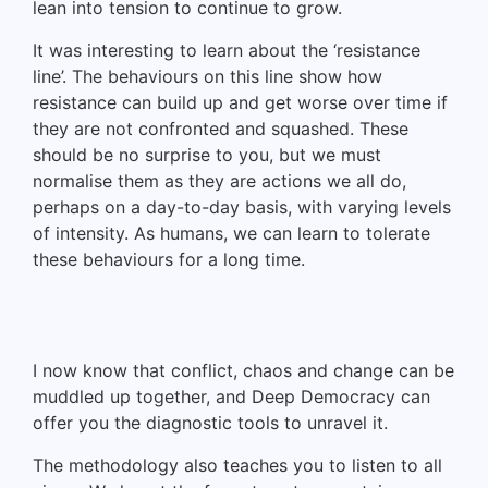
lean into tension to continue to grow.
It was interesting to learn about the ‘resistance
line’. The behaviours on this line show how
resistance can build up and get worse over time if
they are not confronted and squashed. These
should be no surprise to you, but we must
normalise them as they are actions we all do,
perhaps on a day-to-day basis, with varying levels
of intensity. As humans, we can learn to tolerate
these behaviours for a long time.
I now know that conflict, chaos and change can be
muddled up together, and Deep Democracy can
offer you the diagnostic tools to unravel it.
The methodology also teaches you to listen to all