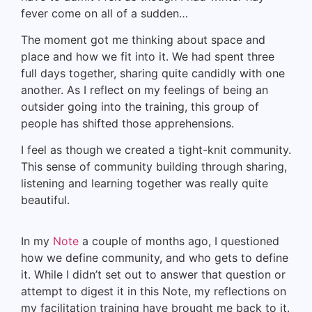
fever come on all of a sudden…
The moment got me thinking about space and
place and how we fit into it. We had spent three
full days together, sharing quite candidly with one
another. As I reflect on my feelings of being an
outsider going into the training, this group of
people has shifted those apprehensions.
I feel as though we created a tight-knit community.
This sense of community building through sharing,
listening and learning together was really quite
beautiful.
In my
Note
a couple of months ago, I questioned
how we define community, and who gets to define
it. While I didn’t set out to answer that question or
attempt to digest it in this Note, my reflections on
my facilitation training have brought me back to it.