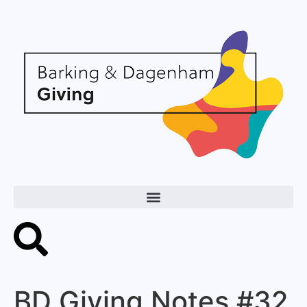
BD Giving Notes #32