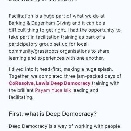
Facilitation is a huge part of what we do at
Barking & Dagenham Giving and it can be a
difficult thing to get right. I had the opportunity to
take part in facilitation training as part of a
participatory group set up for local
community/grassroots organisations to share
learning and experiences with one another.
I dived into it head-first, making a huge splash.
Together, we completed three jam-packed days of
CoResolve, Lewis Deep Democracy
training
with
the brilliant
Payam Yuce Isik
leading and
facilitating.
First, what is Deep Democracy?
Deep Democracy is a way of working with people