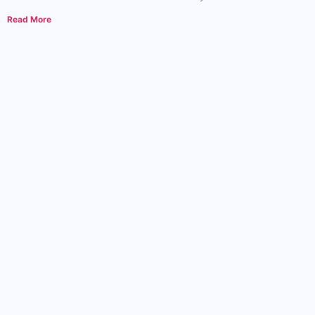
Read More