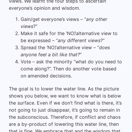
views. We learnt the four steps to ascertain
everyone’s opinion and wisdom.
Gain/get everyone’s views – “
any other
views
?”
Make it safe for the ‘NO’/alternative view to
be expressed – “
any different views
?”
Spread the ‘NO’/alternative view – “
does
anyone feel a bit like that?
”
Vote – ask the minority “what do you need to
come along?”. Then do another vote based
on amended decisions.
The goal is to lower the water line. As the picture
shows you below, we want to know what is below
the surface. Even if we don’t find what is there, it’s
not going to just disappear, it’s going to remain in
the subconscious. Therefore, if conflict and chaos
are a by-product of lowering this water line, then
that is fine. We embrace that and the wisdom that