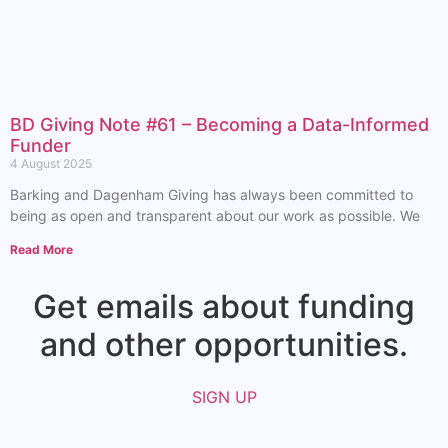
BD Giving Note #61 – Becoming a Data-Informed
Funder
4 August 2025
Barking and Dagenham Giving has always been committed to
being as open and transparent about our work as possible. We
Read More
Get emails about funding
and other opportunities.​
SIGN UP