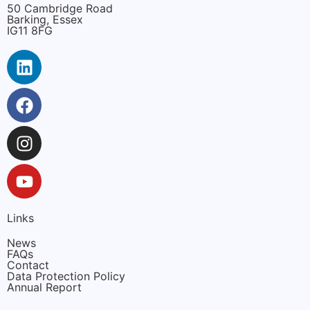
50 Cambridge Road
Barking, Essex
IG11 8FG
Links
News
FAQs
Contact
Data Protection Policy
Annual Report