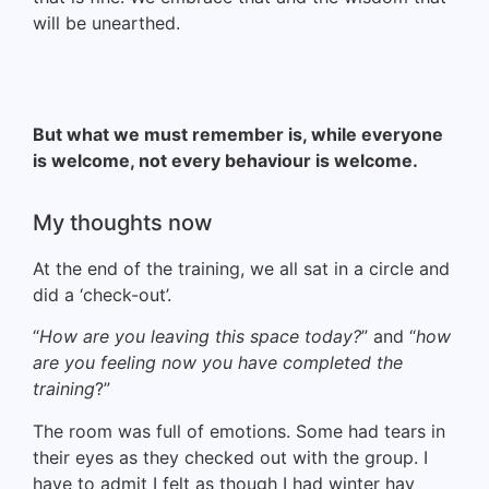
will be unearthed.
But what we must remember is, while everyone
is welcome, not every behaviour is welcome.
My thoughts now
At the end of the training, we all sat in a circle and
did a ‘check-out’.
“
How are you leaving this space today?
” and “
how
are you feeling now you have completed the
training
?”
The room was full of emotions. Some had tears in
their eyes as they checked out with the group. I
have to admit I felt as though I had winter hay