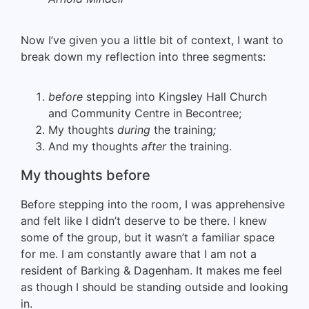
Now I’ve given you a little bit of context, I want to
break down my reflection into three segments:
before
stepping into Kingsley Hall Church
and Community Centre in Becontree;
My thoughts
during
the
training
;
And my thoughts
after
the training.
My thoughts before
Before stepping into the room, I was apprehensive
and felt like I didn’t deserve to be there. I knew
some of the group, but it wasn’t a familiar space
for me. I am constantly aware that I am not a
resident of Barking & Dagenham. It makes me feel
as though I should be standing outside and looking
in.