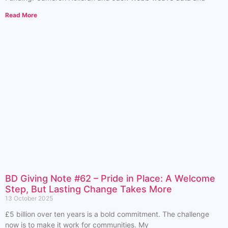
Read More
BD Giving Note #62 – Pride in Place: A Welcome
Step, But Lasting Change Takes More
13 October 2025
£5 billion over ten years is a bold commitment. The challenge
now is to make it work for communities. My