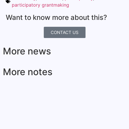
participatory grantmaking
Want to know more about this?
CONTACT US
More news
More notes