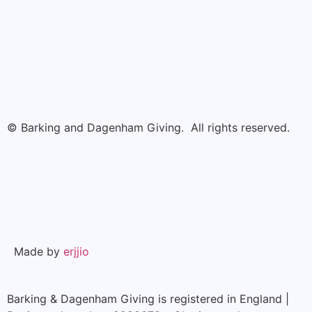
© Barking and Dagenham Giving. All rights reserved.
Made by
erjjio
Barking & Dagenham Giving is registered in England |