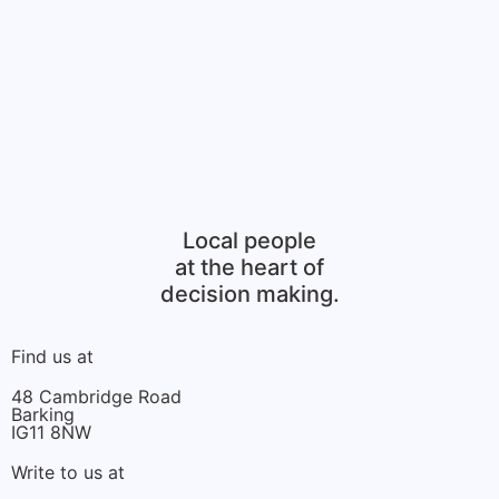
Local people
at the heart of
decision making.
Find us at
48 Cambridge Road
Barking
IG11 8NW
Write to us at