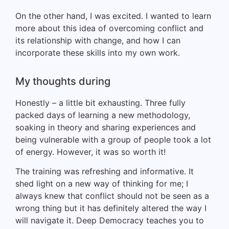
On the other hand, I was excited. I wanted to learn
more about this idea of overcoming conflict and
its relationship with change, and how I can
incorporate these skills into my own work.
My thoughts during
Honestly – a little bit exhausting. Three fully
packed days of learning a new methodology,
soaking in theory and sharing experiences and
being vulnerable with a group of people took a lot
of energy. However, it was so worth it!
The training was refreshing and informative. It
shed light on a new way of thinking for me; I
always knew that conflict should not be seen as a
wrong thing but it has definitely altered the way I
will navigate it. Deep Democracy teaches you to